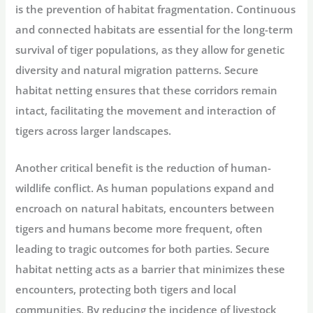
is the prevention of habitat fragmentation. Continuous
and connected habitats are essential for the long-term
survival of tiger populations, as they allow for genetic
diversity and natural migration patterns. Secure
habitat netting ensures that these corridors remain
intact, facilitating the movement and interaction of
tigers across larger landscapes.
Another critical benefit is the reduction of human-
wildlife conflict. As human populations expand and
encroach on natural habitats, encounters between
tigers and humans become more frequent, often
leading to tragic outcomes for both parties. Secure
habitat netting acts as a barrier that minimizes these
encounters, protecting both tigers and local
communities. By reducing the incidence of livestock