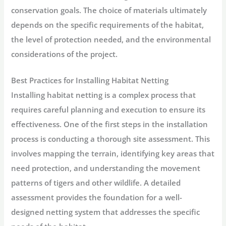
conservation goals. The choice of materials ultimately
depends on the specific requirements of the habitat,
the level of protection needed, and the environmental
considerations of the project.
Best Practices for Installing Habitat Netting
Installing habitat netting is a complex process that
requires careful planning and execution to ensure its
effectiveness. One of the first steps in the installation
process is conducting a thorough site assessment. This
involves mapping the terrain, identifying key areas that
need protection, and understanding the movement
patterns of tigers and other wildlife. A detailed
assessment provides the foundation for a well-
designed netting system that addresses the specific