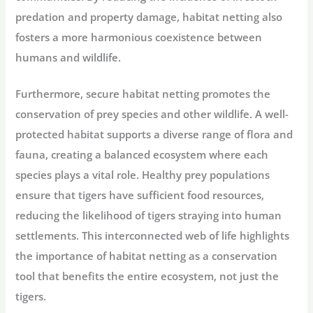
predation and property damage, habitat netting also
fosters a more harmonious coexistence between
humans and wildlife.
Furthermore, secure habitat netting promotes the
conservation of prey species and other wildlife. A well-
protected habitat supports a diverse range of flora and
fauna, creating a balanced ecosystem where each
species plays a vital role. Healthy prey populations
ensure that tigers have sufficient food resources,
reducing the likelihood of tigers straying into human
settlements. This interconnected web of life highlights
the importance of habitat netting as a conservation
tool that benefits the entire ecosystem, not just the
tigers.