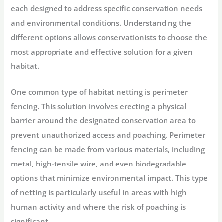
each designed to address specific conservation needs
and environmental conditions. Understanding the
different options allows conservationists to choose the
most appropriate and effective solution for a given
habitat.
One common type of habitat netting is perimeter
fencing. This solution involves erecting a physical
barrier around the designated conservation area to
prevent unauthorized access and poaching. Perimeter
fencing can be made from various materials, including
metal, high-tensile wire, and even biodegradable
options that minimize environmental impact. This type
of netting is particularly useful in areas with high
human activity and where the risk of poaching is
significant.