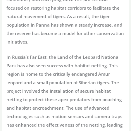
focused on restoring habitat corridors to facilitate the
natural movement of tigers. As a result, the tiger
population in Panna has shown a steady increase, and
the reserve has become a model for other conservation
initiatives.
In Russia’s Far East, the Land of the Leopard National
Park has also seen success with habitat netting. This
region is home to the critically endangered Amur
leopard and a small population of Siberian tigers. The
project involved the installation of secure habitat
netting to protect these apex predators from poaching
and habitat encroachment. The use of advanced
technologies such as motion sensors and camera traps
has enhanced the effectiveness of the netting, leading