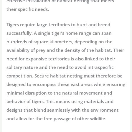
effective installation of habitat netting that meets
their specific needs.
Tigers require large territories to hunt and breed
successfully. A single tiger’s home range can span
hundreds of square kilometers, depending on the
availability of prey and the density of the habitat. Their
need for expansive territories is also linked to their
solitary nature and the need to avoid intraspecific
competition. Secure habitat netting must therefore be
designed to encompass these vast areas while ensuring
minimal disruption to the natural movement and
behavior of tigers. This means using materials and
designs that blend seamlessly with the environment
and allow for the free passage of other wildlife.