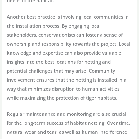
needs of the habitat.
Another best practice is involving local communities in
the installation process. By engaging local
stakeholders, conservationists can foster a sense of
ownership and responsibility towards the project. Local
knowledge and expertise can also provide valuable
insights into the best locations for netting and
potential challenges that may arise. Community
involvement ensures that the netting is installed in a
way that minimizes disruption to human activities
while maximizing the protection of tiger habitats.
Regular maintenance and monitoring are also crucial
for the long-term success of habitat netting. Over time,
natural wear and tear, as well as human interference,