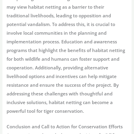
may view habitat netting as a barrier to their
traditional livelihoods, leading to opposition and
potential vandalism. To address this, it is crucial to
involve local communities in the planning and
implementation process. Education and awareness
programs that highlight the benefits of habitat netting
for both wildlife and humans can foster support and
cooperation. Additionally, providing alternative
livelihood options and incentives can help mitigate
resistance and ensure the success of the project. By
addressing these challenges with thoughtful and
inclusive solutions, habitat netting can become a
powerful tool for tiger conservation.
Conclusion and Call to Action for Conservation Efforts