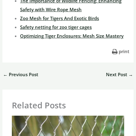
The Importance of Wildlife Fencing: Enhancing
Safety with Wire Rope Mesh
Zoo Mesh for Tigers And Exotic Birds
Safety netting for zoo tiger cages
Optimizing Tiger Enclosures: Mesh Size Mastery
print
←
Previous Post
Next Post
→
Related Posts