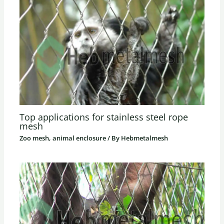
Top applications for stainless steel rope
mesh
Zoo mesh, animal enclosure
/ By
Hebmetalmesh