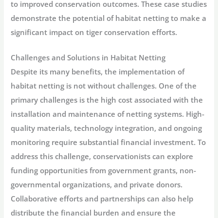
to improved conservation outcomes. These case studies
demonstrate the potential of habitat netting to make a
significant impact on tiger conservation efforts.
Challenges and Solutions in Habitat Netting
Despite its many benefits, the implementation of
habitat netting is not without challenges. One of the
primary challenges is the high cost associated with the
installation and maintenance of netting systems. High-
quality materials, technology integration, and ongoing
monitoring require substantial financial investment. To
address this challenge, conservationists can explore
funding opportunities from government grants, non-
governmental organizations, and private donors.
Collaborative efforts and partnerships can also help
distribute the financial burden and ensure the