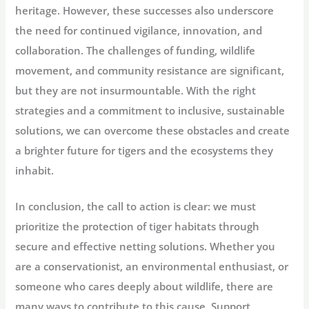
heritage. However, these successes also underscore
the need for continued vigilance, innovation, and
collaboration. The challenges of funding, wildlife
movement, and community resistance are significant,
but they are not insurmountable. With the right
strategies and a commitment to inclusive, sustainable
solutions, we can overcome these obstacles and create
a brighter future for tigers and the ecosystems they
inhabit.
In conclusion, the call to action is clear: we must
prioritize the protection of tiger habitats through
secure and effective netting solutions. Whether you
are a conservationist, an environmental enthusiast, or
someone who cares deeply about wildlife, there are
many ways to contribute to this cause. Support