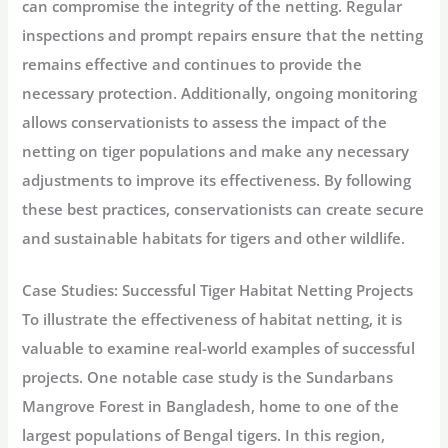
can compromise the integrity of the netting. Regular
inspections and prompt repairs ensure that the netting
remains effective and continues to provide the
necessary protection. Additionally, ongoing monitoring
allows conservationists to assess the impact of the
netting on tiger populations and make any necessary
adjustments to improve its effectiveness. By following
these best practices, conservationists can create secure
and sustainable habitats for tigers and other wildlife.
Case Studies: Successful Tiger Habitat Netting Projects
To illustrate the effectiveness of habitat netting, it is
valuable to examine real-world examples of successful
projects. One notable case study is the Sundarbans
Mangrove Forest in Bangladesh, home to one of the
largest populations of Bengal tigers. In this region,