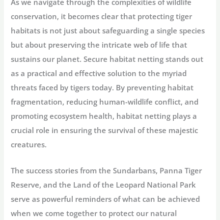
As we navigate through the complexities of wildlife
conservation, it becomes clear that protecting tiger
habitats is not just about safeguarding a single species
but about preserving the intricate web of life that
sustains our planet. Secure habitat netting stands out
as a practical and effective solution to the myriad
threats faced by tigers today. By preventing habitat
fragmentation, reducing human-wildlife conflict, and
promoting ecosystem health, habitat netting plays a
crucial role in ensuring the survival of these majestic
creatures.
The success stories from the Sundarbans, Panna Tiger
Reserve, and the Land of the Leopard National Park
serve as powerful reminders of what can be achieved
when we come together to protect our natural