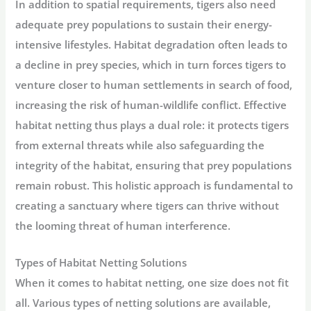
In addition to spatial requirements, tigers also need
adequate prey populations to sustain their energy-
intensive lifestyles. Habitat degradation often leads to
a decline in prey species, which in turn forces tigers to
venture closer to human settlements in search of food,
increasing the risk of human-wildlife conflict. Effective
habitat netting thus plays a dual role: it protects tigers
from external threats while also safeguarding the
integrity of the habitat, ensuring that prey populations
remain robust. This holistic approach is fundamental to
creating a sanctuary where tigers can thrive without
the looming threat of human interference.
Types of Habitat Netting Solutions
When it comes to habitat netting, one size does not fit
all. Various types of netting solutions are available,