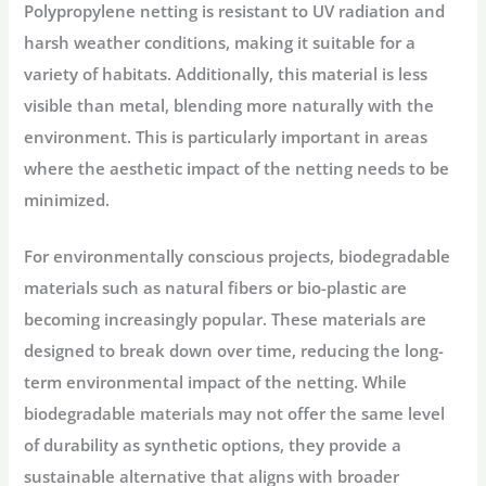
Polypropylene netting is resistant to UV radiation and
harsh weather conditions, making it suitable for a
variety of habitats. Additionally, this material is less
visible than metal, blending more naturally with the
environment. This is particularly important in areas
where the aesthetic impact of the netting needs to be
minimized.
For environmentally conscious projects, biodegradable
materials such as natural fibers or bio-plastic are
becoming increasingly popular. These materials are
designed to break down over time, reducing the long-
term environmental impact of the netting. While
biodegradable materials may not offer the same level
of durability as synthetic options, they provide a
sustainable alternative that aligns with broader