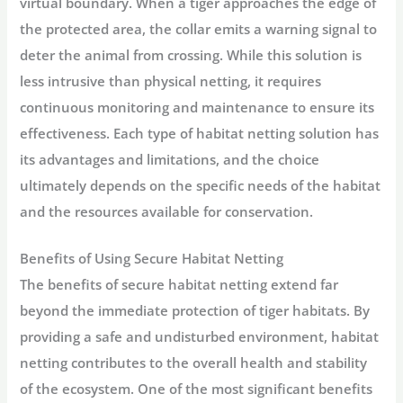
virtual boundary. When a tiger approaches the edge of
the protected area, the collar emits a warning signal to
deter the animal from crossing. While this solution is
less intrusive than physical netting, it requires
continuous monitoring and maintenance to ensure its
effectiveness. Each type of habitat netting solution has
its advantages and limitations, and the choice
ultimately depends on the specific needs of the habitat
and the resources available for conservation.
Benefits of Using Secure Habitat Netting
The benefits of secure habitat netting extend far
beyond the immediate protection of tiger habitats. By
providing a safe and undisturbed environment, habitat
netting contributes to the overall health and stability
of the ecosystem. One of the most significant benefits