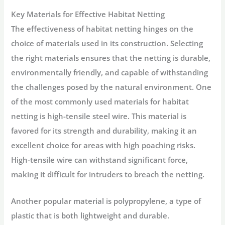
Key Materials for Effective Habitat Netting
The effectiveness of habitat netting hinges on the
choice of materials used in its construction. Selecting
the right materials ensures that the netting is durable,
environmentally friendly, and capable of withstanding
the challenges posed by the natural environment. One
of the most commonly used materials for habitat
netting is high-tensile steel wire. This material is
favored for its strength and durability, making it an
excellent choice for areas with high poaching risks.
High-tensile wire can withstand significant force,
making it difficult for intruders to breach the netting.
Another popular material is polypropylene, a type of
plastic that is both lightweight and durable.