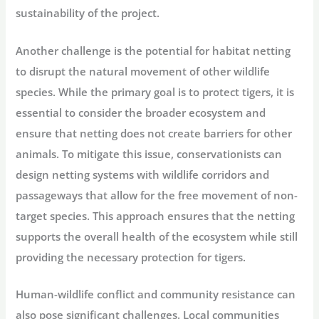
sustainability of the project.
Another challenge is the potential for habitat netting
to disrupt the natural movement of other wildlife
species. While the primary goal is to protect tigers, it is
essential to consider the broader ecosystem and
ensure that netting does not create barriers for other
animals. To mitigate this issue, conservationists can
design netting systems with wildlife corridors and
passageways that allow for the free movement of non-
target species. This approach ensures that the netting
supports the overall health of the ecosystem while still
providing the necessary protection for tigers.
Human-wildlife conflict and community resistance can
also pose significant challenges. Local communities