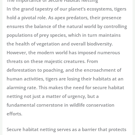
In the grand tapestry of our planet’s ecosystems, tigers
hold a pivotal role. As apex predators, their presence
ensures the balance of the natural world by controlling
populations of prey species, which in turn maintains
the health of vegetation and overall biodiversity.
However, the modern world has imposed numerous
threats on these majestic creatures. From
deforestation to poaching, and the encroachment of
human activities, tigers are losing their habitats at an
alarming rate. This makes the need for secure habitat
netting not just a matter of urgency, but a
fundamental cornerstone in wildlife conservation
efforts.
Secure habitat netting serves as a barrier that protects