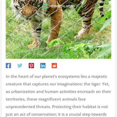
In the heart of our planet’s ecosystems lies a majestic
creature that captures our imaginations: the tiger. Yet,
as urbanization and human activities encroach on their
territories, these magnificent animals face
unprecedented threats. Protecting their habitat is not
just an act of conservation; it is a crucial step towards