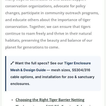
conservation organizations, advocate for policy
changes, participate in community outreach programs,
and educate others about the importance of tiger
conservation. Together, we can ensure that tigers
continue to roam freely and thrive in their natural
habitats, preserving the beauty and balance of our
planet for generations to come.
🔗 Want the full specs? See our
Tiger Enclosure
Mesh & Design Guide
— mesh sizes, SS304/316
cable options, and installation for zoo & sanctuary
enclosures.
Choosing the Right Tiger Barrier Netting