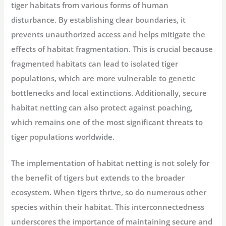
tiger habitats from various forms of human
disturbance. By establishing clear boundaries, it
prevents unauthorized access and helps mitigate the
effects of habitat fragmentation. This is crucial because
fragmented habitats can lead to isolated tiger
populations, which are more vulnerable to genetic
bottlenecks and local extinctions. Additionally, secure
habitat netting can also protect against poaching,
which remains one of the most significant threats to
tiger populations worldwide.
The implementation of habitat netting is not solely for
the benefit of tigers but extends to the broader
ecosystem. When tigers thrive, so do numerous other
species within their habitat. This interconnectedness
underscores the importance of maintaining secure and