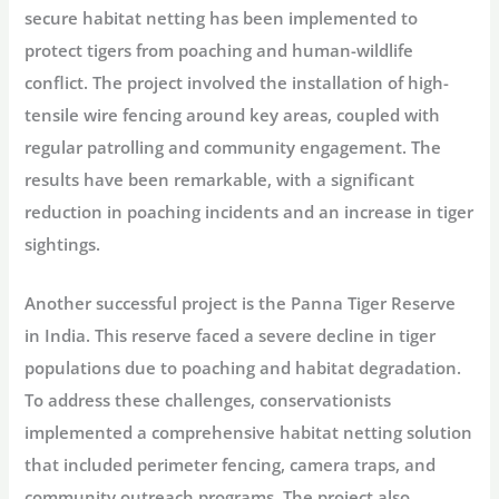
secure habitat netting has been implemented to
protect tigers from poaching and human-wildlife
conflict. The project involved the installation of high-
tensile wire fencing around key areas, coupled with
regular patrolling and community engagement. The
results have been remarkable, with a significant
reduction in poaching incidents and an increase in tiger
sightings.
Another successful project is the Panna Tiger Reserve
in India. This reserve faced a severe decline in tiger
populations due to poaching and habitat degradation.
To address these challenges, conservationists
implemented a comprehensive habitat netting solution
that included perimeter fencing, camera traps, and
community outreach programs. The project also