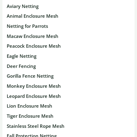
Aviary Netting
Animal Enclosure Mesh
Netting for Parrots
Macaw Enclosure Mesh
Peacock Enclosure Mesh
Eagle Netting
Deer Fencing
Gorilla Fence Netting
Monkey Enclosure Mesh
Leopard Enclosure Mesh
Lion Enclosure Mesh
Tiger Enclosure Mesh
Stainless Steel Rope Mesh
Fall Protection Netting