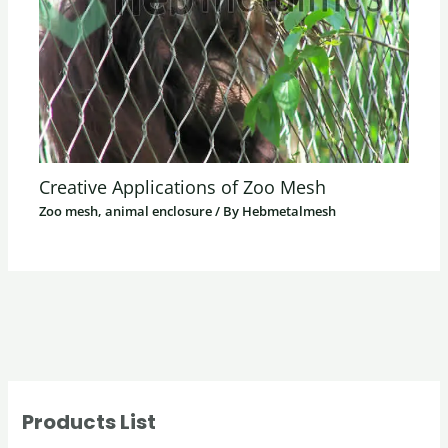
Creative Applications of Zoo Mesh
Zoo mesh, animal enclosure
/ By
Hebmetalmesh
Products List