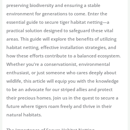
preserving biodiversity and ensuring a stable
environment for generations to come. Enter the
essential guide to secure tiger habitat netting—a
practical solution designed to safeguard these vital
areas. This guide will explore the benefits of utilizing
habitat netting, effective installation strategies, and
how these efforts contribute to a balanced ecosystem.
Whether you’re a conservationist, environmental
enthusiast, or just someone who cares deeply about
wildlife, this article will equip you with the knowledge
to be an advocate for our striped allies and protect
their precious homes. Join us in the quest to secure a
future where tigers roam freely and thrive in their
natural habitats.
The Importance of Secure Habitat Netting