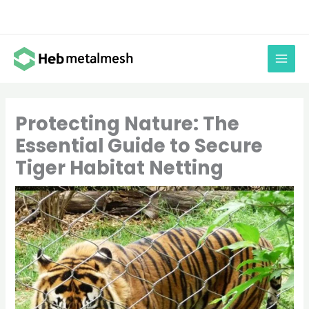
Skip
to
content
Protecting Nature: The
Essential Guide to Secure
Tiger Habitat Netting