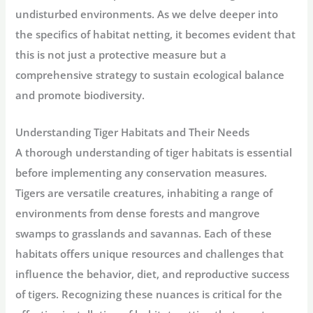
undisturbed environments. As we delve deeper into
the specifics of habitat netting, it becomes evident that
this is not just a protective measure but a
comprehensive strategy to sustain ecological balance
and promote biodiversity.
Understanding Tiger Habitats and Their Needs
A thorough understanding of tiger habitats is essential
before implementing any conservation measures.
Tigers are versatile creatures, inhabiting a range of
environments from dense forests and mangrove
swamps to grasslands and savannas. Each of these
habitats offers unique resources and challenges that
influence the behavior, diet, and reproductive success
of tigers. Recognizing these nuances is critical for the