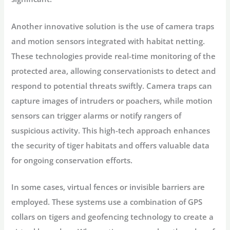
Another innovative solution is the use of camera traps
and motion sensors integrated with habitat netting.
These technologies provide real-time monitoring of the
protected area, allowing conservationists to detect and
respond to potential threats swiftly. Camera traps can
capture images of intruders or poachers, while motion
sensors can trigger alarms or notify rangers of
suspicious activity. This high-tech approach enhances
the security of tiger habitats and offers valuable data
for ongoing conservation efforts.
In some cases, virtual fences or invisible barriers are
employed. These systems use a combination of GPS
collars on tigers and geofencing technology to create a