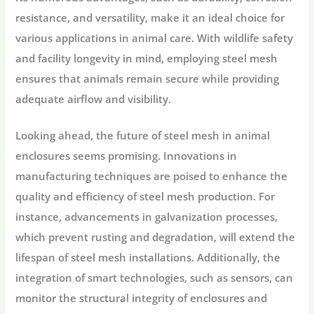
resistance, and versatility, make it an ideal choice for
various applications in animal care. With wildlife safety
and facility longevity in mind, employing steel mesh
ensures that animals remain secure while providing
adequate airflow and visibility.
Looking ahead, the future of steel mesh in animal
enclosures seems promising. Innovations in
manufacturing techniques are poised to enhance the
quality and efficiency of steel mesh production. For
instance, advancements in galvanization processes,
which prevent rusting and degradation, will extend the
lifespan of steel mesh installations. Additionally, the
integration of smart technologies, such as sensors, can
monitor the structural integrity of enclosures and