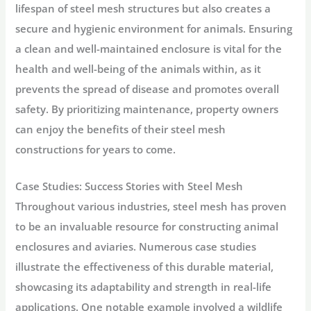
lifespan of steel mesh structures but also creates a
secure and hygienic environment for animals. Ensuring
a clean and well-maintained enclosure is vital for the
health and well-being of the animals within, as it
prevents the spread of disease and promotes overall
safety. By prioritizing maintenance, property owners
can enjoy the benefits of their steel mesh
constructions for years to come.
Case Studies: Success Stories with Steel Mesh
Throughout various industries, steel mesh has proven
to be an invaluable resource for constructing animal
enclosures and aviaries. Numerous case studies
illustrate the effectiveness of this durable material,
showcasing its adaptability and strength in real-life
applications. One notable example involved a wildlife