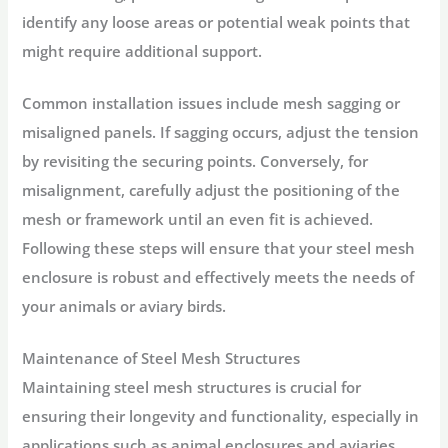
identify any loose areas or potential weak points that
might require additional support.
Common installation issues include mesh sagging or
misaligned panels. If sagging occurs, adjust the tension
by revisiting the securing points. Conversely, for
misalignment, carefully adjust the positioning of the
mesh or framework until an even fit is achieved.
Following these steps will ensure that your steel mesh
enclosure is robust and effectively meets the needs of
your animals or aviary birds.
Maintenance of Steel Mesh Structures
Maintaining steel mesh structures is crucial for
ensuring their longevity and functionality, especially in
applications such as animal enclosures and aviaries.