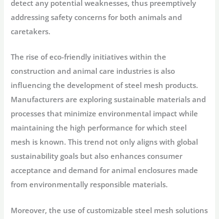
detect any potential weaknesses, thus preemptively
addressing safety concerns for both animals and
caretakers.
The rise of eco-friendly initiatives within the
construction and animal care industries is also
influencing the development of steel mesh products.
Manufacturers are exploring sustainable materials and
processes that minimize environmental impact while
maintaining the high performance for which steel
mesh is known. This trend not only aligns with global
sustainability goals but also enhances consumer
acceptance and demand for animal enclosures made
from environmentally responsible materials.
Moreover, the use of customizable steel mesh solutions