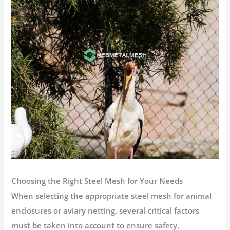
Choosing the Right Steel Mesh for Your Needs
When selecting the appropriate steel mesh for animal
enclosures or aviary netting, several critical factors
must be taken into account to ensure safety,