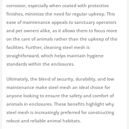
corrosion, especially when coated with protective
finishes, minimize the need for regular upkeep. This
ease of maintenance appeals to sanctuary operators
and pet owners alike, as it allows them to focus more
on the care of animals rather than the upkeep of the
facilities. Further, cleaning steel mesh is
straightforward, which helps maintain hygiene
standards within the enclosures.
Ultimately, the blend of security, durability, and low
maintenance make steel mesh an ideal choice for
anyone looking to ensure the safety and comfort of
animals in enclosures. These benefits highlight why
steel mesh is increasingly preferred for constructing
robust and reliable animal habitats.