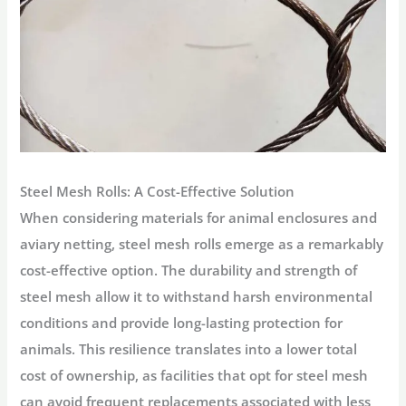
Steel Mesh Rolls: A Cost-Effective Solution
When considering materials for animal enclosures and
aviary netting, steel mesh rolls emerge as a remarkably
cost-effective option. The durability and strength of
steel mesh allow it to withstand harsh environmental
conditions and provide long-lasting protection for
animals. This resilience translates into a lower total
cost of ownership, as facilities that opt for steel mesh
can avoid frequent replacements associated with less