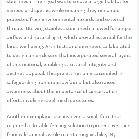
steel mesh. Their goal was to create a large habitat for
various bird species while ensuring they remained
protected from environmental hazards and external
threats. Utilizing stainless steel mesh allowed for ample
airflow and natural light, which proved essential for the
birds’ well-being. Architects and engineers collaborated
to design an enclosure that incorporated several layers
of this material, enabling structural integrity and
aesthetic appeal. This project not only succeeded in
safeguarding numerous avifauna but also raised
awareness about the importance of conservation
efforts involving steel mesh structures.
Another exemplary case involved a small farm that
required a durable fencing solution to protect livestock
from wild animals while maintaining visibility. By