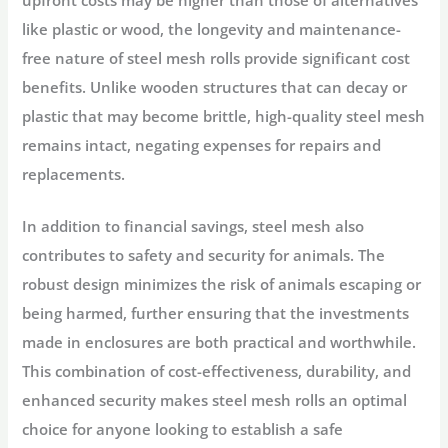
like plastic or wood, the longevity and maintenance-
free nature of steel mesh rolls provide significant cost
benefits. Unlike wooden structures that can decay or
plastic that may become brittle, high-quality steel mesh
remains intact, negating expenses for repairs and
replacements.
In addition to financial savings, steel mesh also
contributes to safety and security for animals. The
robust design minimizes the risk of animals escaping or
being harmed, further ensuring that the investments
made in enclosures are both practical and worthwhile.
This combination of cost-effectiveness, durability, and
enhanced security makes steel mesh rolls an optimal
choice for anyone looking to establish a safe