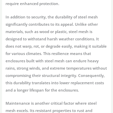
require enhanced protection.
In addition to security, the durability of steel mesh
significantly contributes to its appeal. Unlike other
materials, such as wood or plastic, steel mesh is
designed to withstand harsh weather conditions. It
does not warp, rot, or degrade easily, making it suitable
for various climates. This resilience means that
enclosures built with steel mesh can endure heavy
rains, strong winds, and extreme temperatures without
compromising their structural integrity. Consequently,
this durability translates into lower replacement costs
and a longer lifespan for the enclosures.
Maintenance is another critical factor where steel
mesh excels. Its resistant properties to rust and