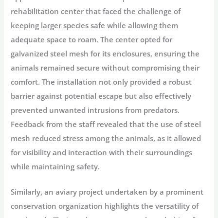
rehabilitation center that faced the challenge of
keeping larger species safe while allowing them
adequate space to roam. The center opted for
galvanized steel mesh for its enclosures, ensuring the
animals remained secure without compromising their
comfort. The installation not only provided a robust
barrier against potential escape but also effectively
prevented unwanted intrusions from predators.
Feedback from the staff revealed that the use of steel
mesh reduced stress among the animals, as it allowed
for visibility and interaction with their surroundings
while maintaining safety.
Similarly, an aviary project undertaken by a prominent
conservation organization highlights the versatility of