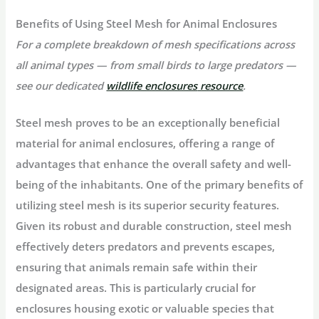
Benefits of Using Steel Mesh for Animal Enclosures
For a complete breakdown of mesh specifications across
all animal types — from small birds to large predators —
see our dedicated
wildlife enclosures
resource
.
Steel mesh proves to be an exceptionally beneficial
material for animal enclosures, offering a range of
advantages that enhance the overall safety and well-
being of the inhabitants. One of the primary benefits of
utilizing steel mesh is its superior security features.
Given its robust and durable construction, steel mesh
effectively deters predators and prevents escapes,
ensuring that animals remain safe within their
designated areas. This is particularly crucial for
enclosures housing exotic or valuable species that