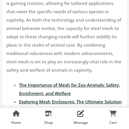
is gaining traction, allowing for tailored applications
that meet the specific needs of various species in
captivity. As both the technology and understanding of
animal behavior evolve, the capacity for steel mesh to
adapt to these changing needs will further solidify its
place in the realm of animal care. By combining
traditional robustness with modern advancements,
steel mesh is set to play an increasingly vital role in the
safety and welfare of animals in captivity.
The Importance of Mesh for Zoo Animals: Safety,
Enrichment, and Welfare
Exploring Mesh Enclosures: The Ultimate Solution
for Animal Safety and Security
Build the Perfect Small Bird Aviary: A
Home
Shop
Message
Cart
Comprehensive Guide to Design, Construction,