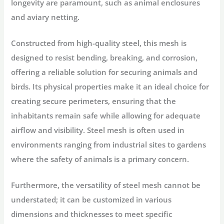
longevity are paramount, such as animal enclosures
and aviary netting.
Constructed from high-quality steel, this mesh is
designed to resist bending, breaking, and corrosion,
offering a reliable solution for securing animals and
birds. Its physical properties make it an ideal choice for
creating secure perimeters, ensuring that the
inhabitants remain safe while allowing for adequate
airflow and visibility. Steel mesh is often used in
environments ranging from industrial sites to gardens
where the safety of animals is a primary concern.
Furthermore, the versatility of steel mesh cannot be
understated; it can be customized in various
dimensions and thicknesses to meet specific