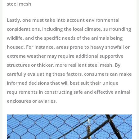
steel mesh.
Lastly, one must take into account
environmental
considerations
, including the local climate, surrounding
wildlife, and the specific needs of the animals being
housed. For instance, areas prone to heavy snowfall or
extreme weather may require additional supportive
structures or thicker, more resilient steel mesh. By
carefully evaluating these factors, consumers can make
informed decisions that will best suit their unique
requirements in constructing safe and effective animal
enclosures or aviaries.