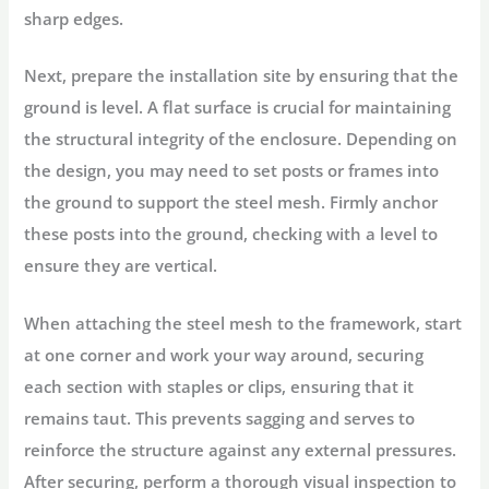
sharp edges.
Next, prepare the installation site by ensuring that the
ground is level. A flat surface is crucial for maintaining
the structural integrity of the enclosure. Depending on
the design, you may need to set posts or frames into
the ground to support the steel mesh. Firmly anchor
these posts into the ground, checking with a level to
ensure they are vertical.
When attaching the steel mesh to the framework, start
at one corner and work your way around, securing
each section with staples or clips, ensuring that it
remains taut. This prevents sagging and serves to
reinforce the structure against any external pressures.
After securing, perform a thorough visual inspection to