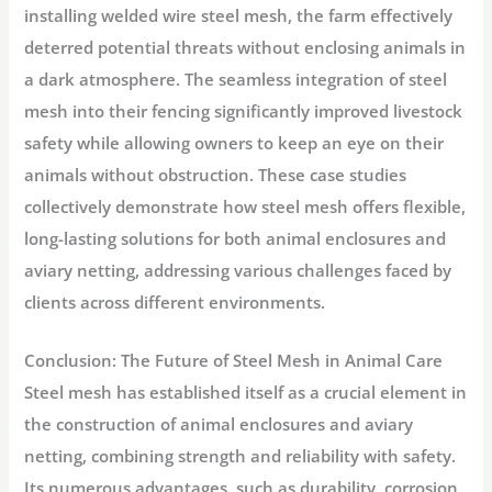
installing welded wire steel mesh, the farm effectively
deterred potential threats without enclosing animals in
a dark atmosphere. The seamless integration of steel
mesh into their fencing significantly improved livestock
safety while allowing owners to keep an eye on their
animals without obstruction. These case studies
collectively demonstrate how steel mesh offers flexible,
long-lasting solutions for both animal enclosures and
aviary netting, addressing various challenges faced by
clients across different environments.
Conclusion: The Future of Steel Mesh in Animal Care
Steel mesh has established itself as a crucial element in
the construction of animal enclosures and aviary
netting, combining strength and reliability with safety.
Its numerous advantages, such as durability, corrosion