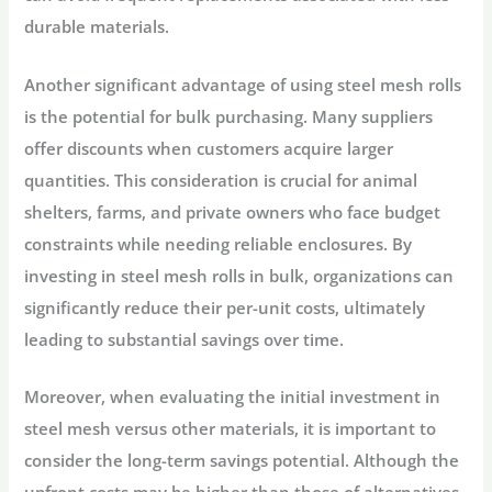
durable materials.
Another significant advantage of using steel mesh rolls
is the potential for bulk purchasing. Many suppliers
offer discounts when customers acquire larger
quantities. This consideration is crucial for animal
shelters, farms, and private owners who face budget
constraints while needing reliable enclosures. By
investing in steel mesh rolls in bulk, organizations can
significantly reduce their per-unit costs, ultimately
leading to substantial savings over time.
Moreover, when evaluating the initial investment in
steel mesh versus other materials, it is important to
consider the long-term savings potential. Although the
upfront costs may be higher than those of alternatives