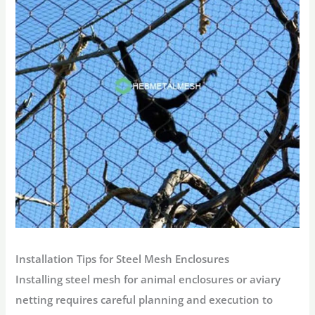
Installation Tips for Steel Mesh Enclosures
Installing steel mesh for animal enclosures or aviary
netting requires careful planning and execution to