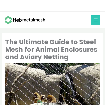
Skip
to
content
The Ultimate Guide to Steel
Mesh for Animal Enclosures
and Aviary Netting