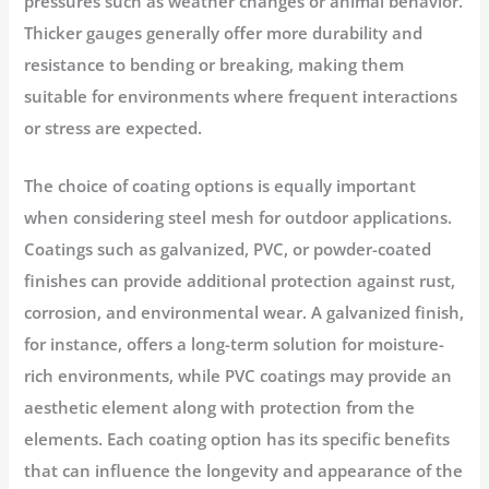
pressures such as weather changes or animal behavior.
Thicker gauges generally offer more durability and
resistance to bending or breaking, making them
suitable for environments where frequent interactions
or stress are expected.
The choice of
coating options
is equally important
when considering steel mesh for outdoor applications.
Coatings such as galvanized, PVC, or powder-coated
finishes can provide additional protection against rust,
corrosion, and environmental wear. A galvanized finish,
for instance, offers a long-term solution for moisture-
rich environments, while PVC coatings may provide an
aesthetic element along with protection from the
elements. Each coating option has its specific benefits
that can influence the longevity and appearance of the