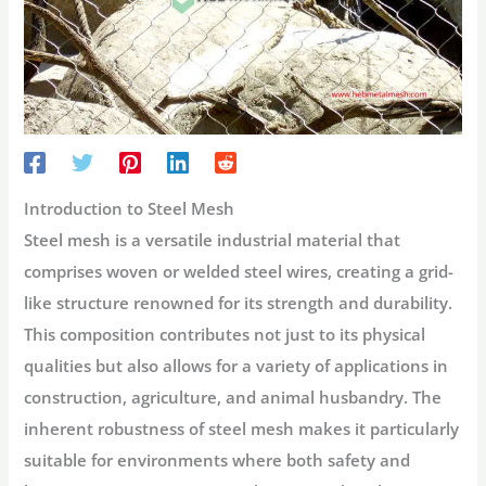
Introduction to Steel Mesh
Steel mesh is a versatile industrial material that
comprises woven or welded steel wires, creating a grid-
like structure renowned for its strength and durability.
This composition contributes not just to its physical
qualities but also allows for a variety of applications in
construction, agriculture, and animal husbandry. The
inherent robustness of steel mesh makes it particularly
suitable for environments where both safety and