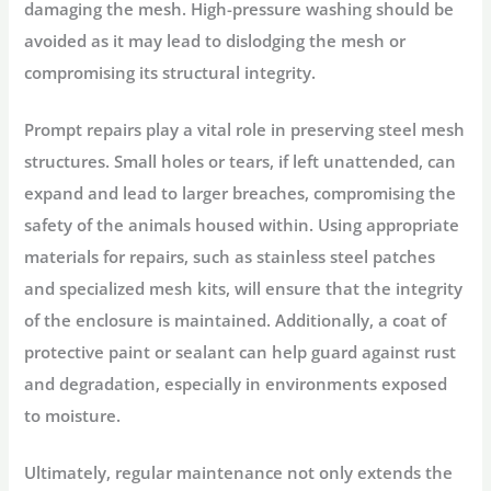
damaging the mesh. High-pressure washing should be
avoided as it may lead to dislodging the mesh or
compromising its structural integrity.
Prompt repairs play a vital role in preserving steel mesh
structures. Small holes or tears, if left unattended, can
expand and lead to larger breaches, compromising the
safety of the animals housed within. Using appropriate
materials for repairs, such as stainless steel patches
and specialized mesh kits, will ensure that the integrity
of the enclosure is maintained. Additionally, a coat of
protective paint or sealant can help guard against rust
and degradation, especially in environments exposed
to moisture.
Ultimately, regular maintenance not only extends the