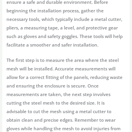
ensure a safe and durable environment. Before
beginning the installation process, gather the
necessary tools, which typically include a metal cutter,
pliers, a measuring tape, a level, and protective gear
such as gloves and safety goggles. These tools will help
facilitate a smoother and safer installation.
The first step is to measure the area where the steel
mesh will be installed. Accurate measurements will
allow for a correct fitting of the panels, reducing waste
and ensuring the enclosure is secure. Once
measurements are taken, the next step involves
cutting the steel mesh to the desired size. It is
advisable to cut the mesh using a metal cutter to
obtain clean and precise edges. Remember to wear
gloves while handling the mesh to avoid injuries from