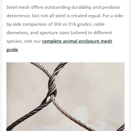
Steel mesh offers outstanding durability and predator
deterrence, but not all steel is created equal. For a side-
by-side comparison of 304 vs 316 grades, cable
diameters, and aperture sizes tailored to different
species, visit our
complete animal enclosure mesh
guide