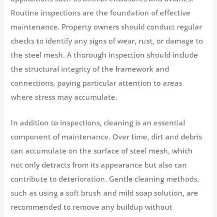
Routine inspections are the foundation of effective
maintenance. Property owners should conduct regular
checks to identify any signs of wear, rust, or damage to
the steel mesh. A thorough inspection should include
the structural integrity of the framework and
connections, paying particular attention to areas
where stress may accumulate.
In addition to inspections, cleaning is an essential
component of maintenance. Over time, dirt and debris
can accumulate on the surface of steel mesh, which
not only detracts from its appearance but also can
contribute to deterioration. Gentle cleaning methods,
such as using a soft brush and mild soap solution, are
recommended to remove any buildup without