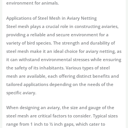
environment for animals.
Applications of Steel Mesh in Aviary Netting
Steel mesh plays a crucial role in constructing aviaries,
providing a reliable and secure environment for a
variety of bird species. The strength and durability of
steel mesh make it an ideal choice for aviary netting, as
it can withstand environmental stresses while ensuring
the safety of its inhabitants. Various types of steel
mesh are available, each offering distinct benefits and
tailored applications depending on the needs of the
specific aviary.
When designing an aviary, the size and gauge of the
steel mesh are critical factors to consider. Typical sizes
range from 1 inch to ½ inch gaps, which cater to