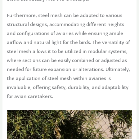
Furthermore, steel mesh can be adapted to various
structural designs, accommodating different heights
and configurations of aviaries while ensuring ample
airflow and natural light for the birds. The versatility of
steel mesh allows it to be utilized in modular systems,
where sections can be easily combined or adjusted as
needed for future expansion or alterations. Ultimately,
the application of steel mesh within aviaries is
invaluable, offering safety, durability, and adaptability
for avian caretakers.