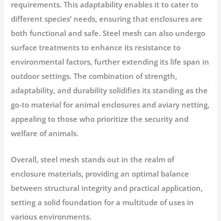
requirements. This adaptability enables it to cater to
different species’ needs, ensuring that enclosures are
both functional and safe. Steel mesh can also undergo
surface treatments to enhance its resistance to
environmental factors, further extending its life span in
outdoor settings. The combination of strength,
adaptability, and durability solidifies its standing as the
go-to material for animal enclosures and aviary netting,
appealing to those who prioritize the security and
welfare of animals.
Overall, steel mesh stands out in the realm of
enclosure materials, providing an optimal balance
between structural integrity and practical application,
setting a solid foundation for a multitude of uses in
various environments.