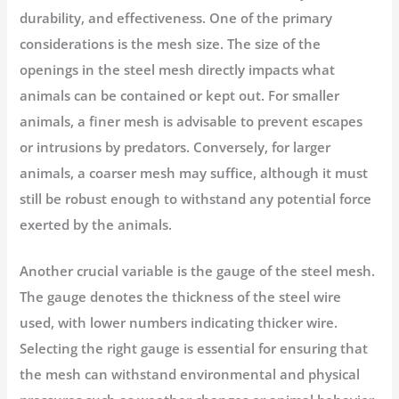
durability, and effectiveness. One of the primary
considerations is the
mesh size
. The size of the
openings in the steel mesh directly impacts what
animals can be contained or kept out. For smaller
animals, a finer mesh is advisable to prevent escapes
or intrusions by predators. Conversely, for larger
animals, a coarser mesh may suffice, although it must
still be robust enough to withstand any potential force
exerted by the animals.
Another crucial variable is the
gauge
of the steel mesh.
The gauge denotes the thickness of the steel wire
used, with lower numbers indicating thicker wire.
Selecting the right gauge is essential for ensuring that
the mesh can withstand environmental and physical