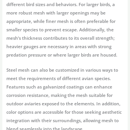
different bird sizes and behaviors. For larger birds, a
more robust mesh with larger openings may be
appropriate, while finer mesh is often preferable for
smaller species to prevent escape. Additionally, the
mesh’s thickness contributes to its overall strength;
heavier gauges are necessary in areas with strong
predation pressure or where larger birds are housed.
Steel mesh can also be customized in various ways to
meet the requirements of different avian species.
Features such as galvanized coatings can enhance
corrosion resistance, making the mesh suitable for
outdoor aviaries exposed to the elements. In addition,
color options are accessible for those seeking aesthetic
integration with their surroundings, allowing mesh to
blend seamlessly into the landscape.