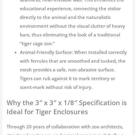
educational experience, connecting the visitor
directly to the animal and the naturalistic
environment without the visual clutter of heavy
bars, thus eliminating the look of a traditional
“
tiger cage zoo
.”
Animal-Friendly Surface:
When installed correctly
with ferrules that are smoothed and tucked, the
mesh provides a safe, non-abrasive surface.
Tigers can rub against it to mark territory or
scent-mark without risk of injury.
Why the 3″ x 3″ x 1/8″ Specification is
Ideal for Tiger Enclosures
Through 20 years of collaboration with zoo architects,