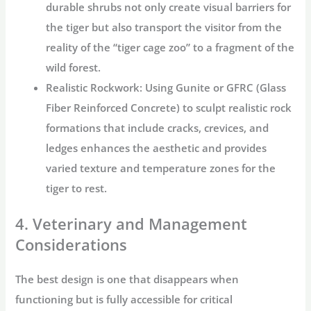
durable shrubs not only create visual barriers for
the tiger but also transport the visitor from the
reality of the “
tiger cage zoo
” to a fragment of the
wild forest.
Realistic Rockwork:
Using Gunite or GFRC (Glass
Fiber Reinforced Concrete) to sculpt realistic rock
formations that include cracks, crevices, and
ledges enhances the aesthetic and provides
varied texture and temperature zones for the
tiger to rest.
4. Veterinary and Management
Considerations
The best design is one that disappears when
functioning but is fully accessible for critical