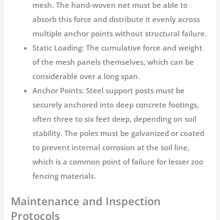
mesh. The hand-woven net must be able to
absorb this force and distribute it evenly across
multiple anchor points without structural failure.
Static Loading:
The cumulative force and weight
of the mesh panels themselves, which can be
considerable over a long span.
Anchor Points:
Steel support posts must be
securely anchored into deep concrete footings,
often three to six feet deep, depending on soil
stability. The poles must be galvanized or coated
to prevent internal corrosion at the soil line,
which is a common point of failure for lesser
zoo
fencing
materials.
Maintenance and Inspection
Protocols