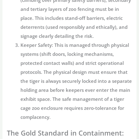
and tertiary layers of
zoo fencing
must be in
place. This includes stand-off barriers, electric
deterrents (used responsibly and ethically), and
signage clearly detailing the risk.
Keeper Safety:
This is managed through physical
systems (shift doors, locking mechanisms,
protected contact walls) and strict operational
protocols. The physical design must ensure that
the tiger is always securely locked into a separate
holding area before keepers ever enter the main
exhibit space. The safe management of a
tiger
cage zoo
enclosure requires zero-tolerance for
complacency.
The Gold Standard in Containment: