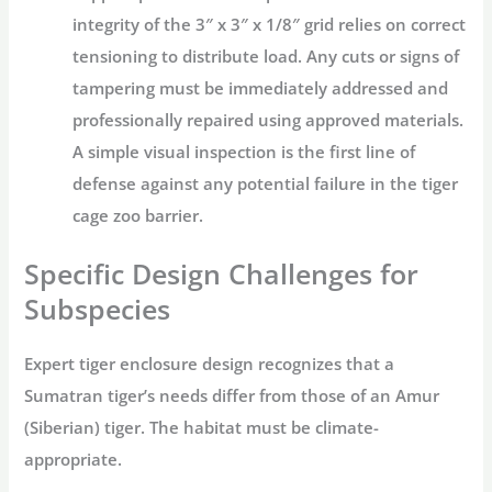
integrity of the
3″ x 3″ x 1/8″
grid relies on correct
tensioning to distribute load. Any cuts or signs of
tampering must be immediately addressed and
professionally repaired using approved materials.
A simple visual inspection is the first line of
defense against any potential failure in the
tiger
cage zoo
barrier.
Specific Design Challenges for
Subspecies
Expert
tiger enclosure design
recognizes that a
Sumatran tiger’s needs differ from those of an Amur
(Siberian) tiger. The habitat must be climate-
appropriate.