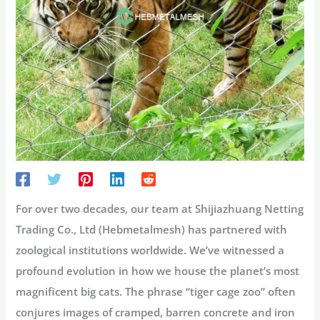
For over two decades, our team at
Shijiazhuang Netting
Trading Co., Ltd (Hebmetalmesh)
has partnered with
zoological institutions worldwide. We’ve witnessed a
profound evolution in how we house the planet’s most
magnificent big cats. The phrase “
tiger cage zoo
” often
conjures images of cramped, barren concrete and iron