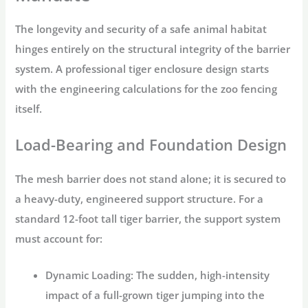
The longevity and security of a
safe animal habitat
hinges entirely on the structural integrity of the barrier
system. A professional
tiger enclosure design
starts
with the engineering calculations for the
zoo fencing
itself.
Load-Bearing and Foundation Design
The mesh barrier does not stand alone; it is secured to
a heavy-duty, engineered support structure. For a
standard 12-foot tall tiger barrier, the support system
must account for:
Dynamic Loading:
The sudden, high-intensity
impact of a full-grown tiger jumping into the