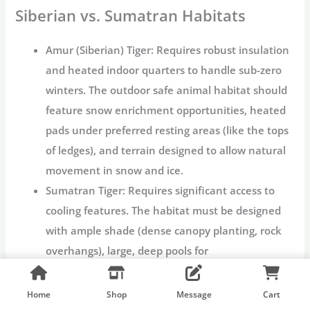
Siberian vs. Sumatran Habitats
Amur (Siberian) Tiger:
Requires robust insulation
and heated indoor quarters to handle sub-zero
winters. The outdoor
safe animal habitat
should
feature snow enrichment opportunities, heated
pads under preferred resting areas (like the tops
of ledges), and terrain designed to allow natural
movement in snow and ice.
Sumatran Tiger:
Requires significant access to
cooling features. The habitat must be designed
with ample shade (dense canopy planting, rock
overhangs), large, deep pools for
thermoregulation, and misting/cooling systems
integrated into the outdoor exhibit space to
Home
Shop
Message
Cart