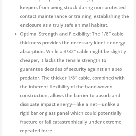
keepers from being struck during non-protected
contact maintenance or training, establishing the
enclosure as a truly
safe animal habitat
.
Optimal Strength and Flexibility:
The 1/8″ cable
thickness provides the necessary kinetic energy
absorption. While a 3/32″ cable might be slightly
cheaper, it lacks the tensile strength to
guarantee decades of security against an apex
predator. The thicker 1/8″ cable, combined with
the inherent flexibility of the hand-woven
construction, allows the barrier to absorb and
dissipate impact energy—like a net—unlike a
rigid bar or glass panel which could potentially
fracture or fail catastrophically under extreme,
repeated force.