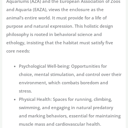
Aquariums (AZA) and the European Association of Zoos
and Aquaria (EAZA), views the enclosure as the
animal’s entire world. It must provide for a life of
purpose and natural expression. This holistic design
philosophy is rooted in behavioral science and
ethology, insisting that the habitat must satisfy five
core needs:
Psychological Well-being:
Opportunities for
choice, mental stimulation, and control over their
environment, which combats boredom and
stress.
Physical Health:
Spaces for running, climbing,
swimming, and engaging in natural predatory
and marking behaviors, essential for maintaining
muscle mass and cardiovascular health.