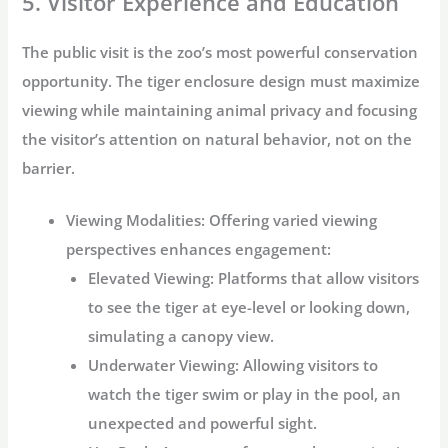
5. Visitor Experience and Education
The public visit is the zoo’s most powerful conservation
opportunity. The
tiger enclosure design
must maximize
viewing while maintaining animal privacy and focusing
the visitor’s attention on natural behavior, not on the
barrier.
Viewing Modalities:
Offering varied viewing
perspectives enhances engagement:
Elevated Viewing:
Platforms that allow visitors
to see the tiger at eye-level or looking down,
simulating a canopy view.
Underwater Viewing:
Allowing visitors to
watch the tiger swim or play in the pool, an
unexpected and powerful sight.