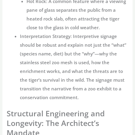
Hot Rock:
A common feature where a viewing
pane of glass separates the public from a
heated rock slab, often attracting the tiger
close to the glass in cold weather.
Interpretation Strategy:
Interpretive signage
should be robust and explain not just the “what”
(species name, diet) but the “why”—why the
stainless steel zoo mesh
is used, how the
enrichment works, and what the threats are to
the tiger’s survival in the wild. The signage must
transition the narrative from a zoo exhibit to a
conservation commitment.
Structural Engineering and
Longevity: The Architect’s
Mandate