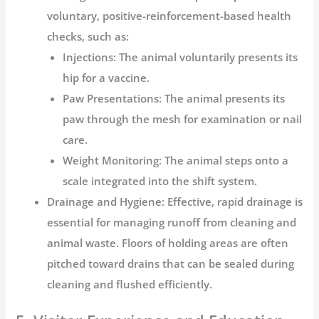
voluntary, positive-reinforcement-based health
checks, such as:
Injections:
The animal voluntarily presents its
hip for a vaccine.
Paw Presentations:
The animal presents its
paw through the mesh for examination or nail
care.
Weight Monitoring:
The animal steps onto a
scale integrated into the shift system.
Drainage and Hygiene:
Effective, rapid drainage is
essential for managing runoff from cleaning and
animal waste. Floors of holding areas are often
pitched toward drains that can be sealed during
cleaning and flushed efficiently.