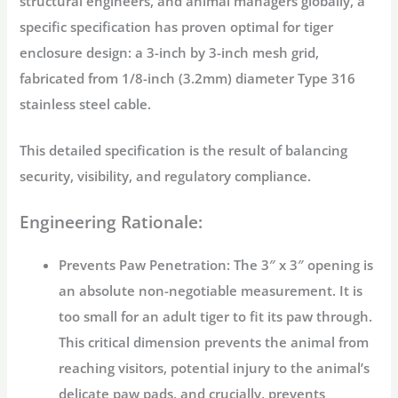
structural engineers, and animal managers globally, a
specific specification has proven optimal for
tiger
enclosure design
: a
3-inch by 3-inch mesh grid
,
fabricated from
1/8-inch (3.2mm) diameter Type 316
stainless steel cable
.
This detailed specification is the result of balancing
security, visibility, and regulatory compliance.
Engineering Rationale:
Prevents Paw Penetration:
The 3″ x 3″ opening is
an absolute non-negotiable measurement. It is
too small for an adult tiger to fit its paw through.
This critical dimension prevents the animal from
reaching visitors, potential injury to the animal’s
delicate paw pads, and crucially, prevents