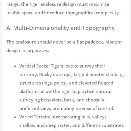
range, the
tiger enclosure design
must maximize
usable space and introduce topographical complexity.
A. Multi-Dimensionality and Topography
The enclosure should never be a flat paddock. Modern
design incorporates:
Vertical Space:
Tigers love to survey their
territory. Rocky outcrops, large-diameter climbing
structures (logs, poles), and elevated heated
platforms allow the tiger to practice natural
surveying behaviors, bask, and choose a
preferred view, promoting a sense of control.
Varied Terrain:
Incorporating hills, valleys,
shallow and deep water, and different substrates