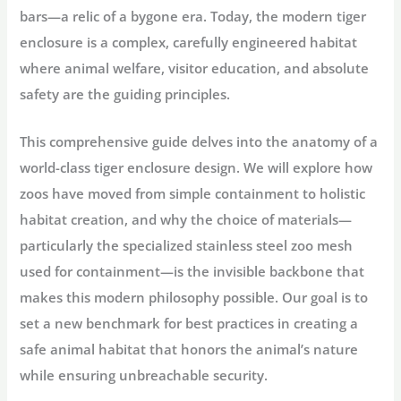
bars—a relic of a bygone era. Today, the modern tiger
enclosure is a complex, carefully engineered habitat
where animal welfare, visitor education, and absolute
safety are the guiding principles.
This comprehensive guide delves into the anatomy of a
world-class
tiger enclosure design
. We will explore how
zoos have moved from simple containment to holistic
habitat creation, and why the choice of materials—
particularly the specialized
stainless steel zoo mesh
used for containment—is the invisible backbone that
makes this modern philosophy possible. Our goal is to
set a new benchmark for best practices in creating a
safe animal habitat
that honors the animal’s nature
while ensuring unbreachable security.