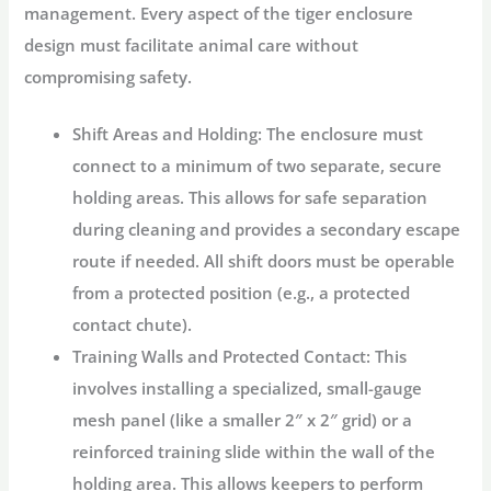
management. Every aspect of the
tiger enclosure
design
must facilitate animal care without
compromising safety.
Shift Areas and Holding:
The enclosure must
connect to a minimum of two separate, secure
holding areas. This allows for safe separation
during cleaning and provides a secondary escape
route if needed. All shift doors must be operable
from a protected position (e.g., a protected
contact chute).
Training Walls and Protected Contact:
This
involves installing a specialized, small-gauge
mesh panel (like a smaller 2″ x 2″ grid) or a
reinforced training slide within the wall of the
holding area. This allows keepers to perform