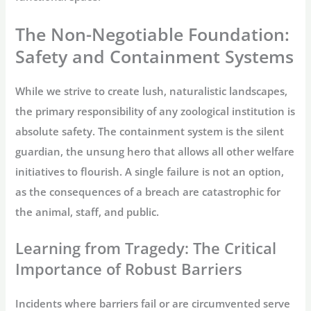
The Non-Negotiable Foundation:
Safety and Containment Systems
While we strive to create lush, naturalistic landscapes,
the primary responsibility of any zoological institution is
absolute safety. The containment system is the silent
guardian, the unsung hero that allows all other welfare
initiatives to flourish. A single failure is not an option,
as the consequences of a breach are catastrophic for
the animal, staff, and public.
Learning from Tragedy: The Critical
Importance of Robust Barriers
Incidents where barriers fail or are circumvented serve