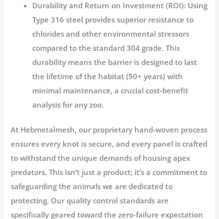
Durability and Return on Investment (ROI):
Using
Type 316 steel provides superior resistance to
chlorides and other environmental stressors
compared to the standard 304 grade. This
durability means the barrier is designed to last
the lifetime of the habitat (50+ years) with
minimal maintenance, a crucial cost-benefit
analysis for any zoo.
At
Hebmetalmesh
, our proprietary hand-woven process
ensures every knot is secure, and every panel is crafted
to withstand the unique demands of housing apex
predators. This isn’t just a product; it’s a commitment to
safeguarding the animals we are dedicated to
protecting. Our quality control standards are
specifically geared toward the zero-failure expectation