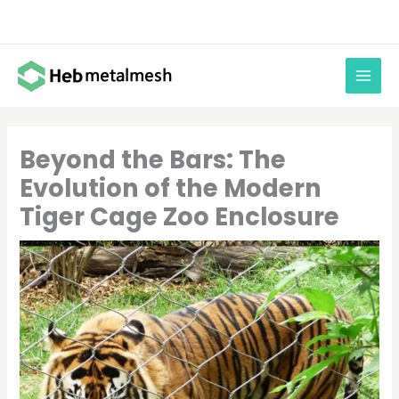
Skip
to
content
Beyond the Bars: The
Evolution of the Modern
Tiger Cage Zoo Enclosure