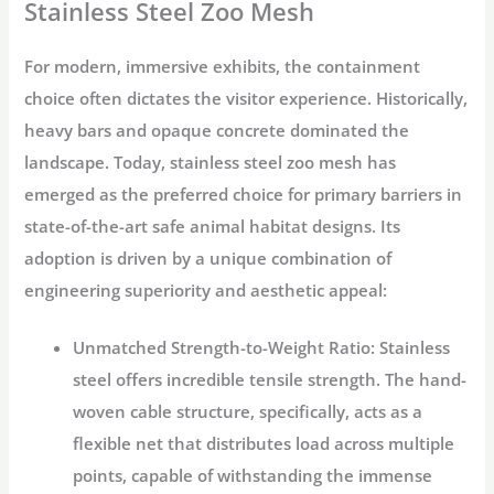
Stainless Steel Zoo Mesh
For modern, immersive exhibits, the containment
choice often dictates the visitor experience. Historically,
heavy bars and opaque concrete dominated the
landscape. Today,
stainless steel zoo mesh
has
emerged as the preferred choice for primary barriers in
state-of-the-art
safe animal habitat
designs. Its
adoption is driven by a unique combination of
engineering superiority and aesthetic appeal:
Unmatched Strength-to-Weight Ratio:
Stainless
steel offers incredible tensile strength. The hand-
woven cable structure, specifically, acts as a
flexible net that distributes load across multiple
points, capable of withstanding the immense