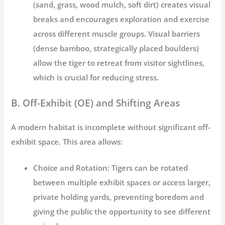
(sand, grass, wood mulch, soft dirt) creates visual
breaks and encourages exploration and exercise
across different muscle groups. Visual barriers
(dense bamboo, strategically placed boulders)
allow the tiger to retreat from visitor sightlines,
which is crucial for reducing stress.
B. Off-Exhibit (OE) and Shifting Areas
A modern habitat is incomplete without significant off-
exhibit space. This area allows:
Choice and Rotation:
Tigers can be rotated
between multiple exhibit spaces or access larger,
private holding yards, preventing boredom and
giving the public the opportunity to see different