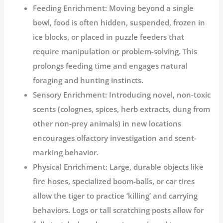
Feeding Enrichment:
Moving beyond a single
bowl, food is often hidden, suspended, frozen in
ice blocks, or placed in puzzle feeders that
require manipulation or problem-solving. This
prolongs feeding time and engages natural
foraging and hunting instincts.
Sensory Enrichment:
Introducing novel, non-toxic
scents (colognes, spices, herb extracts, dung from
other non-prey animals) in new locations
encourages olfactory investigation and scent-
marking behavior.
Physical Enrichment:
Large, durable objects like
fire hoses, specialized boom-balls, or car tires
allow the tiger to practice ‘killing’ and carrying
behaviors. Logs or tall scratching posts allow for