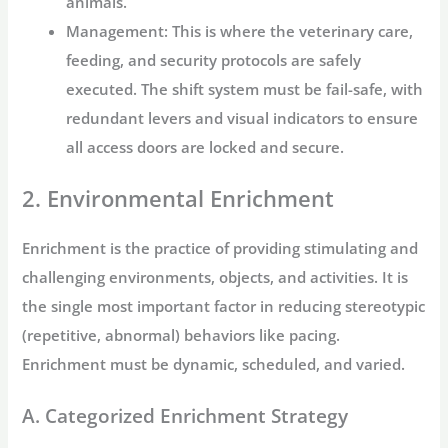
animals.
Management:
This is where the veterinary care,
feeding, and security protocols are safely
executed. The shift system must be fail-safe, with
redundant levers and visual indicators to ensure
all access doors are locked and secure.
2. Environmental Enrichment
Enrichment is the practice of providing stimulating and
challenging environments, objects, and activities. It is
the single most important factor in reducing stereotypic
(repetitive, abnormal) behaviors like pacing.
Enrichment must be dynamic, scheduled, and varied.
A. Categorized Enrichment Strategy