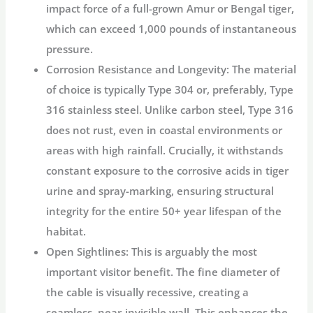
impact force of a full-grown Amur or Bengal tiger,
which can exceed 1,000 pounds of instantaneous
pressure.
Corrosion Resistance and Longevity:
The material
of choice is typically Type 304 or, preferably, Type
316 stainless steel. Unlike carbon steel, Type 316
does not rust, even in coastal environments or
areas with high rainfall. Crucially, it withstands
constant exposure to the corrosive acids in tiger
urine and spray-marking, ensuring structural
integrity for the entire 50+ year lifespan of the
habitat.
Open Sightlines:
This is arguably the most
important visitor benefit. The fine diameter of
the cable is visually recessive, creating a
seamless, near-invisible wall. This enhances the