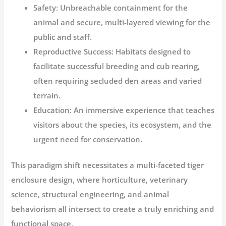
Safety:
Unbreachable containment for the
animal and secure, multi-layered viewing for the
public and staff.
Reproductive Success:
Habitats designed to
facilitate successful breeding and cub rearing,
often requiring secluded den areas and varied
terrain.
Education:
An immersive experience that teaches
visitors about the species, its ecosystem, and the
urgent need for conservation.
This paradigm shift necessitates a multi-faceted
tiger
enclosure design
, where horticulture, veterinary
science, structural engineering, and animal
behaviorism all intersect to create a truly enriching and
functional space.