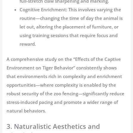
full-stretch claw sharpening and marking.
Cognitive Enrichment:
This involves varying the
routine—changing the time of day the animal is
let out, altering the placement of furniture, or
using training sessions that require focus and
reward.
A comprehensive study on the “Effects of the Captive
Environment on Tiger Behavior” consistently shows
that environments rich in complexity and enrichment
opportunities—where complexity is enabled by the
robust security of the
zoo fencing
—significantly reduce
stress-induced pacing and promote a wider range of
natural behaviors.
3. Naturalistic Aesthetics and