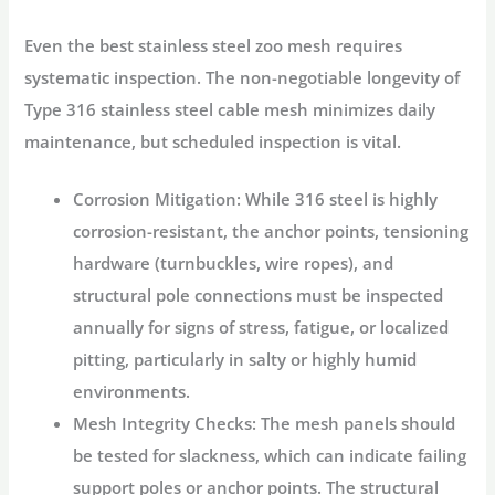
Even the best
stainless steel zoo mesh
requires
systematic inspection. The non-negotiable longevity of
Type 316 stainless steel cable mesh minimizes daily
maintenance, but scheduled inspection is vital.
Corrosion Mitigation:
While 316 steel is highly
corrosion-resistant, the anchor points, tensioning
hardware (turnbuckles, wire ropes), and
structural pole connections must be inspected
annually for signs of stress, fatigue, or localized
pitting, particularly in salty or highly humid
environments.
Mesh Integrity Checks:
The mesh panels should
be tested for slackness, which can indicate failing
support poles or anchor points. The structural