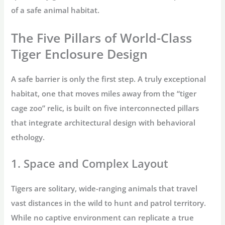
of a
safe animal habitat
.
The Five Pillars of World-Class
Tiger Enclosure Design
A safe barrier is only the first step. A truly exceptional
habitat, one that moves miles away from the “
tiger
cage zoo
” relic, is built on five interconnected pillars
that integrate architectural design with behavioral
ethology.
1. Space and Complex Layout
Tigers are solitary, wide-ranging animals that travel
vast distances in the wild to hunt and patrol territory.
While no captive environment can replicate a true