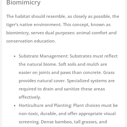
Biomimicry
The habitat should resemble, as closely as possible, the
tiger’s native environment. This concept, known as
biomimicry, serves dual purposes: animal comfort and
conservation education.
Substrate Management:
Substrates must reflect
the natural biome. Soft soils and mulch are
easier on joints and paws than concrete. Grass
provides natural cover. Specialized systems are
required to drain and sanitize these areas
effectively.
Horticulture and Planting:
Plant choices must be
non-toxic, durable, and offer appropriate visual
screening. Dense bamboo, tall grasses, and