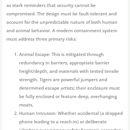
as stark reminders that security cannot be
compromised. The design must be fault-tolerant and
account for the unpredictable nature of both human
and animal behavior. A modern containment system
must address three primary risks:
Animal Escape:
This is mitigated through
redundancy in barriers, appropriate barrier
height/depth, and materials with tested tensile
strength. Tigers are powerful jumpers and
determined escape artists; their enclosure must
be fully enclosed or feature deep, overhanging
moats.
Human Intrusion:
Whether accidental (a dropped
phone leading to a reach-in) or deliberate
(climbing over primary safety barriers), secondary