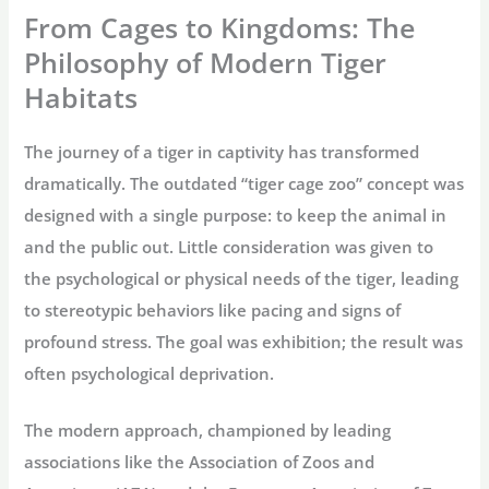
From Cages to Kingdoms: The
Philosophy of Modern Tiger
Habitats
The journey of a tiger in captivity has transformed
dramatically. The outdated “
tiger cage zoo
” concept was
designed with a single purpose: to keep the animal in
and the public out. Little consideration was given to
the psychological or physical needs of the tiger, leading
to stereotypic behaviors like pacing and signs of
profound stress. The goal was exhibition; the result was
often psychological deprivation.
The modern approach, championed by leading
associations like the Association of Zoos and