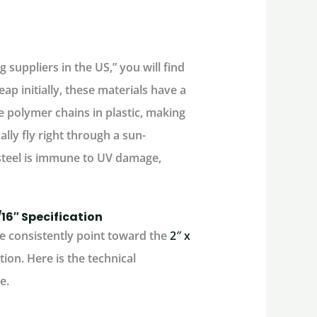
 suppliers in the US,” you will find
ap initially, these materials have a
e polymer chains in plastic, making
cally fly right through a sun-
teel
is immune to UV damage,
1/16″ Specification
 consistently point toward the
2″ x
tion. Here is the technical
e.