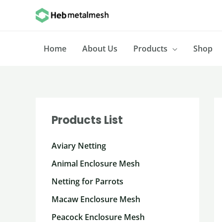
Skip
to
content
Home
About Us
Products
Shop
Products List
Aviary Netting
Animal Enclosure Mesh
Netting for Parrots
Macaw Enclosure Mesh
Peacock Enclosure Mesh