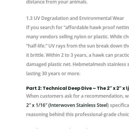
distance from your animals.
1.3 UV Degradation and Environmental Wear
If you search for “affordable hawk proof netting
many vendors selling nylon or plastic. While che
“half-life.” UV rays from the sun break down th
it brittle. Within 2 to 3 years, a hawk can practi
damaged plastic net.
Hebmetalmesh stainless s
lasting 30 years or more.
Part 2: Technical Deep Dive – The 2″ x 2″ x 
When customers ask for a recommendation, we
2″ x 1/16″ (Interwoven Stainless Steel
)
specifica
reasoning behind this professional-grade choic