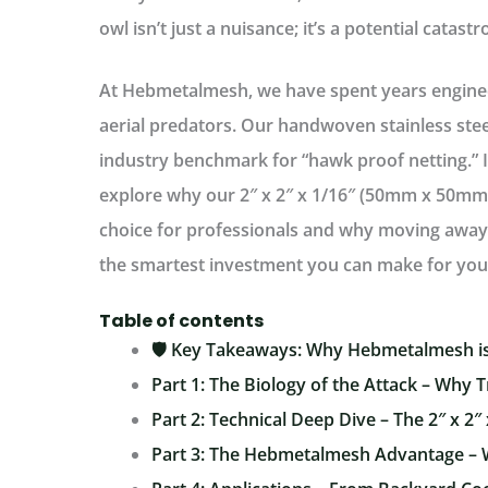
owl isn’t just a nuisance; it’s a potential catast
At
Hebmetalmesh
, we have spent years engine
aerial predators. Our handwoven stainless st
industry benchmark for “hawk proof netting.” I
explore why our
2″ x 2″ x 1/16″ (50mm x 50m
choice for professionals and why moving away f
the smartest investment you can make for you
Table of contents
🛡️ Key Takeaways: Why Hebmetalmesh is
Part 1: The Biology of the Attack – Why T
Part 2: Technical Deep Dive – The 2″ x 2″ 
Part 3: The Hebmetalmesh Advantage –