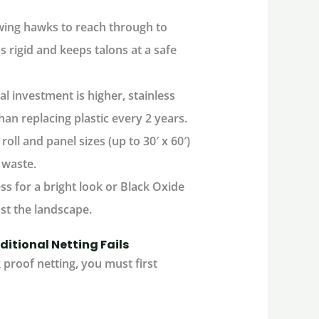
owing hawks to reach through to
rigid and keeps talons at a safe
ial investment is higher, stainless
han replacing plastic every 2 years.
ll and panel sizes (up to 30′ x 60′)
 waste.
ess
for a bright look or
Black Oxide
inst the landscape.
ditional Netting Fails
proof netting
, you must first