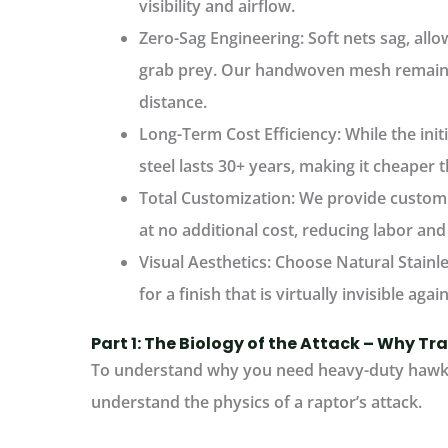
visibility and airflow.
Zero-Sag Engineering:
Soft nets sag, all
grab prey. Our handwoven mesh remains 
distance.
Long-Term Cost Efficiency:
While the init
steel lasts 30+ years, making it cheaper t
Total Customization:
We provide custom ro
at no additional cost, reducing labor and
Visual Aesthetics:
Choose
Natural Stainl
for a finish that is virtually invisible aga
Part 1: The Biology of the Attack – Why Tra
To understand why you need
heavy-duty hawk 
understand the physics of a raptor’s attack.