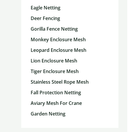
Eagle Netting
Deer Fencing
Gorilla Fence Netting
Monkey Enclosure Mesh
Leopard Enclosure Mesh
Lion Enclosure Mesh
Tiger Enclosure Mesh
Stainless Steel Rope Mesh
Fall Protection Netting
Aviary Mesh For Crane
Garden Netting