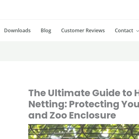
Downloads
Blog
Customer Reviews
Contact
The Ultimate Guide to 
Netting: Protecting You
and Zoo Enclosure