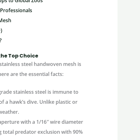
ops to Global Zoos
 Professionals
 Mesh
)
?
the Top Choice
 stainless steel handwoven mesh is
ere are the essential facts:
rade stainless steel is immune to
f a hawk’s dive. Unlike plastic or
weather.
 aperture with a 1/16″ wire diameter
g total predator exclusion with 90%