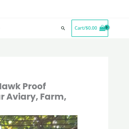
Cart/
$
0.00
Search
Hawk Proof
r Aviary, Farm,