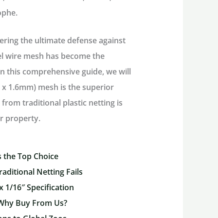
rophe.
ering the ultimate defense against
eel wire mesh has become the
n this comprehensive guide, we will
m x 1.6mm) mesh
is the superior
rom traditional plastic netting is
r property.
 the Top Choice
raditional Netting Fails
x 1/16″ Specification
 Why Buy From Us?