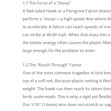
1.1 The Force of a “Stoop”
A Red-tailed Hawk or a Peregrine Falcon doesn
perform a “stoop”—a high-speed dive where the
to accelerate. A falcon can reach speeds of o
can strike at 40-60 mph. When that mass hits a 
the kinetic energy often causes the plastic fibe
large enough for the predator to enter.
1.2 The “Reach-Through” Factor
One of the most common tragedies in bird kee
top of a soft net. Because plastic netting is flex
weight. The hawk can then reach its talons th
birds underneath. This is why a
rigid yet flexib
Our 1/16″ (1.6mm) wire does not stretch or sag