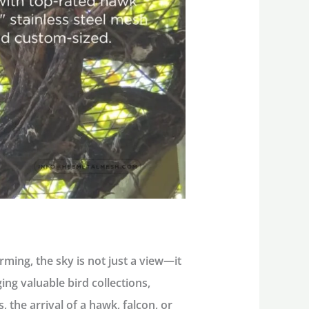
ming, the sky is not just a view—it
ing valuable bird collections,
 the arrival of a hawk, falcon, or