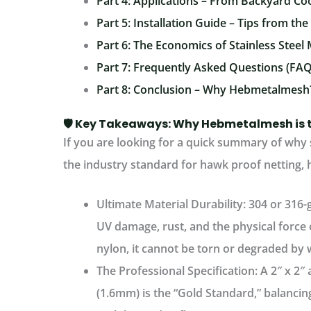
Part 4: Applications – From Backyard Co
Part 5: Installation Guide – Tips from the
Part 6: The Economics of Stainless Steel
Part 7: Frequently Asked Questions (FAQ
Part 8: Conclusion – Why Hebmetalmesh
🛡️ Key Takeaways: Why Hebmetalmesh is 
If you are looking for a quick summary of why
the industry standard for hawk proof netting, h
Ultimate Material Durability:
304 or 316-g
UV damage, rust, and the physical force o
nylon, it cannot be torn or degraded by 
The Professional Specification:
A
2″ x 2″
(1.6mm) is the “Gold Standard,” balancin