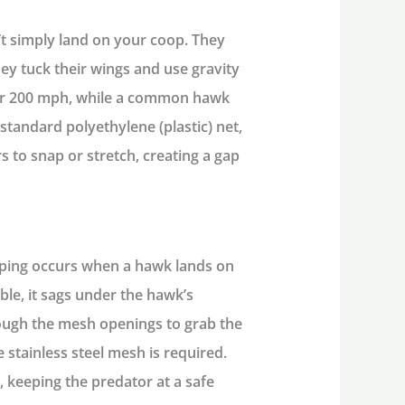
’t simply land on your coop. They
y tuck their wings and use gravity
ver 200 mph, while a common hawk
standard polyethylene (plastic) net,
rs to snap or stretch, creating a gap
ping occurs when a hawk lands on
ible, it sags under the hawk’s
rough the mesh openings to grab the
le stainless steel mesh
is required.
, keeping the predator at a safe