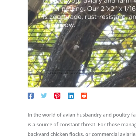
In the world of avian husbandry and poultry far
is a source of constant threat. For those manag
backyard chicken flocks, or commercial aviaries,