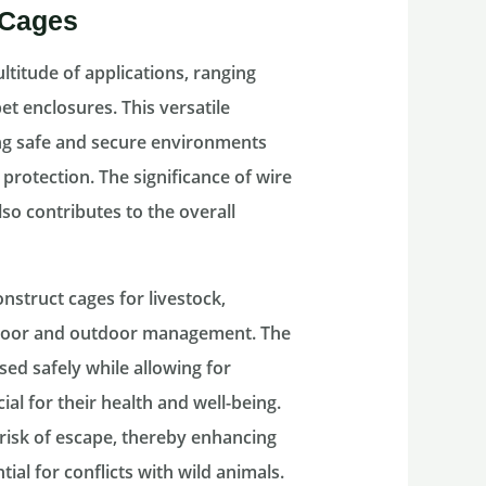
 Cages
ltitude of applications, ranging
 enclosures. This versatile
ing safe and secure environments
 protection. The significance of wire
o contributes to the overall
nstruct cages for livestock,
 indoor and outdoor management. The
ed safely while allowing for
cial for their health and well-being.
risk of escape, thereby enhancing
ial for conflicts with wild animals.