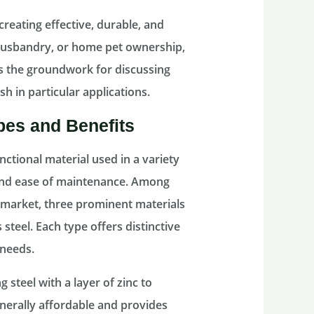
creating effective, durable, and
 husbandry, or home pet ownership,
ys the groundwork for discussing
h in particular applications.
pes and Benefits
nctional material used in a variety
, and ease of maintenance. Among
e market, three prominent materials
 steel. Each type offers distinctive
 needs.
 steel with a layer of zinc to
enerally affordable and provides