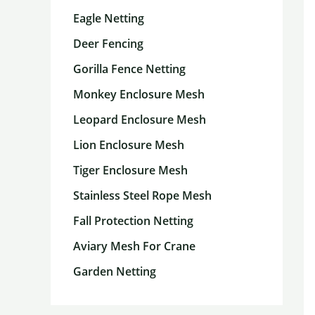
Eagle Netting
Deer Fencing
Gorilla Fence Netting
Monkey Enclosure Mesh
Leopard Enclosure Mesh
Lion Enclosure Mesh
Tiger Enclosure Mesh
Stainless Steel Rope Mesh
Fall Protection Netting
Aviary Mesh For Crane
Garden Netting