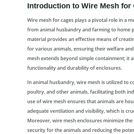
Introduction to Wire Mesh for
Wire mesh for cages plays a pivotal role in a mu
from animal husbandry and farming to home pet
material provides an effective means of creat
for various animals, ensuring their welfare and
mesh extends beyond simple containment; it als
functionality and durability of enclosures.
In animal husbandry, wire mesh is utilized to co
poultry, and other animals, facilitating both
use of wire mesh ensures that animals are hous
adequate ventilation and visibility, which is cru
Moreover, wire mesh enclosures minimize the 
security for the animals and reducing the potent