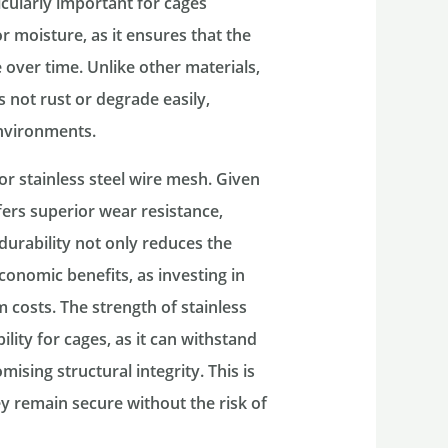
ticularly important for cages
 moisture, as it ensures that the
 over time. Unlike other materials,
es not rust or degrade easily,
environments.
or stainless steel wire mesh. Given
fers superior wear resistance,
 durability not only reduces the
onomic benefits, as investing in
m costs. The strength of stainless
ility for cages, as it can withstand
ising structural integrity. This is
ey remain secure without the risk of