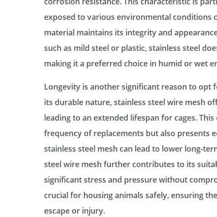
corrosion resistance. This characteristic is par
exposed to various environmental conditions or
material maintains its integrity and appearance
such as mild steel or plastic, stainless steel do
making it a preferred choice in humid or wet 
Longevity is another significant reason to opt f
its durable nature, stainless steel wire mesh of
leading to an extended lifespan for cages. This
frequency of replacements but also presents ec
stainless steel mesh can lead to lower long-ter
steel wire mesh further contributes to its suitab
significant stress and pressure without comprom
crucial for housing animals safely, ensuring th
escape or injury.