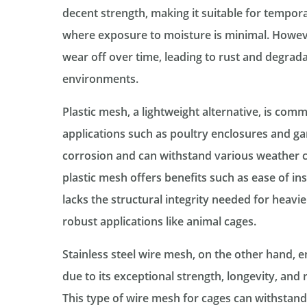
decent strength, making it suitable for tempor
where exposure to moisture is minimal. However
wear off over time, leading to rust and degrada
environments.
Plastic mesh, a lightweight alternative, is com
applications such as poultry enclosures and gard
corrosion and can withstand various weather c
plastic mesh offers benefits such as ease of inst
lacks the structural integrity needed for heavie
robust applications like animal cages.
Stainless steel wire mesh, on the other hand, 
due to its exceptional strength, longevity, and 
This type of wire mesh for cages can withstan