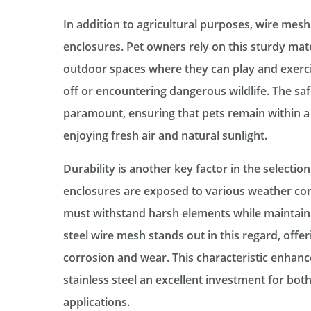
In addition to agricultural purposes, wire me
enclosures. Pet owners rely on this sturdy mate
outdoor spaces where they can play and exerci
off or encountering dangerous wildlife. The sa
paramount, ensuring that pets remain within a 
enjoying fresh air and natural sunlight.
Durability is another key factor in the selectio
enclosures are exposed to various weather cond
must withstand harsh elements while maintaining
steel wire mesh stands out in this regard, offer
corrosion and wear. This characteristic enhanc
stainless steel an excellent investment for bot
applications.