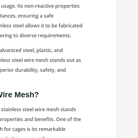
 usage. Its non-reactive properties
tances, ensuring a safe
less steel allows it to be fabricated
tering to diverse requirements.
vanized steel, plastic, and
nless steel wire mesh stands out as
perior durability, safety, and
Wire Mesh?
 stainless steel wire mesh stands
properties and benefits. One of the
 for cages is its remarkable