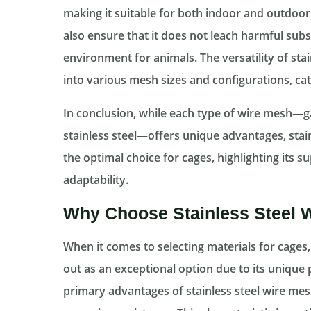
making it suitable for both indoor and outdoor
also ensure that it does not leach harmful subs
environment for animals. The versatility of stain
into various mesh sizes and configurations, ca
In conclusion, while each type of wire mesh—gal
stainless steel—offers unique advantages, stai
the optimal choice for cages, highlighting its su
adaptability.
Why Choose Stainless Steel 
When it comes to selecting materials for cages,
out as an exceptional option due to its unique 
primary advantages of stainless steel wire mesh