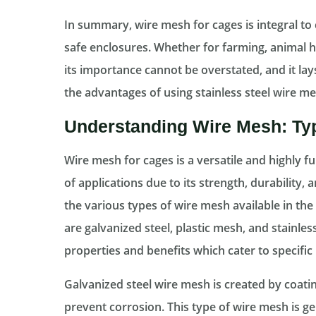
In summary, wire mesh for cages is integral to 
safe enclosures. Whether for farming, animal
its importance cannot be overstated, and it la
the advantages of using stainless steel wire mes
Understanding Wire Mesh: Ty
Wire mesh for cages is a versatile and highly fu
of applications due to its strength, durability
the various types of wire mesh available in th
are galvanized steel, plastic mesh, and stainless
properties and benefits which cater to specific
Galvanized steel wire mesh is created by coating
prevent corrosion. This type of wire mesh is g