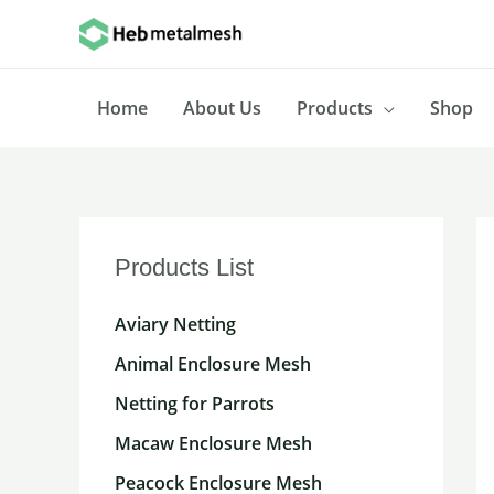
Skip
to
content
Home
About Us
Products
Shop
Products List
Aviary Netting
Animal Enclosure Mesh
Netting for Parrots
Macaw Enclosure Mesh
Peacock Enclosure Mesh