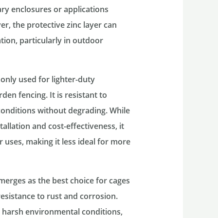
ary enclosures or applications
, the protective zinc layer can
tion, particularly in outdoor
monly used for lighter-duty
en fencing. It is resistant to
onditions without degrading. While
allation and cost-effectiveness, it
r uses, making it less ideal for more
emerges as the best choice for cages
resistance to rust and corrosion.
d harsh environmental conditions,