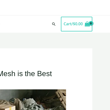
Cart/
$
0.00
Search
Mesh is the Best