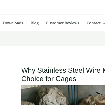
Downloads
Blog
Customer Reviews
Contact
Why Stainless Steel Wire 
Choice for Cages