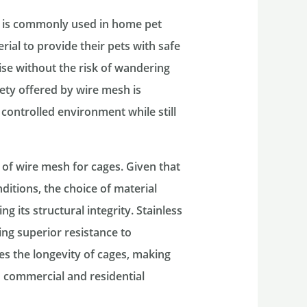
sh is commonly used in home pet
rial to provide their pets with safe
se without the risk of wandering
fety offered by wire mesh is
controlled environment while still
n of wire mesh for cages. Given that
itions, the choice of material
 its structural integrity. Stainless
ing superior resistance to
es the longevity of cages, making
h commercial and residential