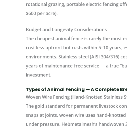
rotational grazing, portable electric fencing offe
$600 per acre).
Budget and Longevity Considerations
The cheapest
animal fence
is rarely the most 
cost less upfront but rusts within 5–10 years, e
environments.
Stainless steel (AISI 304/316) cos
years of maintenance-free service — a true “buy
investment.
Types of Animal Fencing — A Complete B
Woven Wire Fencing (Hand-Knotted Stainless S
The gold standard for permanent
livestock co
snaps at joints, woven wire uses hand-knotted i
under pressure.
Hebmetalmesh’s handwoven 304