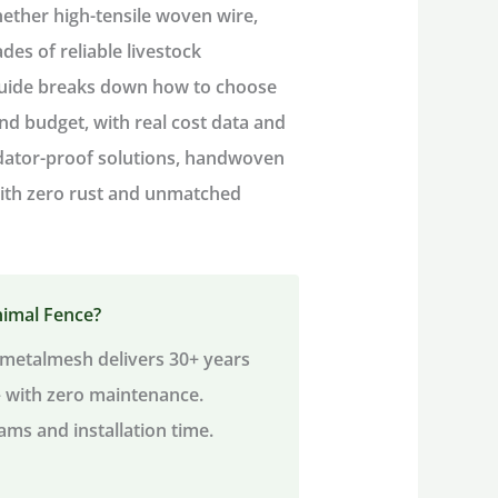
hether high-tensile woven wire,
ades of reliable
livestock
guide breaks down
how to choose
and budget, with real cost data and
edator-proof solutions, handwoven
 with zero rust and unmatched
nimal Fence?
metalmesh delivers 30+ years
— with zero maintenance.
ams and installation time.