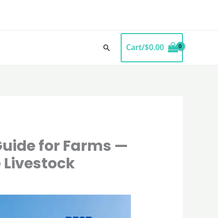
Cart/
$
0.00
Search
uide for Farms —
 Livestock