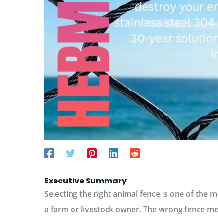
Executive Summary
Selecting the right
animal fence
is one of the mo
a farm or livestock owner. The wrong fence m