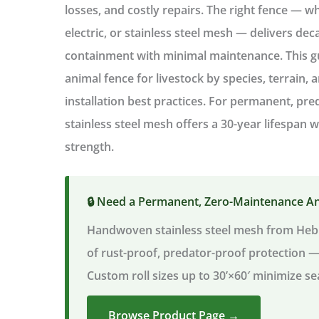
losses, and costly repairs. The right fence — w
electric, or stainless steel mesh — delivers dec
containment
with minimal maintenance. This 
animal fence for livestock
by species, terrain, 
installation best practices. For permanent, pr
stainless steel mesh offers a 30-year lifespan
strength.
🔒 Need a Permanent, Zero-Maintenance A
Handwoven stainless steel mesh from Heb
of rust-proof, predator-proof protection 
Custom roll sizes up to 30’×60′ minimize se
Browse Product Page →