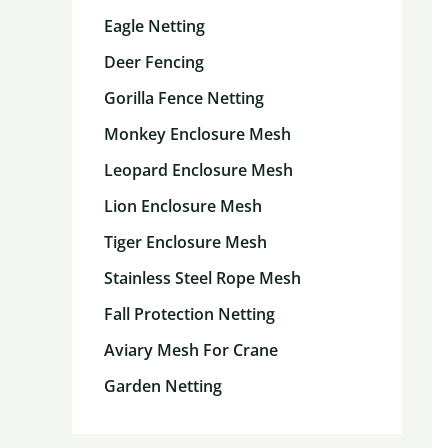
Eagle Netting
Deer Fencing
Gorilla Fence Netting
Monkey Enclosure Mesh
Leopard Enclosure Mesh
Lion Enclosure Mesh
Tiger Enclosure Mesh
Stainless Steel Rope Mesh
Fall Protection Netting
Aviary Mesh For Crane
Garden Netting