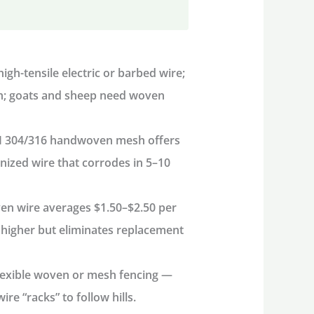
igh-tensile electric or barbed wire;
sh; goats and sheep need woven
I 304/316 handwoven mesh offers
nized wire that corrodes in 5–10
n wire averages $1.50–$2.50 per
s higher but eliminates replacement
lexible woven or mesh fencing —
e “racks” to follow hills.