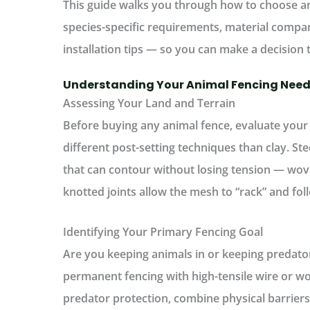
This guide walks you through
how to choose an
species-specific requirements, material compa
installation tips — so you can make a decision 
Understanding Your Animal Fencing Nee
Assessing Your Land and Terrain
Before buying any
animal fence
, evaluate your
different post-setting techniques than clay. St
that can contour without losing tension — wov
knotted joints allow the mesh to “rack” and fol
Identifying Your Primary Fencing Goal
Are you keeping animals
in
or keeping predato
permanent fencing with high-tensile wire or w
predator protection, combine physical barriers 