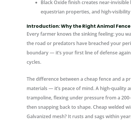
Black Oxide finish
creates near-invisible 
equestrian properties, and high-visibility
Introduction: Why the Right Animal Fence
Every farmer knows the sinking feeling: you wa
the road or predators have breached your per
boundary — it’s your first line of defense agains
cycles.
The difference between a cheap fence and a pro
materials — it’s peace of mind. A high-quality
a
trampoline, flexing under pressure from a 200
then snapping back to shape.
Cheap welded wire
Galvanized mesh? It rusts and sags within year