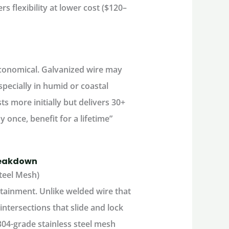
rs flexibility at lower cost ($120–
economical. Galvanized wire may
specially in humid or coastal
ts more initially but delivers 30+
 once, benefit for a lifetime”
reakdown
teel Mesh)
ntainment
. Unlike welded wire that
ntersections that slide and lock
-grade stainless steel mesh