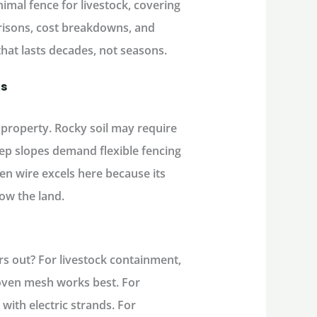
imal fence for livestock
, covering
risons, cost breakdowns, and
that lasts decades, not seasons.
ds
 property. Rocky soil may require
eep slopes demand flexible fencing
en wire excels here because its
low the land.
rs
out
? For
livestock containment
,
oven mesh works best. For
with electric strands. For