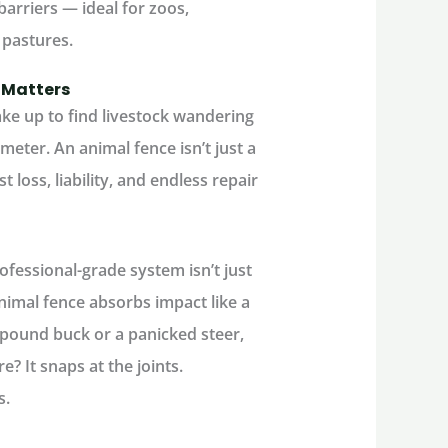
barriers — ideal for zoos,
 pastures.
 Matters
ke up to find livestock wandering
imeter. An
animal fence
isn’t just a
t loss, liability, and endless repair
fessional-grade system isn’t just
nimal fence
absorbs impact like a
-pound buck or a panicked steer,
? It snaps at the joints.
s.