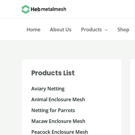
Skip
to
content
Home
About Us
Products
Shop
Products List
Aviary Netting
Animal Enclosure Mesh
Netting for Parrots
Macaw Enclosure Mesh
Peacock Enclosure Mesh