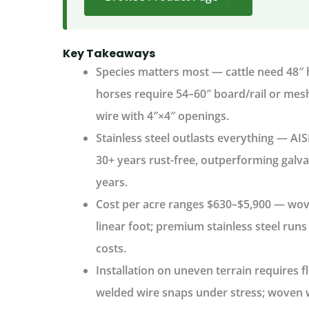
Key Takeaways
Species matters most
— cattle need 48″ h
horses require 54–60″ board/rail or me
wire with 4″×4″ openings.
Stainless steel outlasts everything
— AIS
30+ years rust-free, outperforming galva
years.
Cost per acre ranges $630–$5,900
— wove
linear foot; premium stainless steel run
costs.
Installation on uneven terrain
requires f
welded wire snaps under stress; woven wir