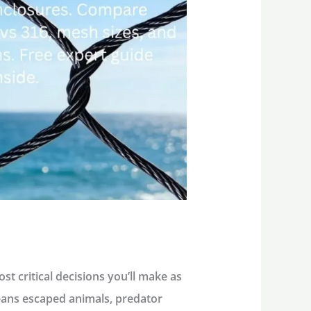
st critical decisions you’ll make as
eans escaped animals, predator