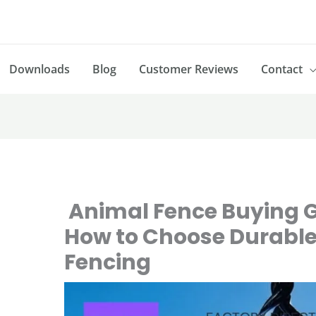
Downloads
Blog
Customer Reviews
Contact
Animal Fence Buying G
How to Choose Durable
Fencing