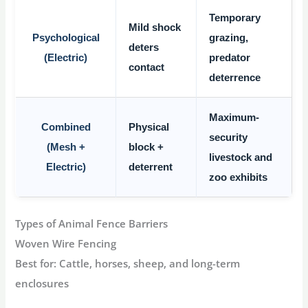
Temporary
Mild shock
Psychological
grazing,
deters
(Electric)
predator
contact
deterrence
Maximum-
Combined
Physical
security
(Mesh +
block +
livestock and
Electric)
deterrent
zoo exhibits
Types of Animal Fence Barriers
Woven Wire Fencing
Best for:
Cattle, horses, sheep, and long-term
enclosures