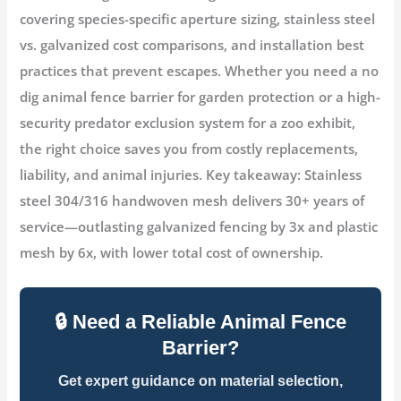
covering species-specific aperture sizing, stainless steel
vs. galvanized cost comparisons, and installation best
practices that prevent escapes. Whether you need a
no
dig animal fence barrier for garden
protection or a high-
security
predator exclusion
system for a zoo exhibit,
the right choice saves you from costly replacements,
liability, and animal injuries.
Key takeaway:
Stainless
steel 304/316 handwoven mesh delivers 30+ years of
service—outlasting galvanized fencing by 3x and plastic
mesh by 6x, with lower total cost of ownership.
🔒 Need a Reliable Animal Fence
Barrier?
Get expert guidance on material selection,