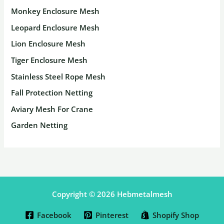
Monkey Enclosure Mesh
Leopard Enclosure Mesh
Lion Enclosure Mesh
Tiger Enclosure Mesh
Stainless Steel Rope Mesh
Fall Protection Netting
Aviary Mesh For Crane
Garden Netting
Copyright © 2026 Hebmetalmesh
Facebook
Pinterest
Shopify Shop