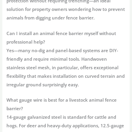
protection without requiring trenching—an ideal
solution for property owners wondering
how to prevent
animals from digging under fence barrier
.
Can I install an animal fence barrier myself without
professional help?
Yes—many no-dig and panel-based systems are DIY-
friendly and require minimal tools. Handwoven
stainless steel mesh, in particular, offers exceptional
flexibility that makes installation on curved terrain and
irregular ground surprisingly easy
.
What gauge wire is best for a livestock animal fence
barrier?
14-gauge galvanized steel
is standard for cattle and
hogs. For deer and heavy-duty applications,
12.5-gauge