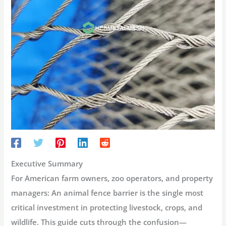
Executive Summary
For American farm owners, zoo operators, and property
managers:
An animal fence barrier is the single most
critical investment in protecting livestock, crops, and
wildlife. This guide cuts through the confusion—