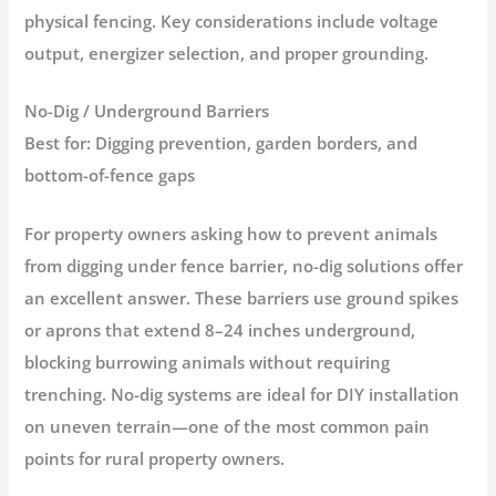
physical fencing. Key considerations include voltage
output, energizer selection, and proper grounding.
No-Dig / Underground Barriers
Best for:
Digging prevention, garden borders, and
bottom-of-fence gaps
For property owners asking
how to prevent animals
from digging under fence barrier
, no-dig solutions offer
an excellent answer. These barriers use ground spikes
or aprons that extend 8–24 inches underground,
blocking burrowing animals without requiring
trenching. No-dig systems are ideal for DIY installation
on uneven terrain—one of the most common pain
points for rural property owners
.