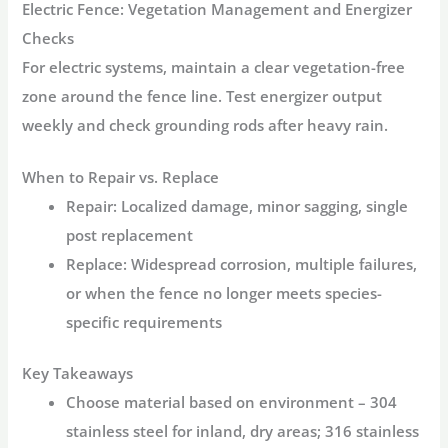
Electric Fence: Vegetation Management and Energizer
Checks
For electric systems, maintain a clear vegetation-free
zone around the fence line. Test energizer output
weekly and check grounding rods after heavy rain.
When to Repair vs. Replace
Repair:
Localized damage, minor sagging, single
post replacement
Replace:
Widespread corrosion, multiple failures,
or when the fence no longer meets species-
specific requirements
Key Takeaways
Choose material based on environment
– 304
stainless steel for inland, dry areas; 316 stainless