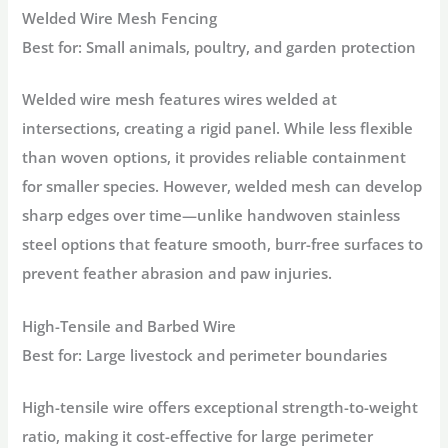
Welded Wire Mesh Fencing
Best for:
Small animals, poultry, and garden protection
Welded wire mesh features wires welded at
intersections, creating a rigid panel. While less flexible
than woven options, it provides reliable containment
for smaller species. However, welded mesh can develop
sharp edges over time—unlike
handwoven stainless
steel
options that feature smooth, burr-free surfaces to
prevent feather abrasion and paw injuries
.
High-Tensile and Barbed Wire
Best for:
Large livestock and perimeter boundaries
High-tensile wire offers exceptional strength-to-weight
ratio, making it cost-effective for large perimeter