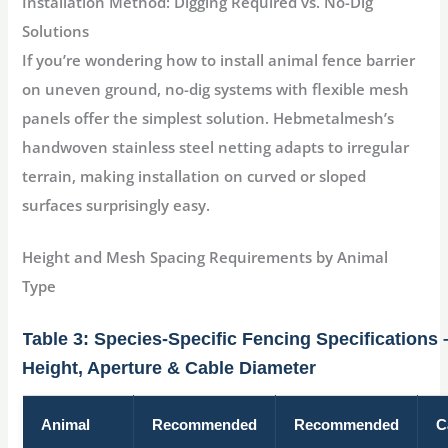
Installation Method: Digging Required vs. No-Dig
Solutions
If you’re wondering
how to install animal fence barrier
on uneven ground
, no-dig systems with flexible mesh
panels offer the simplest solution. Hebmetalmesh’s
handwoven stainless steel netting adapts to irregular
terrain, making installation on curved or sloped
surfaces surprisingly easy
.
Height and Mesh Spacing Requirements by Animal
Type
Table 3: Species-Specific Fencing Specifications 
Height, Aperture & Cable Diameter
Animal
Recommended
Recommended
C