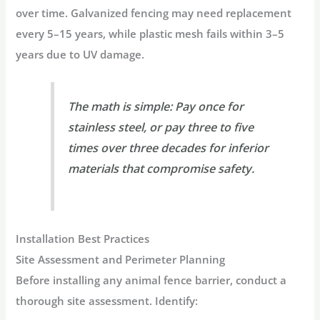
over time
. Galvanized fencing may need replacement
every 5–15 years, while plastic mesh fails within 3–5
years due to UV damage
.
The math is simple:
Pay once for
stainless steel, or pay three to five
times over three decades for inferior
materials that compromise safety
.
Installation Best Practices
Site Assessment and Perimeter Planning
Before installing any
animal fence barrier
, conduct a
thorough site assessment. Identify: