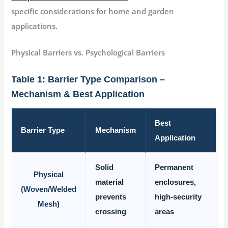
specific considerations for home and garden
applications.
Physical Barriers vs. Psychological Barriers
Table 1: Barrier Type Comparison –
Mechanism & Best Application
Best
Barrier Type
Mechanism
Application
Solid
Permanent
Physical
material
enclosures,
(Woven/Welded
prevents
high-security
Mesh)
crossing
areas