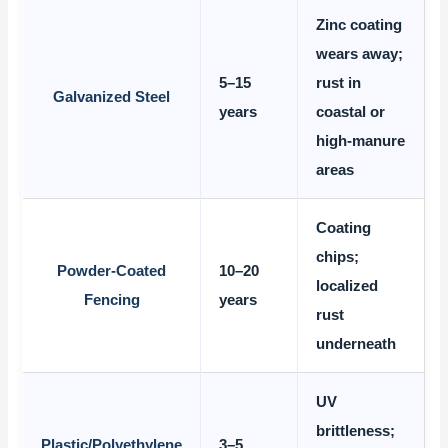
Zinc coating
wears away;
5–15
rust in
Galvanized Steel
years
coastal or
high-manure
areas
Coating
chips;
Powder-Coated
10–20
localized
Fencing
years
rust
underneath
UV
brittleness;
Plastic/Polyethylene
3–5