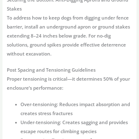
Stakes
To address
how to keep dogs from digging under fence
barrier
, install an underground apron or ground stakes
extending 8–24 inches below grade. For no-dig
solutions, ground spikes provide effective deterrence
without excavation.
Post Spacing and Tensioning Guidelines
Proper tensioning is critical
—it determines 50% of your
enclosure’s performance
:
Over-tensioning:
Reduces impact absorption and
creates stress fractures
Under-tensioning:
Creates sagging and provides
escape routes for climbing species