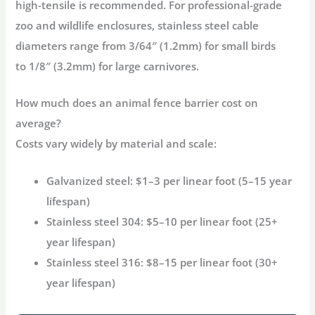
high-tensile
is recommended. For professional-grade
zoo and wildlife enclosures, stainless steel cable
diameters range from
3/64″ (1.2mm)
for small birds
to
1/8″ (3.2mm)
for large carnivores
.
How much does an animal fence barrier cost on
average?
Costs vary widely by material and scale:
Galvanized steel:
$1–3 per linear foot (5–15 year
lifespan)
Stainless steel 304:
$5–10 per linear foot (25+
year lifespan)
Stainless steel 316:
$8–15 per linear foot (30+
year lifespan)