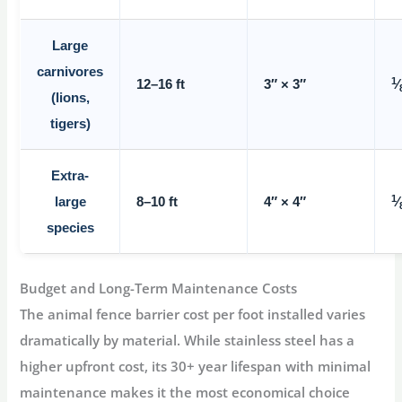
Large
carnivores
1
12–16 ft
3″ × 3″
⁄
(lions,
tigers)
Extra-
1
large
8–10 ft
4″ × 4″
⁄
species
Budget and Long-Term Maintenance Costs
The
animal fence barrier cost per foot installed
varies
dramatically by material. While stainless steel has a
higher upfront cost, its 30+ year lifespan with minimal
maintenance makes it the most economical choice