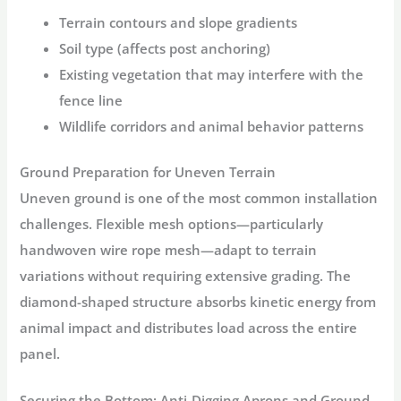
Terrain contours and slope gradients
Soil type (affects post anchoring)
Existing vegetation that may interfere with the
fence line
Wildlife corridors and animal behavior patterns
Ground Preparation for Uneven Terrain
Uneven ground is one of the most common installation
challenges. Flexible mesh options—particularly
handwoven wire rope mesh—adapt to terrain
variations without requiring extensive grading. The
diamond-shaped structure absorbs kinetic energy from
animal impact and distributes load across the entire
panel
.
Securing the Bottom: Anti-Digging Aprons and Ground