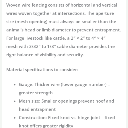
Woven wire fencing consists of horizontal and vertical
wires woven together at intersections. The
aperture
size
(mesh opening) must always be smaller than the
animal’s head or limb diameter to prevent entrapment
.
For large livestock like cattle, a
2″ × 2″ to 4″ × 4″
mesh
with
3/32″ to 1/8″ cable diameter
provides the
right balance of visibility and security
.
Material specifications to consider:
Gauge:
Thicker wire (lower gauge number) =
greater strength
Mesh size:
Smaller openings prevent hoof and
head entrapment
Construction:
Fixed-knot vs. hinge-joint—fixed-
knot offers greater rigidity