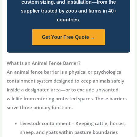
custom sizing, and installation—from the
supplier trusted by zoos and farms in 40+
countries.
Get Your Free Quote →
What Is an Animal Fence Barrier?
An
animal fence barrier
is a physical or psychological
containment system designed to keep animals safely
inside a designated area—or to exclude unwanted
wildlife from entering protected spaces. These barriers
serve three primary functions:
Livestock containment
– Keeping cattle, horses,
sheep, and goats within pasture boundaries