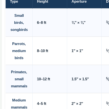
Type
Height
Aperture
D
Small
3
birds,
6–8 ft
¾″ × ¾″
⁄
songbirds
Parrots,
1
medium
8–10 ft
1″ × 1″
⁄
birds
Primates,
5
small
10–12 ft
1.5″ × 1.5″
⁄
mammals
Medium
3
4–5 ft
2″ × 2″
⁄
mammals