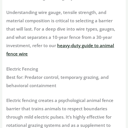
Understanding wire gauge, tensile strength, and
material composition is critical to selecting a barrier
that will last. For a deep dive into wire types, gauges,
and what separates a 10-year fence from a 30-year
investment, refer to our
heavy-duty guide to animal
fence wire
Electric Fencing
Best for:
Predator control, temporary grazing, and
behavioral containment
Electric fencing creates a psychological
animal fence
barrier
that trains animals to respect boundaries
through mild electric pulses. It’s highly effective for
rotational grazing systems and as a supplement to