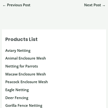
←
Previous Post
Next Post
→
Products List
Aviary Netting
Animal Enclosure Mesh
Netting for Parrots
Macaw Enclosure Mesh
Peacock Enclosure Mesh
Eagle Netting
Deer Fencing
Gorilla Fence Netting