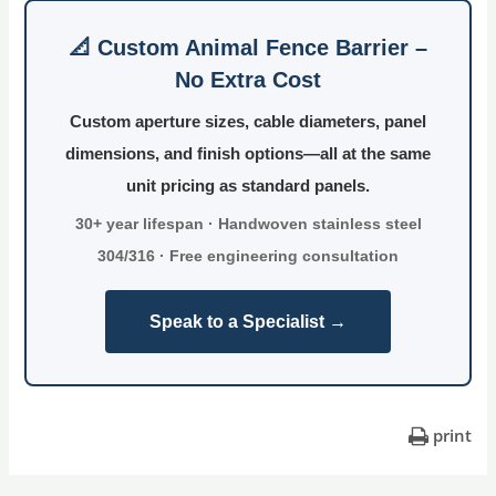
📐 Custom Animal Fence Barrier –
No Extra Cost
Custom aperture sizes, cable diameters, panel
dimensions, and finish options—all at the same
unit pricing as standard panels.
30+ year lifespan · Handwoven stainless steel
304/316 · Free engineering consultation
Speak to a Specialist →
print