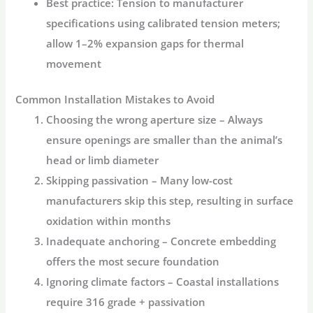
Best practice:
Tension to manufacturer
specifications using calibrated tension meters;
allow 1–2% expansion gaps for thermal
movement
Common Installation Mistakes to Avoid
Choosing the wrong aperture size
– Always
ensure openings are smaller than the animal’s
head or limb diameter
Skipping passivation
– Many low-cost
manufacturers skip this step, resulting in surface
oxidation within months
Inadequate anchoring
– Concrete embedding
offers the most secure foundation
Ignoring climate factors
– Coastal installations
require 316 grade + passivation