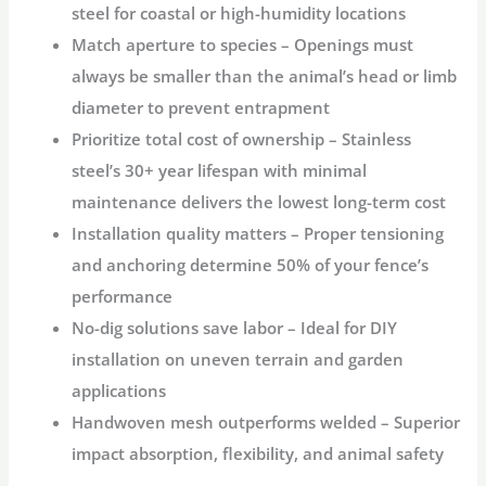
steel for coastal or high-humidity locations
Match aperture to species
– Openings must
always be smaller than the animal’s head or limb
diameter to prevent entrapment
Prioritize total cost of ownership
– Stainless
steel’s 30+ year lifespan with minimal
maintenance delivers the lowest long-term cost
Installation quality matters
– Proper tensioning
and anchoring determine 50% of your fence’s
performance
No-dig solutions save labor
– Ideal for DIY
installation on uneven terrain and garden
applications
Handwoven mesh outperforms welded
– Superior
impact absorption, flexibility, and animal safety