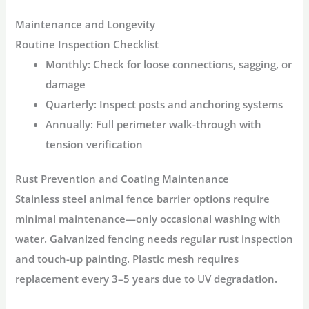
Maintenance and Longevity
Routine Inspection Checklist
Monthly:
Check for loose connections, sagging, or
damage
Quarterly:
Inspect posts and anchoring systems
Annually:
Full perimeter walk-through with
tension verification
Rust Prevention and Coating Maintenance
Stainless steel
animal fence barrier
options require
minimal maintenance—only occasional washing with
water
. Galvanized fencing needs regular rust inspection
and touch-up painting. Plastic mesh requires
replacement every 3–5 years due to UV degradation
.