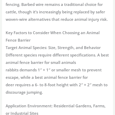
fencing. Barbed wire remains a traditional choice for
cattle, though it’s increasingly being replaced by safer
woven-wire alternatives that reduce animal injury risk.
Key Factors to Consider When Choosing an Animal
Fence Barrier
Target Animal Species: Size, Strength, and Behavior
Different species require different specifications. A
best
animal fence barrier for small animals
rabbits
demands
1″ × 1″ or smaller mesh
to prevent
escape, while a
best animal fence barrier for
deer
requires a
6- to 8-foot height
with
2″ × 2″ mesh
to
discourage jumping
.
Application Environment: Residential Gardens, Farms,
or Industrial Sites