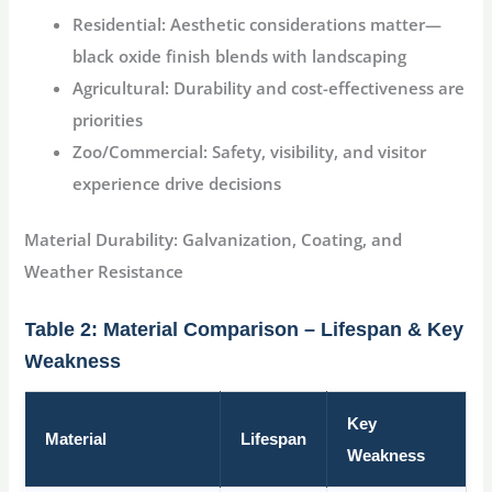
Residential:
Aesthetic considerations matter—
black oxide finish blends with landscaping
Agricultural:
Durability and cost-effectiveness are
priorities
Zoo/Commercial:
Safety, visibility, and visitor
experience drive decisions
Material Durability: Galvanization, Coating, and
Weather Resistance
Table 2: Material Comparison – Lifespan & Key
Weakness
Key
Material
Lifespan
Weakness