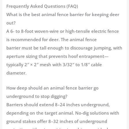
Frequently Asked Questions (FAQ)
What is the best animal fence barrier for keeping deer
out?
A 6- to 8-foot woven-wire or high-tensile electric fence
is recommended for deer. The
animal fence
barrier
must be tall enough to discourage jumping, with
aperture sizing that prevents hoof entrapment—
typically
2″ × 2″ mesh
with
3/32″ to 1/8″ cable
diameter
.
How deep should an animal fence barrier go
underground to stop digging?
Barriers should extend
8–24 inches underground
,
depending on the target animal. No-dig solutions with
ground stakes offer 8–32 inches of underground