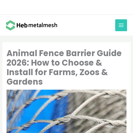
Skip
to
content
Animal Fence Barrier Guide
2026: How to Choose &
Install for Farms, Zoos &
Gardens