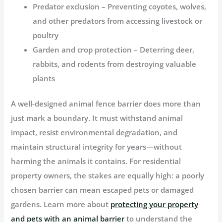
Predator exclusion
– Preventing coyotes, wolves,
and other predators from accessing livestock or
poultry
Garden and crop protection
– Deterring deer,
rabbits, and rodents from destroying valuable
plants
A well-designed
animal fence barrier
does more than
just mark a boundary. It must withstand animal
impact, resist environmental degradation, and
maintain structural integrity for years—without
harming the animals it contains. For residential
property owners, the stakes are equally high: a poorly
chosen barrier can mean escaped pets or damaged
gardens. Learn more about
protecting your property
and pets with an animal barrier
to understand the