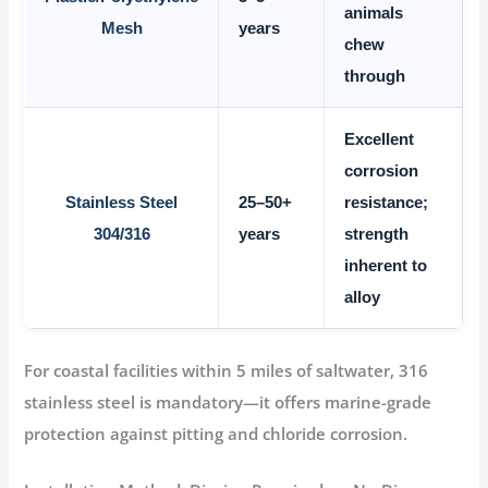
animals
Mesh
years
chew
through
Excellent
corrosion
Stainless Steel
25–50+
resistance;
304/316
years
strength
inherent to
alloy
For coastal facilities within 5 miles of saltwater,
316
stainless steel
is mandatory—it offers marine-grade
protection against pitting and chloride corrosion
.