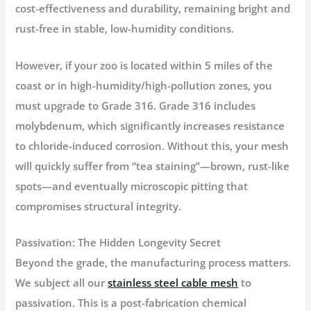
cost-effectiveness and durability, remaining bright and
rust-free in stable, low-humidity conditions.
However, if your zoo is located within 5 miles of the
coast or in high-humidity/high-pollution zones, you
must upgrade to
Grade 316
. Grade 316 includes
molybdenum, which significantly increases resistance
to chloride-induced corrosion. Without this, your mesh
will quickly suffer from “tea staining”—brown, rust-like
spots—and eventually microscopic pitting that
compromises structural integrity.
Passivation: The Hidden Longevity Secret
Beyond the grade, the manufacturing process matters.
We subject all our
stainless steel cable mesh
to
passivation
. This is a post-fabrication chemical