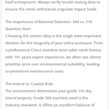
hoof entrapment. Always verify tensile testing data to
ensure the mesh withstands ungulate impact loads.
The Importance of Material Selection: 304 vs. 316
Stainless Steel
Choosing the correct alloy is the single most important
decision for the longevity of your zebra enclosure. From
a professional China stainless steel cable mesh factory
with 10+ years export experience, we often see clients
prioritize price over environmental suitability, leading
to premature maintenance costs.
The Inland vs. Coastal Rule
The environment determines your grade. For dry,
inland projects,
Grade 304 stainless steel
is the
industry standard. It offers an excellent balance of