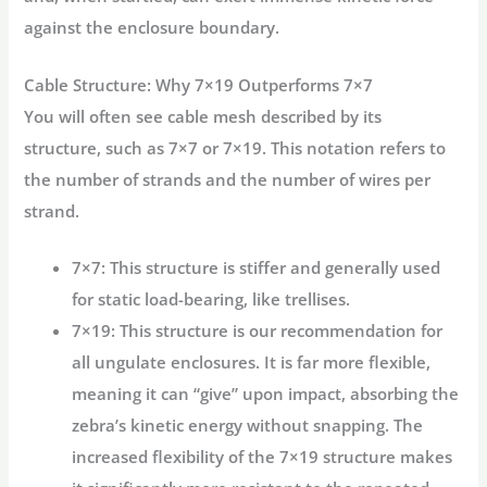
against the enclosure boundary.
Cable Structure: Why 7×19 Outperforms 7×7
You will often see cable mesh described by its
structure, such as 7×7 or 7×19. This notation refers to
the number of strands and the number of wires per
strand.
7×7:
This structure is stiffer and generally used
for static load-bearing, like trellises.
7×19:
This structure is our recommendation for
all ungulate enclosures. It is far more flexible,
meaning it can “give” upon impact, absorbing the
zebra’s kinetic energy without snapping. The
increased flexibility of the 7×19 structure makes