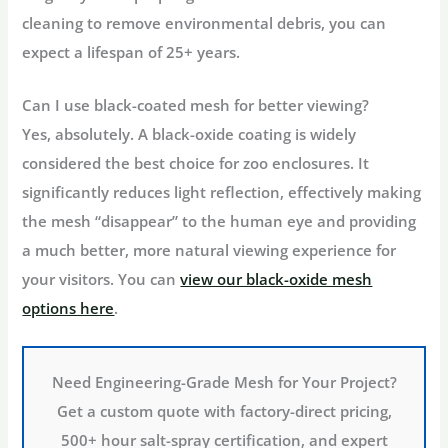
cleaning to remove environmental debris, you can
expect a lifespan of 25+ years.
Can I use black-coated mesh for better viewing?
Yes, absolutely. A black-oxide coating is widely
considered the best choice for zoo enclosures. It
significantly reduces light reflection, effectively making
the mesh “disappear” to the human eye and providing
a much better, more natural viewing experience for
your visitors. You can
view our black-oxide mesh
options here
.
Need Engineering-Grade Mesh for Your Project?
Get a custom quote with factory-direct pricing,
500+ hour salt-spray certification, and expert