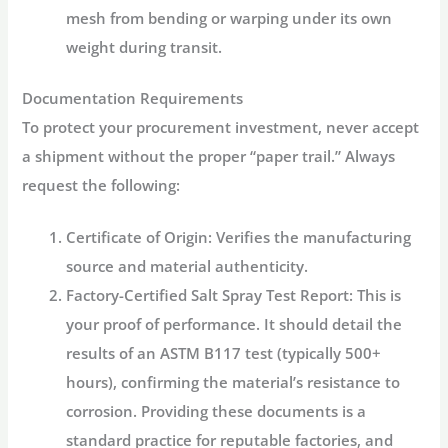
mesh from bending or warping under its own
weight during transit.
Documentation Requirements
To protect your procurement investment, never accept
a shipment without the proper “paper trail.” Always
request the following:
Certificate of Origin:
Verifies the manufacturing
source and material authenticity.
Factory-Certified Salt Spray Test Report:
This is
your proof of performance. It should detail the
results of an ASTM B117 test (typically 500+
hours), confirming the material’s resistance to
corrosion. Providing these documents is a
standard practice for reputable factories, and