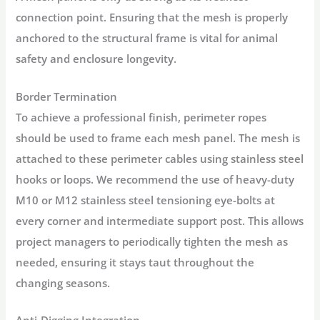
connection point. Ensuring that the mesh is properly
anchored to the structural frame is vital for animal
safety and enclosure longevity.
Border Termination
To achieve a professional finish, perimeter ropes
should be used to frame each mesh panel. The mesh is
attached to these perimeter cables using stainless steel
hooks or loops. We recommend the use of heavy-duty
M10 or M12 stainless steel tensioning eye-bolts at
every corner and intermediate support post. This allows
project managers to periodically tighten the mesh as
needed, ensuring it stays taut throughout the
changing seasons.
Anti-Digging Integration