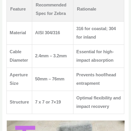
Recommended
Feature
Rationale
Spec for Zebra
316 for coastal; 304
Material
AISI 304/316
for inland
Cable
Essential for high-
2.4mm – 3.2mm
Diameter
impact absorption
Aperture
Prevents hoof/head
50mm – 76mm
Size
entrapment
Optimal flexibility and
Structure
7 x 7 or 7×19
impact recovery