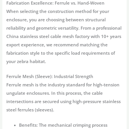
Fabrication Excellence: Ferrule vs. Hand-Woven
When selecting the construction method for your
enclosure, you are choosing between structural
reliability and geometric versatility. From a professional
China stainless steel cable mesh factory with 10+ years
export experience, we recommend matching the
fabrication style to the specific load requirements of
your zebra habitat.
Ferrule Mesh (Sleeve): Industrial Strength
Ferrule mesh is the industry standard for high-tension
ungulate enclosures. In this process, the cable
intersections are secured using high-pressure stainless
steel ferrules (sleeves).
Benefits:
The mechanical crimping process