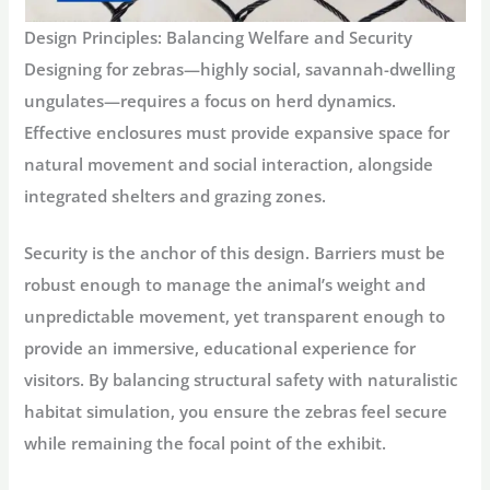
Design Principles: Balancing Welfare and Security
Designing for zebras—highly social, savannah-dwelling
ungulates—requires a focus on herd dynamics.
Effective enclosures must provide expansive space for
natural movement and social interaction, alongside
integrated shelters and grazing zones.
Security is the anchor of this design. Barriers must be
robust enough to manage the animal’s weight and
unpredictable movement, yet transparent enough to
provide an immersive, educational experience for
visitors. By balancing structural safety with naturalistic
habitat simulation, you ensure the zebras feel secure
while remaining the focal point of the exhibit.