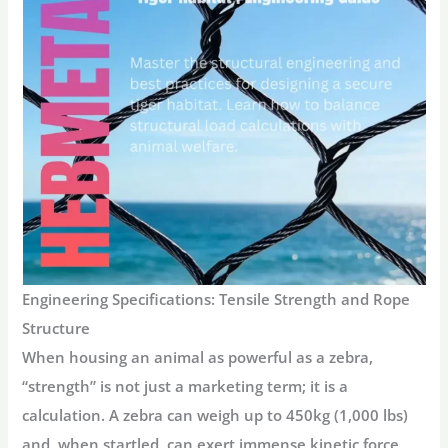
Engineering Specifications: Tensile Strength and Rope
Structure
When housing an animal as powerful as a zebra,
“strength” is not just a marketing term; it is a
calculation. A zebra can weigh up to 450kg (1,000 lbs)
and, when startled, can exert immense kinetic force