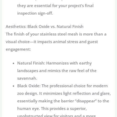
they are essential for your project’s final
inspection sign-off.
Aesthetics: Black Oxide vs. Natural Finish
The finish of your stainless steel mesh is more than a
visual choice—it impacts animal stress and guest
engagement:
Natural Finish:
Harmonizes with earthy
landscapes and mimics the raw feel of the
savannah.
Black Oxide:
The professional choice for modern
zoo design. It minimizes light reflection and glare,
essentially making the barrier “disappear” to the
human eye. This provides a superior,
unobstructed view for visitors and a more