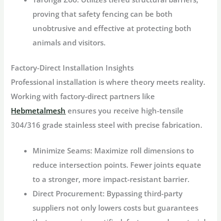
proving that safety fencing can be both
unobtrusive and effective at protecting both
animals and visitors.
Factory-Direct Installation Insights
Professional installation is where theory meets reality.
Working with factory-direct partners like
Hebmetalmesh
ensures you receive high-tensile
304/316 grade stainless steel with precise fabrication.
Minimize Seams:
Maximize roll dimensions to
reduce intersection points. Fewer joints equate
to a stronger, more impact-resistant barrier.
Direct Procurement:
Bypassing third-party
suppliers not only lowers costs but guarantees