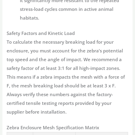
it significantly more resistant to the repeated
stress-load cycles common in active animal
habitats.
Safety Factors and Kinetic Load
To calculate the necessary breaking load for your
enclosure, you must account for the zebra’s potential
top speed and the angle of impact. We recommend a
safety factor of at least 3:1 for all high-impact zones.
This means if a zebra impacts the mesh with a force of
F, the mesh breaking load should be at least 3 x F.
Always verify these numbers against the factory-
certified tensile testing reports provided by your
supplier before installation.
Zebra Enclosure Mesh Specification Matrix