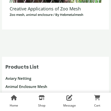
Creative Applications of Zoo Mesh
Zoo mesh, animal enclosure
/ By
Hebmetalmesh
Products List
Aviary Netting
Animal Enclosure Mesh
Netting for Parrots
Macaw Enclosure Mesh
Home
Shop
Message
Cart
Peacock Enclosure Mesh