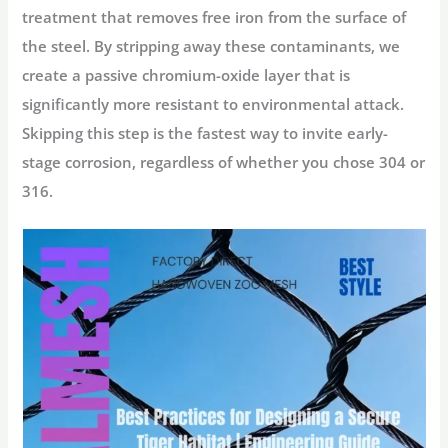
treatment that removes free iron from the surface of
the steel. By stripping away these contaminants, we
create a passive chromium-oxide layer that is
significantly more resistant to environmental attack.
Skipping this step is the fastest way to invite early-
stage corrosion, regardless of whether you chose 304 or
316.