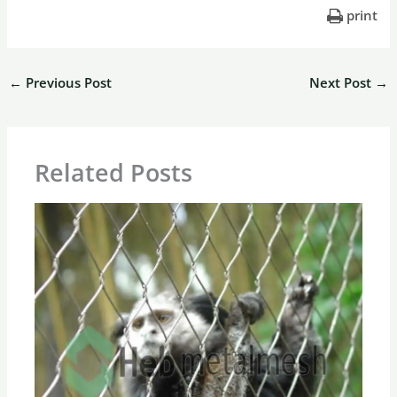
print
←
Previous Post
Next Post
→
Related Posts