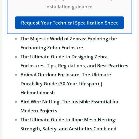
installation guidance.
Request Your Technical Specification Sheet
The Majestic World of Zebras: Exploring the
Enchanting Zebra Enclosure
The Ultimate Guide to Designing Zebra
Enclosures: Tips, Regulations, and Best Practices
Animal Outdoor Enclosure: The Ultimate
Durability Guide (30-Year Lifespan) |
Hebmetalmesh
Bird Wire Netting: The Invisible Essential for
Modern Projects
The Ultimate Guide to Rope Mesh Netting:
Strength, Safety, and Aesthetics Combined