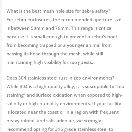
What is the best mesh hole size for zebra safety?
For zebra enclosures, the recommended aperture size
is between 50mm and 76mm. This range is critical
because it is small enough to prevent a zebra’s hoof
from becoming trapped or a younger animal from
passing its head through the mesh, while still
maintaining high visibility for zoo guests.
Does 304 stainless steel rust in zoo environments?
While 304 is a high-quality alloy, it is susceptible to “tea
staining” and surface oxidation when exposed to high-
salinity or high-humidity environments. If your facility
is located near the coast or in a region with frequent
heavy rainfall and salt-laden air, we strongly
recommend opting for 316 grade stainless steel to