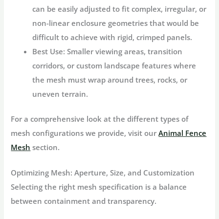
can be easily adjusted to fit complex, irregular, or
non-linear enclosure geometries that would be
difficult to achieve with rigid, crimped panels.
Best Use:
Smaller viewing areas, transition
corridors, or custom landscape features where
the mesh must wrap around trees, rocks, or
uneven terrain.
For a comprehensive look at the different types of
mesh configurations we provide, visit our
Animal Fence
Mesh
section.
Optimizing Mesh: Aperture, Size, and Customization
Selecting the right mesh specification is a balance
between containment and transparency.