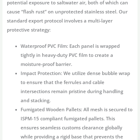
potential exposure to saltwater air, both of which can
cause “flash rust” on unprotected stainless steel. Our
standard export protocol involves a multi-layer
protective strategy:
Waterproof PVC Film:
Each panel is wrapped
tightly in heavy-duty PVC film to create a
moisture-proof barrier.
Impact Protection:
We utilize dense bubble wrap
to ensure that the ferrules and cable
intersections remain pristine during handling
and stacking.
Fumigated Wooden Pallets:
All mesh is secured to
ISPM-15 compliant fumigated pallets. This
ensures seamless customs clearance globally
while providing a rigid base that prevents the