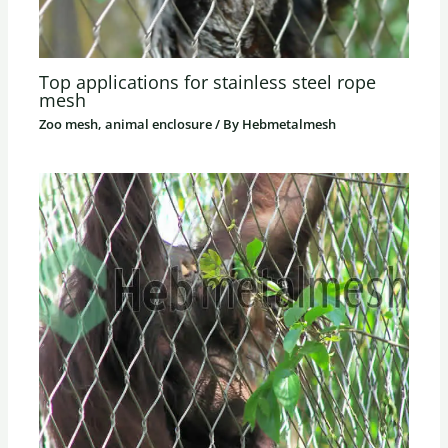
Top applications for stainless steel rope
mesh
Zoo mesh, animal enclosure
/ By
Hebmetalmesh