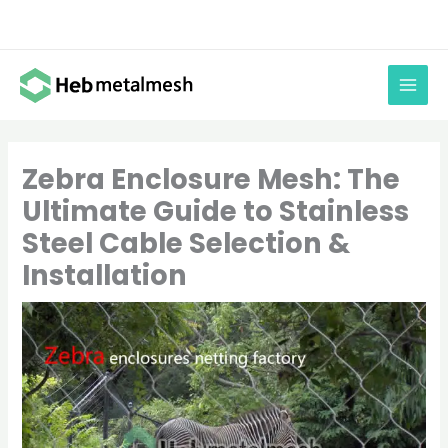
Skip
to
content
Zebra Enclosure Mesh: The
Ultimate Guide to Stainless
Steel Cable Selection &
Installation