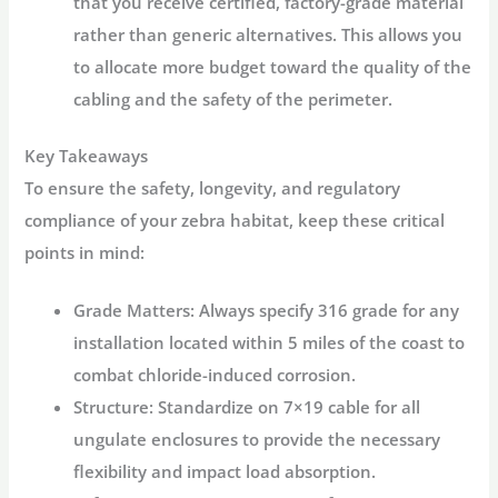
that you receive
certified, factory-grade material
rather than generic alternatives. This allows you
to allocate more budget toward the quality of the
cabling and the safety of the perimeter.
Key Takeaways
To ensure the safety, longevity, and regulatory
compliance of your zebra habitat, keep these critical
points in mind:
Grade Matters:
Always specify
316 grade
for any
installation located within 5 miles of the coast to
combat chloride-induced corrosion.
Structure:
Standardize on
7×19 cable
for all
ungulate enclosures to provide the necessary
flexibility and impact load absorption.