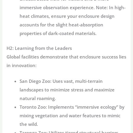
immersive observation experience. Note: In high-
heat climates, ensure your enclosure design
accounts for the slight heat-absorption
properties of dark-coated materials.
H2: Learning from the Leaders
Global facilities demonstrate that enclosure success lies
in innovation:
San Diego Zoo:
Uses vast, multi-terrain
landscapes to minimize stress and maximize
natural roaming.
Toronto Zoo:
Implements “immersive ecology” by
mixing vegetation and water features to mimic
the wild.
Taronga Zoo:
Utilizes tiered structural barriers,