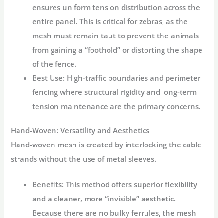
ensures uniform tension distribution across the
entire panel. This is critical for zebras, as the
mesh must remain taut to prevent the animals
from gaining a “foothold” or distorting the shape
of the fence.
Best Use:
High-traffic boundaries and perimeter
fencing where structural rigidity and long-term
tension maintenance are the primary concerns.
Hand-Woven: Versatility and Aesthetics
Hand-woven mesh is created by interlocking the cable
strands without the use of metal sleeves.
Benefits:
This method offers superior flexibility
and a cleaner, more “invisible” aesthetic.
Because there are no bulky ferrules, the mesh