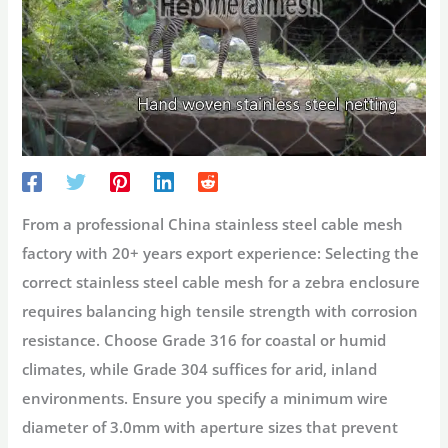
From a professional China stainless steel cable mesh
factory with 20+ years export experience:
Selecting the
correct stainless steel cable mesh for a zebra enclosure
requires balancing high tensile strength with corrosion
resistance. Choose
Grade 316
for coastal or humid
climates, while
Grade 304
suffices for arid, inland
environments. Ensure you specify a minimum wire
diameter of 3.0mm with aperture sizes that prevent