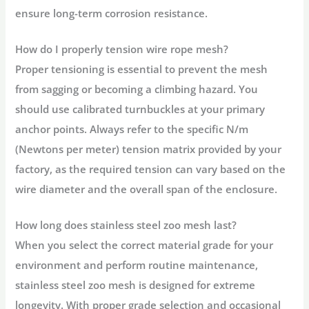
ensure long-term corrosion resistance.
How do I properly tension wire rope mesh?
Proper tensioning is essential to prevent the mesh
from sagging or becoming a climbing hazard. You
should use calibrated turnbuckles at your primary
anchor points. Always refer to the specific N/m
(Newtons per meter) tension matrix provided by your
factory, as the required tension can vary based on the
wire diameter and the overall span of the enclosure.
How long does stainless steel zoo mesh last?
When you select the correct material grade for your
environment and perform routine maintenance,
stainless steel zoo mesh is designed for extreme
longevity. With proper grade selection and occasional