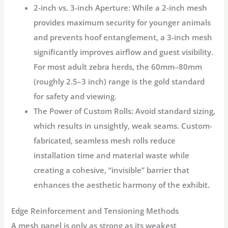
2-inch vs. 3-inch Aperture:
While a 2-inch mesh
provides maximum security for younger animals
and prevents hoof entanglement, a 3-inch mesh
significantly improves airflow and guest visibility.
For most adult zebra herds, the
60mm–80mm
(roughly 2.5–3 inch) range
is the gold standard
for safety and viewing.
The Power of Custom Rolls:
Avoid standard sizing,
which results in unsightly, weak seams. Custom-
fabricated, seamless mesh rolls reduce
installation time and material waste while
creating a cohesive, “invisible” barrier that
enhances the aesthetic harmony of the exhibit.
Edge Reinforcement and Tensioning Methods
A mesh panel is only as strong as its weakest