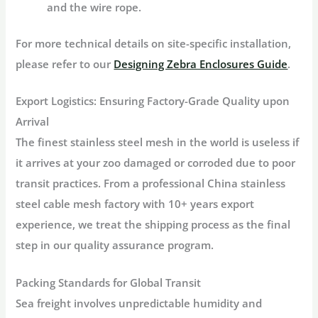
and the wire rope.
For more technical details on site-specific installation,
please refer to our
Designing Zebra Enclosures Guide
.
Export Logistics: Ensuring Factory-Grade Quality upon
Arrival
The finest stainless steel mesh in the world is useless if
it arrives at your zoo damaged or corroded due to poor
transit practices. From a professional China stainless
steel cable mesh factory with 10+ years export
experience, we treat the shipping process as the final
step in our quality assurance program.
Packing Standards for Global Transit
Sea freight involves unpredictable humidity and