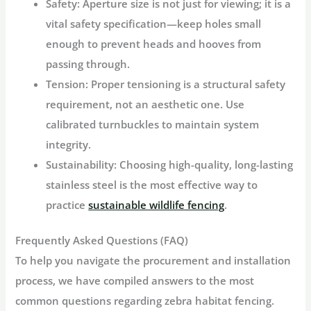
Safety:
Aperture size is not just for viewing; it is a
vital safety specification—keep holes small
enough to prevent heads and hooves from
passing through.
Tension:
Proper tensioning is a structural safety
requirement, not an aesthetic one. Use
calibrated turnbuckles to maintain system
integrity.
Sustainability:
Choosing high-quality, long-lasting
stainless steel is the most effective way to
practice
sustainable wildlife fencing
.
Frequently Asked Questions (FAQ)
To help you navigate the procurement and installation
process, we have compiled answers to the most
common questions regarding zebra habitat fencing.