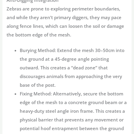
Zebras are prone to exploring perimeter boundaries,
and while they aren’t primary diggers, they may pace
along fence lines, which can loosen the soil or damage
the bottom edge of the mesh.
Burying Method:
Extend the mesh 30–50cm into
the ground at a 45-degree angle pointing
outward. This creates a “dead zone” that
discourages animals from approaching the very
base of the post.
Fixing Method:
Alternatively, secure the bottom
edge of the mesh to a concrete ground beam or a
heavy-duty steel angle iron frame. This creates a
physical barrier that prevents any movement or
potential hoof entrapment between the ground