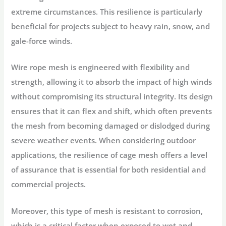
extreme circumstances. This resilience is particularly
beneficial for projects subject to heavy rain, snow, and
gale-force winds.
Wire rope mesh is engineered with flexibility and
strength, allowing it to absorb the impact of high winds
without compromising its structural integrity. Its design
ensures that it can flex and shift, which often prevents
the mesh from becoming damaged or dislodged during
severe weather events. When considering outdoor
applications, the resilience of cage mesh offers a level
of assurance that is essential for both residential and
commercial projects.
Moreover, this type of mesh is resistant to corrosion,
which is a critical factor when exposed to wet and