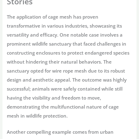
Stories
The application of cage mesh has proven
transformative in various industries, showcasing its
versatility and efficacy. One notable case involves a
prominent wildlife sanctuary that faced challenges in
constructing enclosures to protect endangered species
without hindering their natural behaviors. The
sanctuary opted for wire rope mesh due to its robust
design and aesthetic appeal. The outcome was highly
successful; animals were safely contained while still
having the visibility and freedom to move,
demonstrating the multifunctional nature of cage
mesh in wildlife protection.
Another compelling example comes from urban