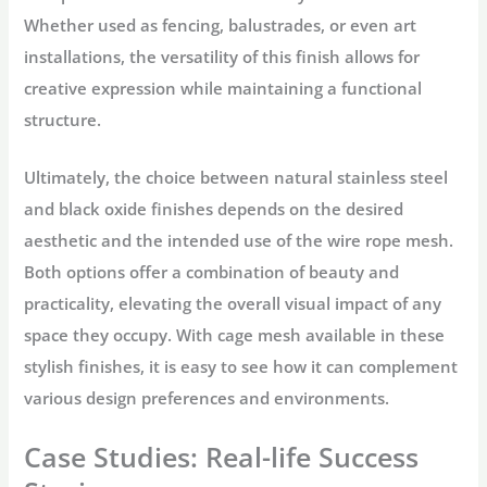
Whether used as fencing, balustrades, or even art
installations, the versatility of this finish allows for
creative expression while maintaining a functional
structure.
Ultimately, the choice between natural stainless steel
and black oxide finishes depends on the desired
aesthetic and the intended use of the wire rope mesh.
Both options offer a combination of beauty and
practicality, elevating the overall visual impact of any
space they occupy. With cage mesh available in these
stylish finishes, it is easy to see how it can complement
various design preferences and environments.
Case Studies: Real-life Success