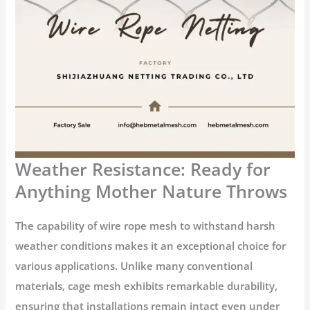
Weather Resistance: Ready for
Anything Mother Nature Throws
The capability of wire rope mesh to withstand harsh
weather conditions makes it an exceptional choice for
various applications. Unlike many conventional
materials, cage mesh exhibits remarkable durability,
ensuring that installations remain intact even under