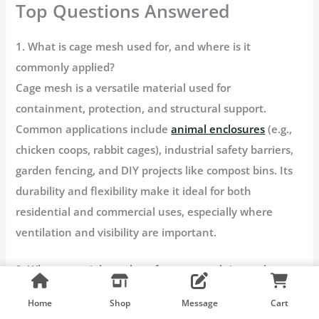
Top Questions Answered
1. What is cage mesh used for, and where is it
commonly applied?
Cage mesh is a versatile material used for
containment, protection, and structural support.
Common applications include
animal enclosures
(e.g.,
chicken coops, rabbit cages), industrial safety barriers,
garden fencing, and DIY projects like compost bins. Its
durability and flexibility make it ideal for both
residential and commercial uses, especially where
ventilation and visibility are important.
2. What materials are best for cage mesh in outdoor or
corrosive environments?
Home
Shop
Message
Cart
For outdoor or corrosive settings,
galvanized steel cage