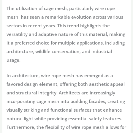
The utilization of cage mesh, particularly wire rope
mesh, has seen a remarkable evolution across various
sectors in recent years. This trend highlights the
versatility and adaptive nature of this material, making
it a preferred choice for multiple applications, including
architecture, wildlife conservation, and industrial
usage.
In architecture, wire rope mesh has emerged as a
favored design element, offering both aesthetic appeal
and structural integrity. Architects are increasingly
incorporating cage mesh into building facades, creating
visually striking and functional surfaces that enhance
natural light while providing essential safety features.
Furthermore, the flexibility of wire rope mesh allows for