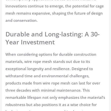
innovations continue to emerge, the potential for cage
mesh remains expansive, shaping the future of design
and conservation.
Durable and Long-lasting: A 30-
Year Investment
When considering options for durable construction
materials, wire rope mesh stands out due to its
exceptional longevity and resilience. Designed to
withstand time and environmental challenges,
products made from wire rope mesh can last for over
three decades with minimal maintenance. This
remarkable lifespan not only emphasizes the material’s
robustness but also positions it as a wise choice for