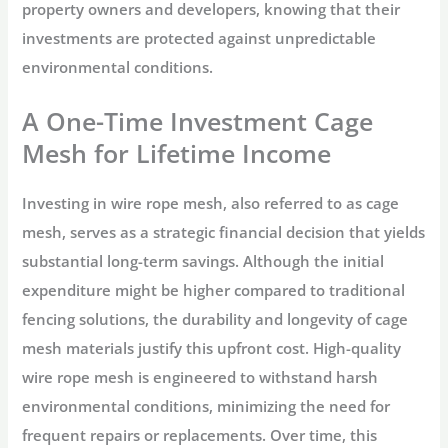
property owners and developers, knowing that their
investments are protected against unpredictable
environmental conditions.
A One-Time Investment Cage
Mesh for Lifetime Income
Investing in wire rope mesh, also referred to as cage
mesh, serves as a strategic financial decision that yields
substantial long-term savings. Although the initial
expenditure might be higher compared to traditional
fencing solutions, the durability and longevity of cage
mesh materials justify this upfront cost. High-quality
wire rope mesh is engineered to withstand harsh
environmental conditions, minimizing the need for
frequent repairs or replacements. Over time, this