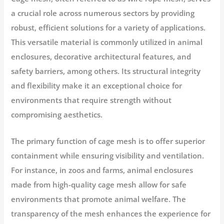
a crucial role across numerous sectors by providing
robust, efficient solutions for a variety of applications.
This versatile material is commonly utilized in animal
enclosures, decorative architectural features, and
safety barriers, among others. Its structural integrity
and flexibility make it an exceptional choice for
environments that require strength without
compromising aesthetics.
The primary function of cage mesh is to offer superior
containment while ensuring visibility and ventilation.
For instance, in zoos and farms, animal enclosures
made from high-quality cage mesh allow for safe
environments that promote animal welfare. The
transparency of the mesh enhances the experience for