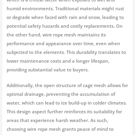
humid environments. Traditional materials might rust
or degrade when faced with rain and snow, leading to
potential safety hazards and costly replacements. On
the other hand, wire rope mesh maintains its
performance and appearance over time, even when
subjected to the elements. This durability translates to
lower maintenance costs and a longer lifespan,
providing substantial value to buyers.
Additionally, the open structure of cage mesh allows for
optimal drainage, preventing the accumulation of
water, which can lead to ice build-up in colder climates.
This design aspect further reinforces its suitability for
areas that experience harsh weather. As such,
choosing wire rope mesh grants peace of mind to