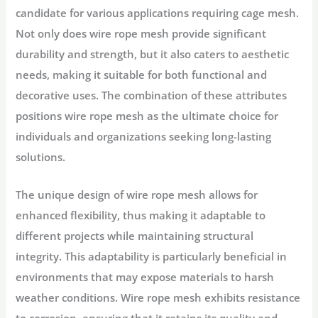
candidate for various applications requiring cage mesh.
Not only does wire rope mesh provide significant
durability and strength, but it also caters to aesthetic
needs, making it suitable for both functional and
decorative uses. The combination of these attributes
positions wire rope mesh as the ultimate choice for
individuals and organizations seeking long-lasting
solutions.
The unique design of wire rope mesh allows for
enhanced flexibility, thus making it adaptable to
different projects while maintaining structural
integrity. This adaptability is particularly beneficial in
environments that may expose materials to harsh
weather conditions. Wire rope mesh exhibits resistance
to corrosion, ensuring that it retains its quality and