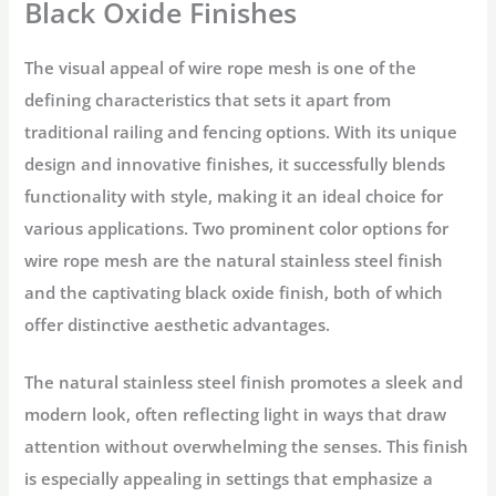
Black Oxide Finishes
The visual appeal of wire rope mesh is one of the
defining characteristics that sets it apart from
traditional railing and fencing options. With its unique
design and innovative finishes, it successfully blends
functionality with style, making it an ideal choice for
various applications. Two prominent color options for
wire rope mesh are the natural stainless steel finish
and the captivating black oxide finish, both of which
offer distinctive aesthetic advantages.
The natural stainless steel finish promotes a sleek and
modern look, often reflecting light in ways that draw
attention without overwhelming the senses. This finish
is especially appealing in settings that emphasize a