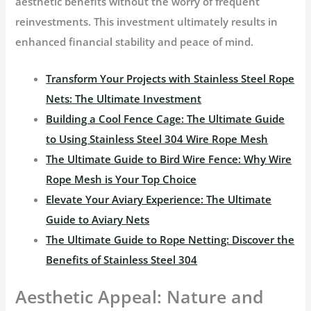
aesthetic benefits without the worry of frequent
reinvestments. This investment ultimately results in
enhanced financial stability and peace of mind.
Transform Your Projects with Stainless Steel Rope
Nets: The Ultimate Investment
Building a Cool Fence Cage: The Ultimate Guide
to Using Stainless Steel 304 Wire Rope Mesh
The Ultimate Guide to Bird Wire Fence: Why Wire
Rope Mesh is Your Top Choice
Elevate Your Aviary Experience: The Ultimate
Guide to Aviary Nets
The Ultimate Guide to Rope Netting: Discover the
Benefits of Stainless Steel 304
Aesthetic Appeal: Nature and