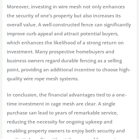
Moreover, investing in wire mesh not only enhances
the security of one’s property but also increases its
overall value. A well-constructed fence can significantly
improve curb appeal and attract potential buyers,
which enhances the likelihood of a strong return on
investment. Many prospective homebuyers and
business owners regard durable fencing as a selling
point, providing an additional incentive to choose high-
quality wire rope mesh systems.
In conclusion, the financial advantages tied to a one-
time investment in cage mesh are clear. A single
purchase can lead to years of remarkable service,
reducing the necessity for ongoing upkeep and
enabling property owners to enjoy both security and