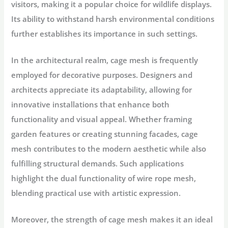
visitors, making it a popular choice for wildlife displays.
Its ability to withstand harsh environmental conditions
further establishes its importance in such settings.
In the architectural realm, cage mesh is frequently
employed for decorative purposes. Designers and
architects appreciate its adaptability, allowing for
innovative installations that enhance both
functionality and visual appeal. Whether framing
garden features or creating stunning facades, cage
mesh contributes to the modern aesthetic while also
fulfilling structural demands. Such applications
highlight the dual functionality of wire rope mesh,
blending practical use with artistic expression.
Moreover, the strength of cage mesh makes it an ideal