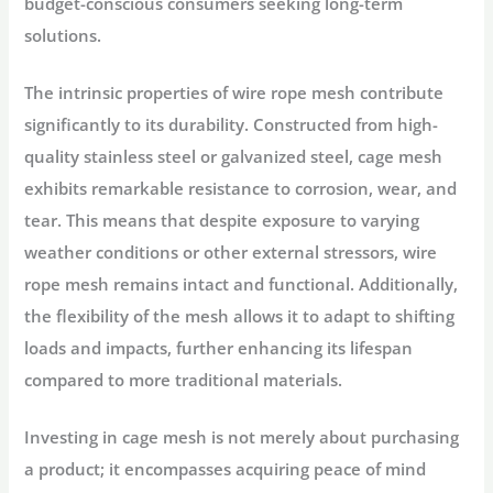
budget-conscious consumers seeking long-term
solutions.
The intrinsic properties of wire rope mesh contribute
significantly to its durability. Constructed from high-
quality stainless steel or galvanized steel, cage mesh
exhibits remarkable resistance to corrosion, wear, and
tear. This means that despite exposure to varying
weather conditions or other external stressors, wire
rope mesh remains intact and functional. Additionally,
the flexibility of the mesh allows it to adapt to shifting
loads and impacts, further enhancing its lifespan
compared to more traditional materials.
Investing in cage mesh is not merely about purchasing
a product; it encompasses acquiring peace of mind