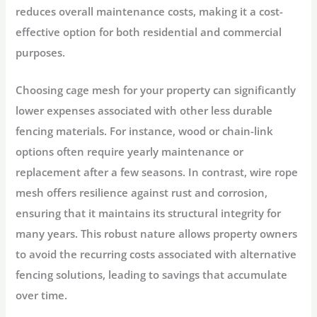
reduces overall maintenance costs, making it a cost-
effective option for both residential and commercial
purposes.
Choosing cage mesh for your property can significantly
lower expenses associated with other less durable
fencing materials. For instance, wood or chain-link
options often require yearly maintenance or
replacement after a few seasons. In contrast, wire rope
mesh offers resilience against rust and corrosion,
ensuring that it maintains its structural integrity for
many years. This robust nature allows property owners
to avoid the recurring costs associated with alternative
fencing solutions, leading to savings that accumulate
over time.