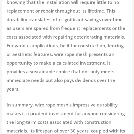
knowing that the installation will require little to no
replacement or repair throughout its lifetime. This
durability translates into significant savings over time,
as users are spared from frequent replacements or the
costs associated with repairing deteriorating materials.
For various applications, be it for construction, fencing,
or aesthetic features, wire rope mesh presents an
opportunity to make a calculated investment. It
provides a sustainable choice that not only meets
immediate needs but also pays dividends over the
years.
In summary, wire rope mesh’s impressive durability
makes it a prudent investment for anyone considering
the long-term costs associated with construction
materials. Its lifespan of over 30 years, coupled with its