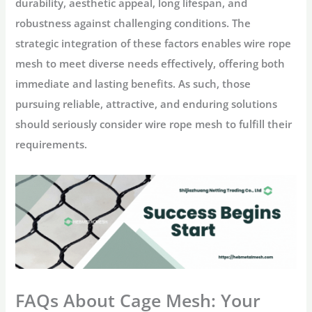
durability, aesthetic appeal, long lifespan, and
robustness against challenging conditions. The
strategic integration of these factors enables wire rope
mesh to meet diverse needs effectively, offering both
immediate and lasting benefits. As such, those
pursuing reliable, attractive, and enduring solutions
should seriously consider wire rope mesh to fulfill their
requirements.
FAQs About Cage Mesh: Your