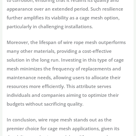
appearance over an extended period. Such resilience
further amplifies its viability as a cage mesh option,
particularly in challenging installations.
Moreover, the lifespan of wire rope mesh outperforms
many other materials, providing a cost-effective
solution in the long run. Investing in this type of cage
mesh minimizes the frequency of replacements and
maintenance needs, allowing users to allocate their
resources more efficiently. This attribute serves
individuals and companies aiming to optimize their
budgets without sacrificing quality.
In conclusion, wire rope mesh stands out as the
premier choice for cage mesh applications, given its