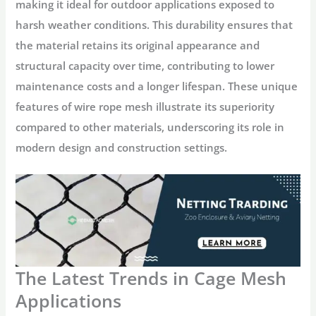
making it ideal for outdoor applications exposed to
harsh weather conditions. This durability ensures that
the material retains its original appearance and
structural capacity over time, contributing to lower
maintenance costs and a longer lifespan. These unique
features of wire rope mesh illustrate its superiority
compared to other materials, underscoring its role in
modern design and construction settings.
The Latest Trends in Cage Mesh
Applications