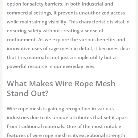
option for safety barriers. In both industrial and
commercial settings, it prevents unauthorized access
while maintaining visibility. This characteristic is vital in
ensuring safety without creating a sense of
confinement. As we explore the various benefits and
innovative uses of cage mesh in detail, it becomes clear
that this material is not just a simple utility but a
powerful resource in our everyday lives.
What Makes Wire Rope Mesh
Stand Out?
Wire rope mesh is gaining recognition in various
industries due to its unique attributes that set it apart
from traditional materials. One of the most notable
features of wire rope mesh is its exceptional strength.