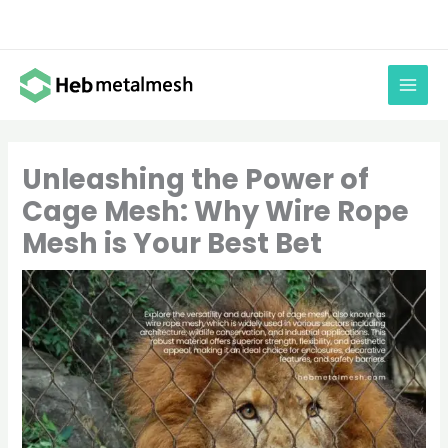
Skip
to
content
Unleashing the Power of
Cage Mesh: Why Wire Rope
Mesh is Your Best Bet