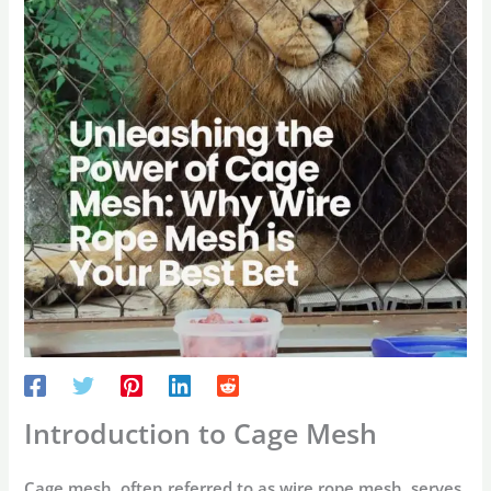
Introduction to Cage Mesh
Cage mesh, often referred to as wire rope mesh, serves