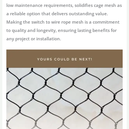
low maintenance requirements, solidifies cage mesh as
a reliable option that delivers outstanding value.
Making the switch to wire rope mesh is a commitment
to quality and longevity, ensuring lasting benefits for
any project or installation.