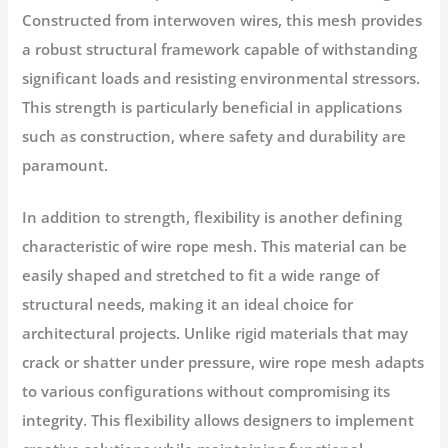
Constructed from interwoven wires, this mesh provides
a robust structural framework capable of withstanding
significant loads and resisting environmental stressors.
This strength is particularly beneficial in applications
such as construction, where safety and durability are
paramount.
In addition to strength, flexibility is another defining
characteristic of wire rope mesh. This material can be
easily shaped and stretched to fit a wide range of
structural needs, making it an ideal choice for
architectural projects. Unlike rigid materials that may
crack or shatter under pressure, wire rope mesh adapts
to various configurations without compromising its
integrity. This flexibility allows designers to implement