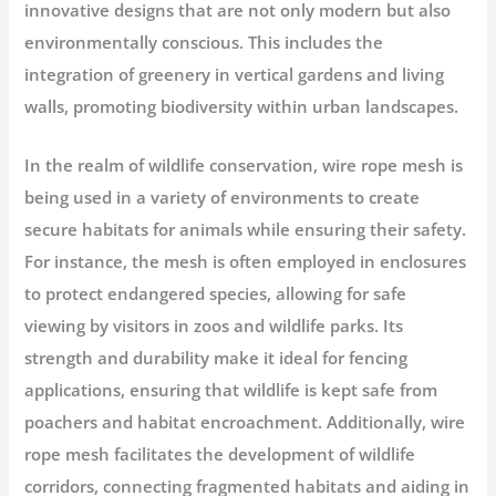
innovative designs that are not only modern but also
environmentally conscious. This includes the
integration of greenery in vertical gardens and living
walls, promoting biodiversity within urban landscapes.
In the realm of wildlife conservation, wire rope mesh is
being used in a variety of environments to create
secure habitats for animals while ensuring their safety.
For instance, the mesh is often employed in enclosures
to protect endangered species, allowing for safe
viewing by visitors in zoos and wildlife parks. Its
strength and durability make it ideal for fencing
applications, ensuring that wildlife is kept safe from
poachers and habitat encroachment. Additionally, wire
rope mesh facilitates the development of wildlife
corridors, connecting fragmented habitats and aiding in