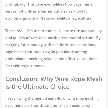
profitability. This case exemplifies how cage mesh
serves not only as a barrier but also as a tool for
economic growth and sustainability in agriculture.
These real-life success stories illustrate the adaptability
and quality of wire rope mesh across varied sectors. By
merging functionality with aesthetic considerations,
cage mesh continues to gain popularity among
professionals seeking reliable and effective solutions
for their project needs.
Conclusion: Why Wire Rope Mesh
is the Ultimate Choice
In reviewing the myriad benefits of wire rope mesh, it
becomes clear that this material is an exemplary