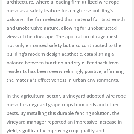
architecture, where a leading firm utilized wire rope
mesh as a safety feature for a high-rise building’s
balcony. The firm selected this material for its strength
and unobtrusive nature, allowing for unobstructed
views of the cityscape. The application of cage mesh
not only enhanced safety but also contributed to the
building’s modern design aesthetic, establishing a
balance between function and style. Feedback from
residents has been overwhelmingly positive, affirming
the material’s effectiveness in urban environments.
In the agricultural sector, a vineyard adopted wire rope
mesh to safeguard grape crops from birds and other
pests. By installing this durable fencing solution, the
vineyard manager reported an impressive increase in
yield, significantly improving crop quality and