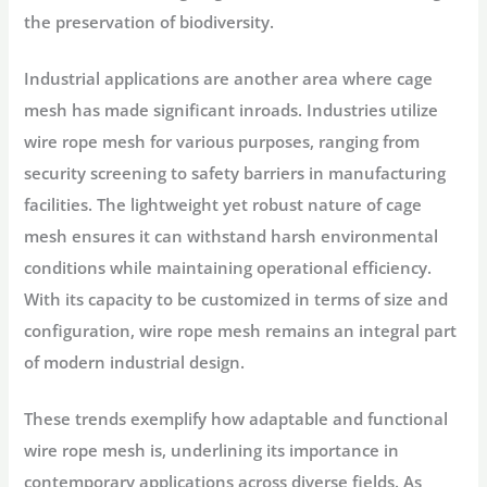
the preservation of biodiversity.
Industrial applications are another area where cage
mesh has made significant inroads. Industries utilize
wire rope mesh for various purposes, ranging from
security screening to safety barriers in manufacturing
facilities. The lightweight yet robust nature of cage
mesh ensures it can withstand harsh environmental
conditions while maintaining operational efficiency.
With its capacity to be customized in terms of size and
configuration, wire rope mesh remains an integral part
of modern industrial design.
These trends exemplify how adaptable and functional
wire rope mesh is, underlining its importance in
contemporary applications across diverse fields. As