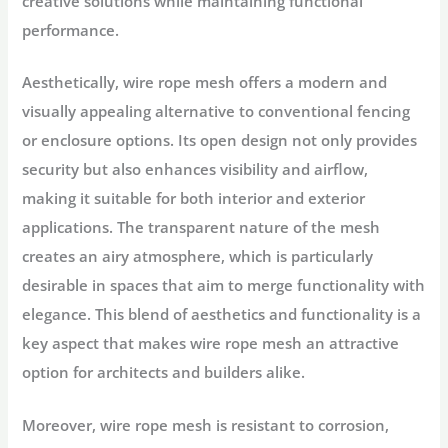
creative solutions while maintaining functional
performance.
Aesthetically, wire rope mesh offers a modern and
visually appealing alternative to conventional fencing
or enclosure options. Its open design not only provides
security but also enhances visibility and airflow,
making it suitable for both interior and exterior
applications. The transparent nature of the mesh
creates an airy atmosphere, which is particularly
desirable in spaces that aim to merge functionality with
elegance. This blend of aesthetics and functionality is a
key aspect that makes wire rope mesh an attractive
option for architects and builders alike.
Moreover, wire rope mesh is resistant to corrosion,