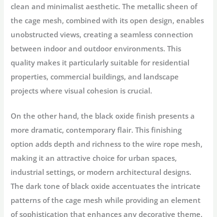
clean and minimalist aesthetic. The metallic sheen of
the cage mesh, combined with its open design, enables
unobstructed views, creating a seamless connection
between indoor and outdoor environments. This
quality makes it particularly suitable for residential
properties, commercial buildings, and landscape
projects where visual cohesion is crucial.
On the other hand, the black oxide finish presents a
more dramatic, contemporary flair. This finishing
option adds depth and richness to the wire rope mesh,
making it an attractive choice for urban spaces,
industrial settings, or modern architectural designs.
The dark tone of black oxide accentuates the intricate
patterns of the cage mesh while providing an element
of sophistication that enhances any decorative theme.