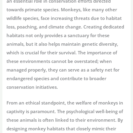
an essential role in conservation efforts directed
towards primate species. Monkeys, like many other
wildlife species, face increasing threats due to habitat
loss, poaching, and climate change. Creating dedicated
habitats not only provides a sanctuary for these
animals, but it also helps maintain genetic diversity,
which is crucial for their survival. The importance of
these environments cannot be overstated; when
managed properly, they can serve as a safety net for
endangered species and contribute to broader
conservation initiatives.
From an ethical standpoint, the welfare of monkeys in
captivity is paramount. The psychological well-being of
these animals is often linked to their environment. By
designing monkey habitats that closely mimic their