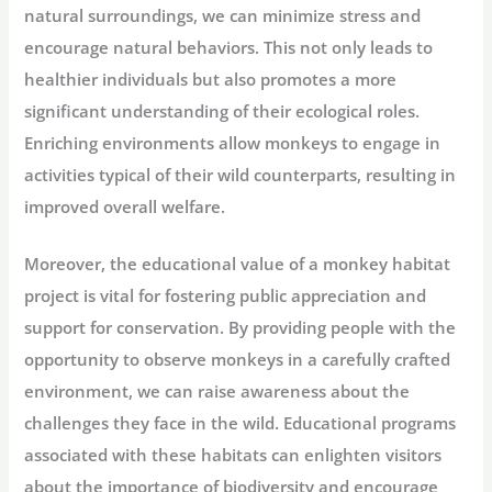
natural surroundings, we can minimize stress and
encourage natural behaviors. This not only leads to
healthier individuals but also promotes a more
significant understanding of their ecological roles.
Enriching environments allow monkeys to engage in
activities typical of their wild counterparts, resulting in
improved overall welfare.
Moreover, the educational value of a monkey habitat
project is vital for fostering public appreciation and
support for conservation. By providing people with the
opportunity to observe monkeys in a carefully crafted
environment, we can raise awareness about the
challenges they face in the wild. Educational programs
associated with these habitats can enlighten visitors
about the importance of biodiversity and encourage