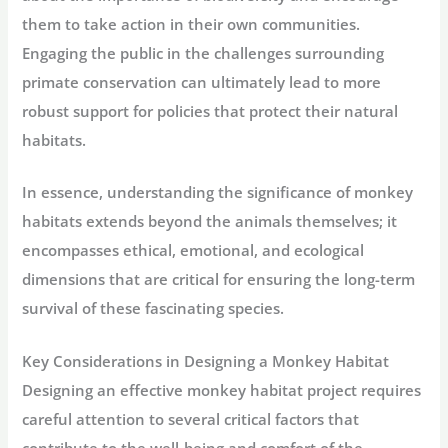
them to take action in their own communities.
Engaging the public in the challenges surrounding
primate conservation can ultimately lead to more
robust support for policies that protect their natural
habitats.
In essence, understanding the significance of monkey
habitats extends beyond the animals themselves; it
encompasses ethical, emotional, and ecological
dimensions that are critical for ensuring the long-term
survival of these fascinating species.
Key Considerations in Designing a Monkey Habitat
Designing an effective monkey habitat project requires
careful attention to several critical factors that
contribute to the well-being and comfort of the