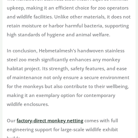
upkeep, making it an efficient choice for zoo operators
and wildlife facilities. Unlike other materials, it does not
retain moisture or harbor harmful bacteria, supporting
high standards of hygiene and animal welfare.
In conclusion, Hebmetalmesh’s handwoven stainless
steel zoo mesh significantly enhances any monkey
habitat project. Its strength, safety features, and ease
of maintenance not only ensure a secure environment
for the monkeys but also contribute to their wellbeing,
making it an exemplary option for contemporary
wildlife enclosures.
Our
factory-direct monkey netting
comes with full
engineering support for large-scale wildlife exhibit