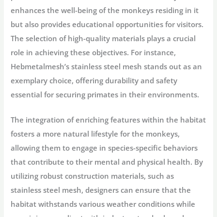
enhances the well-being of the monkeys residing in it
but also provides educational opportunities for visitors.
The selection of high-quality materials plays a crucial
role in achieving these objectives. For instance,
Hebmetalmesh’s stainless steel mesh stands out as an
exemplary choice, offering durability and safety
essential for securing primates in their environments.
The integration of enriching features within the habitat
fosters a more natural lifestyle for the monkeys,
allowing them to engage in species-specific behaviors
that contribute to their mental and physical health. By
utilizing robust construction materials, such as
stainless steel mesh, designers can ensure that the
habitat withstands various weather conditions while