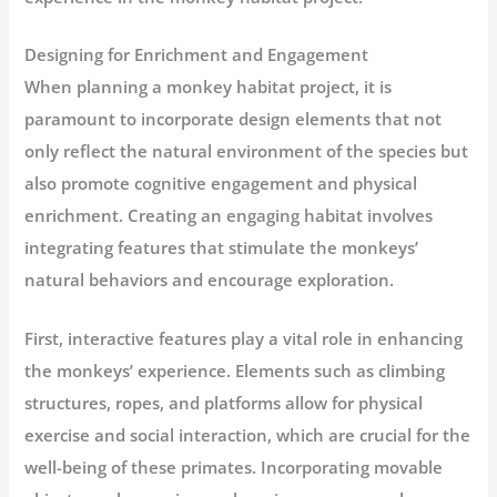
Designing for Enrichment and Engagement
When planning a monkey habitat project, it is
paramount to incorporate design elements that not
only reflect the natural environment of the species but
also promote cognitive engagement and physical
enrichment. Creating an engaging habitat involves
integrating features that stimulate the monkeys’
natural behaviors and encourage exploration.
First, interactive features play a vital role in enhancing
the monkeys’ experience. Elements such as climbing
structures, ropes, and platforms allow for physical
exercise and social interaction, which are crucial for the
well-being of these primates. Incorporating movable