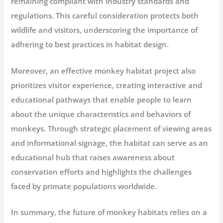
remaining compliant with industry standards and
regulations. This careful consideration protects both
wildlife and visitors, underscoring the importance of
adhering to best practices in habitat design.
Moreover, an effective monkey habitat project also
prioritizes visitor experience, creating interactive and
educational pathways that enable people to learn
about the unique characteristics and behaviors of
monkeys. Through strategic placement of viewing areas
and informational signage, the habitat can serve as an
educational hub that raises awareness about
conservation efforts and highlights the challenges
faced by primate populations worldwide.
In summary, the future of monkey habitats relies on a