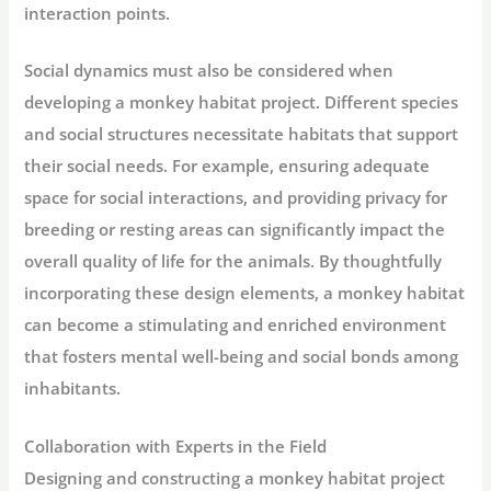
interaction points.
Social dynamics must also be considered when
developing a monkey habitat project. Different species
and social structures necessitate habitats that support
their social needs. For example, ensuring adequate
space for social interactions, and providing privacy for
breeding or resting areas can significantly impact the
overall quality of life for the animals. By thoughtfully
incorporating these design elements, a monkey habitat
can become a stimulating and enriched environment
that fosters mental well-being and social bonds among
inhabitants.
Collaboration with Experts in the Field
Designing and constructing a monkey habitat project