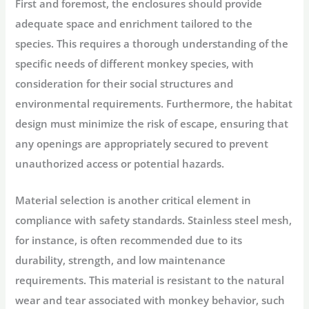
First and foremost, the enclosures should provide
adequate space and enrichment tailored to the
species. This requires a thorough understanding of the
specific needs of different monkey species, with
consideration for their social structures and
environmental requirements. Furthermore, the habitat
design must minimize the risk of escape, ensuring that
any openings are appropriately secured to prevent
unauthorized access or potential hazards.
Material selection is another critical element in
compliance with safety standards. Stainless steel mesh,
for instance, is often recommended due to its
durability, strength, and low maintenance
requirements. This material is resistant to the natural
wear and tear associated with monkey behavior, such