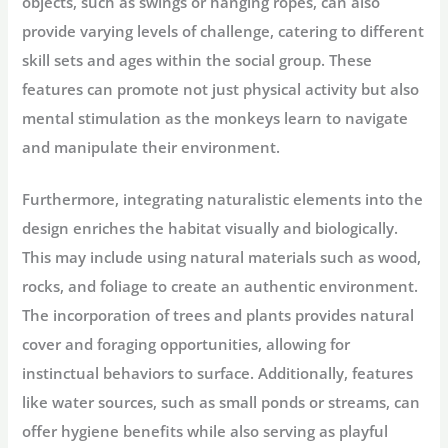
objects, such as swings or hanging ropes, can also
provide varying levels of challenge, catering to different
skill sets and ages within the social group. These
features can promote not just physical activity but also
mental stimulation as the monkeys learn to navigate
and manipulate their environment.
Furthermore, integrating naturalistic elements into the
design enriches the habitat visually and biologically.
This may include using natural materials such as wood,
rocks, and foliage to create an authentic environment.
The incorporation of trees and plants provides natural
cover and foraging opportunities, allowing for
instinctual behaviors to surface. Additionally, features
like water sources, such as small ponds or streams, can
offer hygiene benefits while also serving as playful