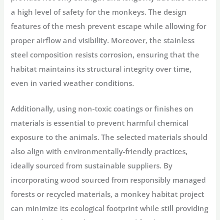
a high level of safety for the monkeys. The design
features of the mesh prevent escape while allowing for
proper airflow and visibility. Moreover, the stainless
steel composition resists corrosion, ensuring that the
habitat maintains its structural integrity over time,
even in varied weather conditions.
Additionally, using non-toxic coatings or finishes on
materials is essential to prevent harmful chemical
exposure to the animals. The selected materials should
also align with environmentally-friendly practices,
ideally sourced from sustainable suppliers. By
incorporating wood sourced from responsibly managed
forests or recycled materials, a monkey habitat project
can minimize its ecological footprint while still providing