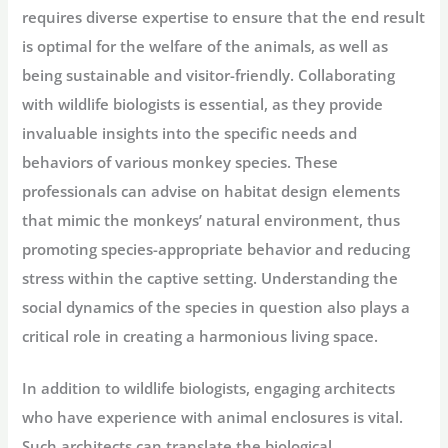
requires diverse expertise to ensure that the end result
is optimal for the welfare of the animals, as well as
being sustainable and visitor-friendly. Collaborating
with wildlife biologists is essential, as they provide
invaluable insights into the specific needs and
behaviors of various monkey species. These
professionals can advise on habitat design elements
that mimic the monkeys’ natural environment, thus
promoting species-appropriate behavior and reducing
stress within the captive setting. Understanding the
social dynamics of the species in question also plays a
critical role in creating a harmonious living space.
In addition to wildlife biologists, engaging architects
who have experience with animal enclosures is vital.
Such architects can translate the biological