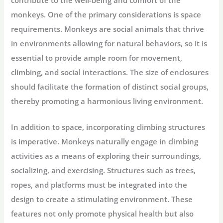
monkeys. One of the primary considerations is space
requirements. Monkeys are social animals that thrive
in environments allowing for natural behaviors, so it is
essential to provide ample room for movement,
climbing, and social interactions. The size of enclosures
should facilitate the formation of distinct social groups,
thereby promoting a harmonious living environment.
In addition to space, incorporating climbing structures
is imperative. Monkeys naturally engage in climbing
activities as a means of exploring their surroundings,
socializing, and exercising. Structures such as trees,
ropes, and platforms must be integrated into the
design to create a stimulating environment. These
features not only promote physical health but also