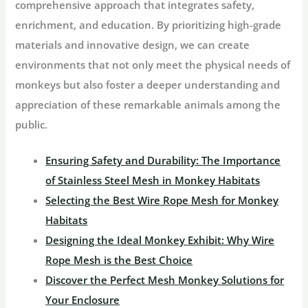
comprehensive approach that integrates safety,
enrichment, and education. By prioritizing high-grade
materials and innovative design, we can create
environments that not only meet the physical needs of
monkeys but also foster a deeper understanding and
appreciation of these remarkable animals among the
public.
Ensuring Safety and Durability: The Importance
of Stainless Steel Mesh in Monkey Habitats
Selecting the Best Wire Rope Mesh for Monkey
Habitats
Designing the Ideal Monkey Exhibit: Why Wire
Rope Mesh is the Best Choice
Discover the Perfect Mesh Monkey Solutions for
Your Enclosure