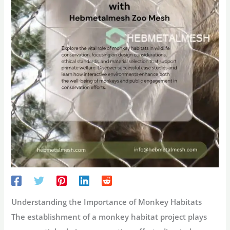
Understanding the Importance of Monkey Habitats
The establishment of a monkey habitat project plays