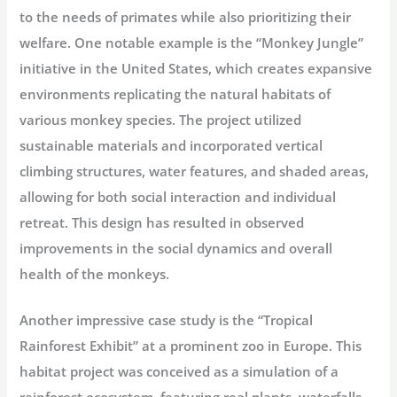
to the needs of primates while also prioritizing their
welfare. One notable example is the “Monkey Jungle”
initiative in the United States, which creates expansive
environments replicating the natural habitats of
various monkey species. The project utilized
sustainable materials and incorporated vertical
climbing structures, water features, and shaded areas,
allowing for both social interaction and individual
retreat. This design has resulted in observed
improvements in the social dynamics and overall
health of the monkeys.
Another impressive case study is the “Tropical
Rainforest Exhibit” at a prominent zoo in Europe. This
habitat project was conceived as a simulation of a