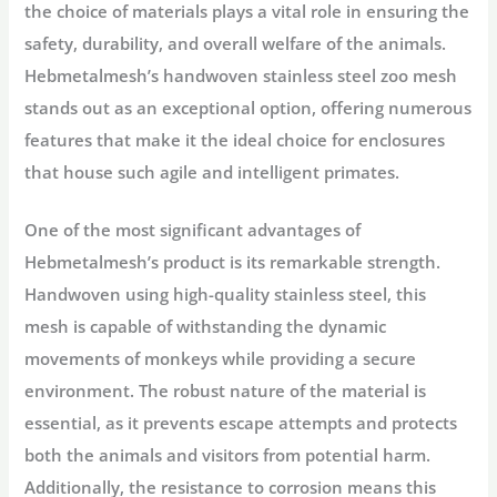
the choice of materials plays a vital role in ensuring the
safety, durability, and overall welfare of the animals.
Hebmetalmesh’s handwoven stainless steel zoo mesh
stands out as an exceptional option, offering numerous
features that make it the ideal choice for enclosures
that house such agile and intelligent primates.
One of the most significant advantages of
Hebmetalmesh’s product is its remarkable strength.
Handwoven using high-quality stainless steel, this
mesh is capable of withstanding the dynamic
movements of monkeys while providing a secure
environment. The robust nature of the material is
essential, as it prevents escape attempts and protects
both the animals and visitors from potential harm.
Additionally, the resistance to corrosion means this