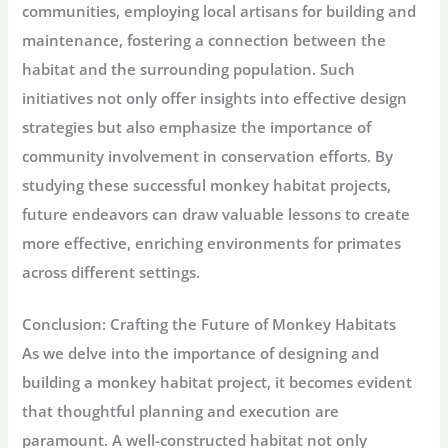
communities, employing local artisans for building and
maintenance, fostering a connection between the
habitat and the surrounding population. Such
initiatives not only offer insights into effective design
strategies but also emphasize the importance of
community involvement in conservation efforts. By
studying these successful monkey habitat projects,
future endeavors can draw valuable lessons to create
more effective, enriching environments for primates
across different settings.
Conclusion: Crafting the Future of Monkey Habitats
As we delve into the importance of designing and
building a monkey habitat project, it becomes evident
that thoughtful planning and execution are
paramount. A well-constructed habitat not only