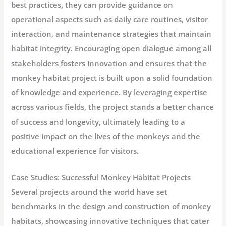
best practices, they can provide guidance on
operational aspects such as daily care routines, visitor
interaction, and maintenance strategies that maintain
habitat integrity. Encouraging open dialogue among all
stakeholders fosters innovation and ensures that the
monkey habitat project is built upon a solid foundation
of knowledge and experience. By leveraging expertise
across various fields, the project stands a better chance
of success and longevity, ultimately leading to a
positive impact on the lives of the monkeys and the
educational experience for visitors.
Case Studies: Successful Monkey Habitat Projects
Several projects around the world have set
benchmarks in the design and construction of monkey
habitats, showcasing innovative techniques that cater