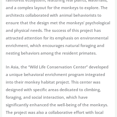
rainforest ecosystem, featuring real plants, waterfalls,
and a complex layout for the monkeys to explore. The
architects collaborated with animal behaviorists to
ensure that the design met the monkeys’ psychological
and physical needs. The success of this project has
attracted attention for its emphasis on environmental
enrichment, which encourages natural foraging and
nesting behaviors among the resident primates.
In Asia, the “Wild Life Conservation Center” developed
a unique behavioral enrichment program integrated
into their monkey habitat project. This center was
designed with specific areas dedicated to climbing,
foraging, and social interaction, which have
significantly enhanced the well-being of the monkeys.
The project was also a collaborative effort with local