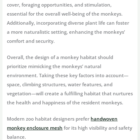
cover, foraging opportunities, and stimulation,
essential for the overall well-being of the monkeys.
Additionally, incorporating diverse plant life can foster
a more naturalistic setting, enhancing the monkeys’
comfort and security.
Overall, the design of a monkey habitat should
prioritize mimicking the monkeys’ natural
environment. Taking these key factors into account—
space, climbing structures, water features, and
vegetation—will create a fulfilling habitat that nurtures
the health and happiness of the resident monkeys.
Modern zoo habitat designers prefer
handwoven
monkey enclosure mesh
for its high visibility and safety
balance.