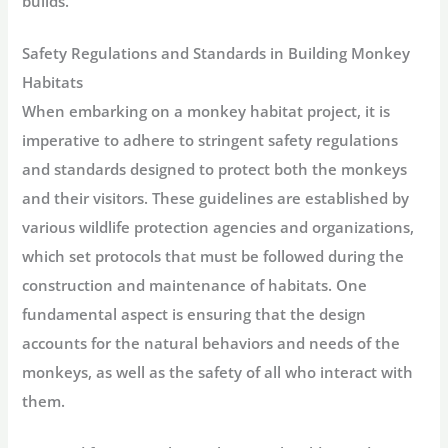
builds.
Safety Regulations and Standards in Building Monkey
Habitats
When embarking on a monkey habitat project, it is
imperative to adhere to stringent safety regulations
and standards designed to protect both the monkeys
and their visitors. These guidelines are established by
various wildlife protection agencies and organizations,
which set protocols that must be followed during the
construction and maintenance of habitats. One
fundamental aspect is ensuring that the design
accounts for the natural behaviors and needs of the
monkeys, as well as the safety of all who interact with
them.