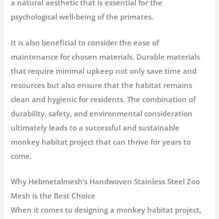
a natural aesthetic that is essential for the
psychological well-being of the primates.
It is also beneficial to consider the ease of
maintenance for chosen materials. Durable materials
that require minimal upkeep not only save time and
resources but also ensure that the habitat remains
clean and hygienic for residents. The combination of
durability, safety, and environmental consideration
ultimately leads to a successful and sustainable
monkey habitat project that can thrive for years to
come.
Why Hebmetalmesh’s Handwoven Stainless Steel Zoo
Mesh is the Best Choice
When it comes to designing a monkey habitat project,