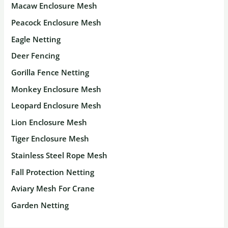
Macaw Enclosure Mesh
Peacock Enclosure Mesh
Eagle Netting
Deer Fencing
Gorilla Fence Netting
Monkey Enclosure Mesh
Leopard Enclosure Mesh
Lion Enclosure Mesh
Tiger Enclosure Mesh
Stainless Steel Rope Mesh
Fall Protection Netting
Aviary Mesh For Crane
Garden Netting