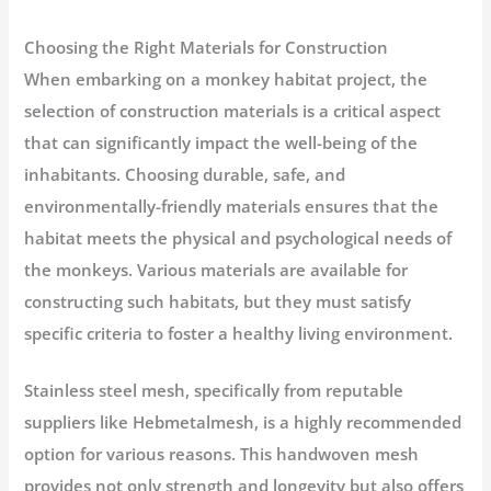
Choosing the Right Materials for Construction
When embarking on a monkey habitat project, the
selection of construction materials is a critical aspect
that can significantly impact the well-being of the
inhabitants. Choosing durable, safe, and
environmentally-friendly materials ensures that the
habitat meets the physical and psychological needs of
the monkeys. Various materials are available for
constructing such habitats, but they must satisfy
specific criteria to foster a healthy living environment.
Stainless steel mesh, specifically from reputable
suppliers like Hebmetalmesh, is a highly recommended
option for various reasons. This handwoven mesh
provides not only strength and longevity but also offers