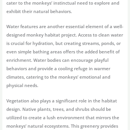
cater to the monkeys’ instinctual need to explore and
exhibit their natural behaviors.
Water features are another essential element of a well-
designed monkey habitat project. Access to clean water
is crucial for hydration, but creating streams, ponds, or
even simple bathing areas offers the added benefit of
enrichment. Water bodies can encourage playful
behaviors and provide a cooling refuge in warmer
climates, catering to the monkeys’ emotional and
physical needs.
Vegetation also plays a significant role in the habitat
design. Native plants, trees, and shrubs should be
utilized to create a lush environment that mirrors the
monkeys’ natural ecosystems. This greenery provides