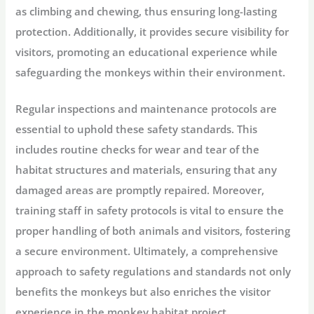
as climbing and chewing, thus ensuring long-lasting
protection. Additionally, it provides secure visibility for
visitors, promoting an educational experience while
safeguarding the monkeys within their environment.
Regular inspections and maintenance protocols are
essential to uphold these safety standards. This
includes routine checks for wear and tear of the
habitat structures and materials, ensuring that any
damaged areas are promptly repaired. Moreover,
training staff in safety protocols is vital to ensure the
proper handling of both animals and visitors, fostering
a secure environment. Ultimately, a comprehensive
approach to safety regulations and standards not only
benefits the monkeys but also enriches the visitor
experience in the monkey habitat project.