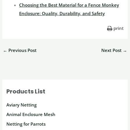
Choosing the Best Material for a Fence Monkey
Enclosure: Quality, Durability, and Safety
print
←
Previous Post
Next Post
→
Products List
Aviary Netting
Animal Enclosure Mesh
Netting for Parrots