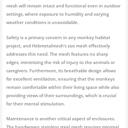
mesh will remain intact and functional even in outdoor
settings, where exposure to humidity and varying
weather conditions is unavoidable.
Safety is a primary concern in any monkey habitat
project, and Hebmetalmesh’s zoo mesh effectively
addresses this need. The mesh features no sharp
edges, minimizing the risk of injury to the animals or
caregivers. Furthermore, its breathable design allows
for excellent ventilation, ensuring that the monkeys
remain comfortable within their living space while also
providing views of their surroundings, which is crucial
for their mental stimulation.
Maintenance is another critical aspect of enclosures.
The handwoven stainless steel mesh requires minimal