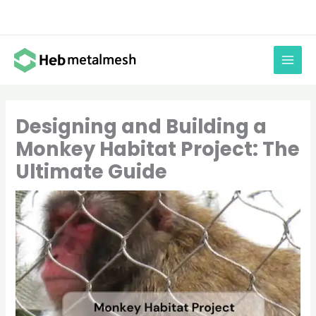
Skip
to
content
Designing and Building a
Monkey Habitat Project: The
Ultimate Guide