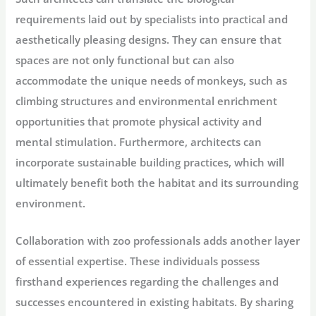
requirements laid out by specialists into practical and
aesthetically pleasing designs. They can ensure that
spaces are not only functional but can also
accommodate the unique needs of monkeys, such as
climbing structures and environmental enrichment
opportunities that promote physical activity and
mental stimulation. Furthermore, architects can
incorporate sustainable building practices, which will
ultimately benefit both the habitat and its surrounding
environment.
Collaboration with zoo professionals adds another layer
of essential expertise. These individuals possess
firsthand experiences regarding the challenges and
successes encountered in existing habitats. By sharing