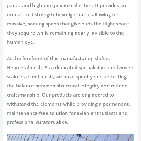
parks, and high-end private collectors. It provides an
unmatched strength-to-weight ratio, allowing for
massive, soaring spans that give birds the flight space
they require while remaining nearly invisible to the
human eye.
At the forefront of this manufacturing shift is
Hebmetalmesh
. As a dedicated specialist in handwoven
stainless steel mesh, we have spent years perfecting
the balance between structural integrity and refined
craftsmanship. Our products are engineered to
withstand the elements while providing a permanent,
maintenance-free solution for avian enthusiasts and
professional curators alike.