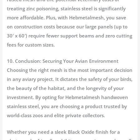
treating zinc poisoning, stainless steel is significantly
more affordable. Plus, with
Hebmetalmesh
, you save
on construction costs because our large panels (up to
30′ x 60′) require fewer support beams and zero cutting
fees for custom sizes.
10. Conclusion: Securing Your Avian Environment
Choosing the right mesh is the most important decision
in any aviary project. It dictates the safety of your birds,
the beauty of the habitat, and the longevity of your
investment. By opting for
Hebmetalmesh
handwoven
stainless steel, you are choosing a product trusted by
world-class zoos and elite private collectors.
Whether you need a sleek
Black Oxide
finish for a