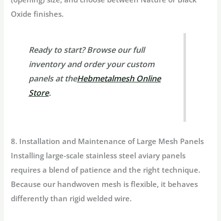
Oxide finishes.
Ready to start?
Browse our full
inventory and order your custom
panels at the
Hebmetalmesh Online
Store
.
8. Installation and Maintenance of Large Mesh Panels
Installing large-scale
stainless steel aviary
panels
requires a blend of patience and the right technique.
Because our handwoven mesh is flexible, it behaves
differently than rigid welded wire.