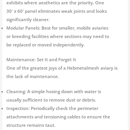
exhibits where aesthetics are the priority. One
30′ x 60′ panel eliminates weak joints and looks
significantly cleaner.
Modular Panels:
Best for smaller, mobile aviaries
or breeding facilities where sections may need to
be replaced or moved independently.
Maintenance: Set It and Forget It
One of the greatest joys of a Hebmetalmesh aviary is
the lack of maintenance.
Cleaning:
A simple hosing down with water is
usually sufficient to remove dust or debris.
Inspection:
Periodically check the perimeter
attachments and tensioning cables to ensure the
structure remains taut.