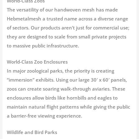
World-Class Zoos
The versatility of our handwoven mesh has made
Hebmetalmesh
a trusted name across a diverse range
of sectors.
Our products aren’t just for commercial use;
they are designed to scale from small private projects
to massive public infrastructure.
World-Class Zoo Enclosures
In major zoological parks, the priority is creating
“immersion” exhibits. Using our large
30′ x 60′ panels
,
zoos can create soaring walk-through aviaries. These
enclosures allow birds like hornbills and eagles to
maintain natural flight patterns while giving the public
a barrier-free viewing experience.
Wildlife and Bird Parks