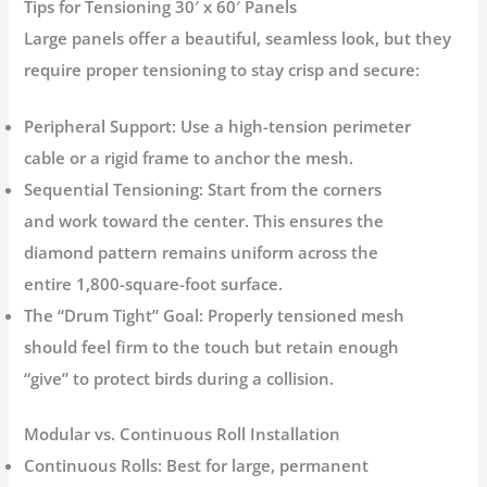
Tips for Tensioning 30′ x 60′ Panels
Large panels offer a beautiful, seamless look, but they
require proper tensioning to stay crisp and secure:
Peripheral Support:
Use a high-tension perimeter
cable or a rigid frame to anchor the mesh.
Sequential Tensioning:
Start from the corners
and work toward the center. This ensures the
diamond pattern remains uniform across the
entire 1,800-square-foot surface.
The “Drum Tight” Goal:
Properly tensioned mesh
should feel firm to the touch but retain enough
“give” to protect birds during a collision.
Modular vs. Continuous Roll Installation
Continuous Rolls:
Best for large, permanent