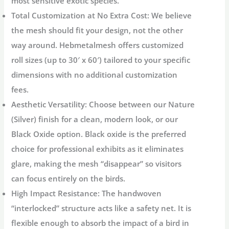
most sensitive exotic species.
Total Customization at No Extra Cost:
We believe
the mesh should fit your design, not the other
way around. Hebmetalmesh offers
customized
roll sizes
(up to 30′ x 60′) tailored to your specific
dimensions with
no additional customization
fees
.
Aesthetic Versatility:
Choose between our
Nature
(Silver)
finish for a clean, modern look, or our
Black Oxide
option. Black oxide is the preferred
choice for professional exhibits as it eliminates
glare, making the mesh “disappear” so visitors
can focus entirely on the birds.
High Impact Resistance:
The handwoven
“interlocked” structure acts like a safety net. It is
flexible enough to absorb the impact of a bird in