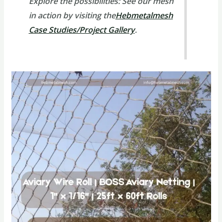
Explore the possibilities:
See our mesh
in action by visiting the
Hebmetalmesh
Case Studies/Project Gallery
.