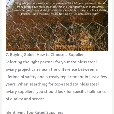
7. Buying Guide: How to Choose a Supplier
Selecting the right partner for your
stainless steel
aviary
project can mean the difference between a
lifetime of safety and a costly replacement in just a few
years. When searching for top-rated stainless steel
aviary suppliers, you should look for specific hallmarks
of quality and service.
Identifying Top-Rated Suppliers