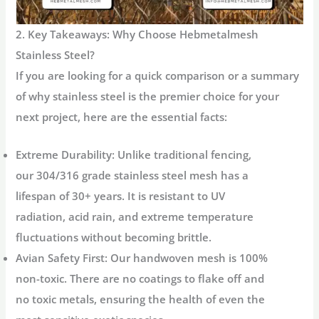
2. Key Takeaways: Why Choose Hebmetalmesh
Stainless Steel?
If you are looking for a quick comparison or a summary
of why stainless steel is the premier choice for your
next project, here are the essential facts:
Extreme Durability:
Unlike traditional fencing,
our 304/316 grade stainless steel mesh has a
lifespan of
30+ years
. It is resistant to UV
radiation, acid rain, and extreme temperature
fluctuations without becoming brittle.
Avian Safety First:
Our handwoven mesh is
100%
non-toxic
. There are no coatings to flake off and
no toxic metals, ensuring the health of even the