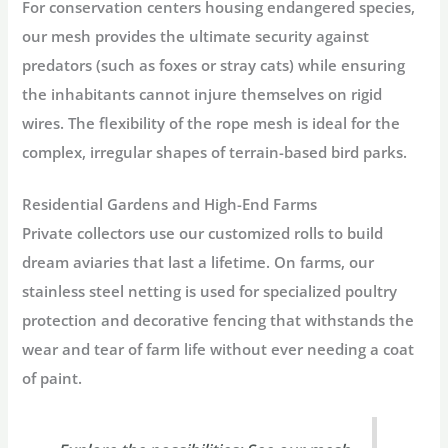
For conservation centers housing endangered species,
our mesh provides the ultimate security against
predators (such as foxes or stray cats) while ensuring
the inhabitants cannot injure themselves on rigid
wires. The flexibility of the rope mesh is ideal for the
complex, irregular shapes of terrain-based bird parks.
Residential Gardens and High-End Farms
Private collectors use our customized rolls to build
dream aviaries that last a lifetime. On farms, our
stainless steel netting is used for specialized poultry
protection and decorative fencing that withstands the
wear and tear of farm life without ever needing a coat
of paint.