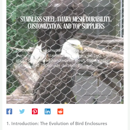
1. Introduction: The Evolution of Bird Enclosures