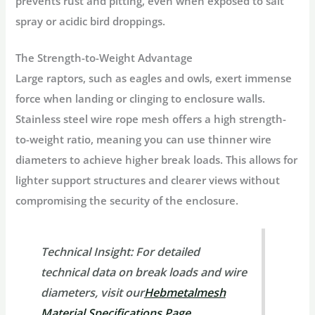
prevents rust and pitting, even when exposed to salt
spray or acidic bird droppings.
The Strength-to-Weight Advantage
Large raptors, such as eagles and owls, exert immense
force when landing or clinging to enclosure walls.
Stainless steel wire rope mesh offers a high
strength-
to-weight ratio
, meaning you can use thinner wire
diameters to achieve higher break loads. This allows for
lighter support structures and clearer views without
compromising the security of the enclosure.
Technical Insight:
For detailed
technical data on break loads and wire
diameters, visit our
Hebmetalmesh
Material Specifications Page
.