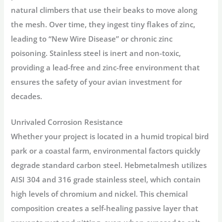
natural climbers that use their beaks to move along
the mesh. Over time, they ingest tiny flakes of zinc,
leading to “New Wire Disease” or chronic zinc
poisoning. Stainless steel is
inert and non-toxic
,
providing a lead-free and zinc-free environment that
ensures the safety of your avian investment for
decades.
Unrivaled Corrosion Resistance
Whether your project is located in a humid tropical bird
park or a coastal farm, environmental factors quickly
degrade standard carbon steel. Hebmetalmesh utilizes
AISI 304 and 316 grade stainless steel
, which contain
high levels of chromium and nickel. This chemical
composition creates a self-healing passive layer that