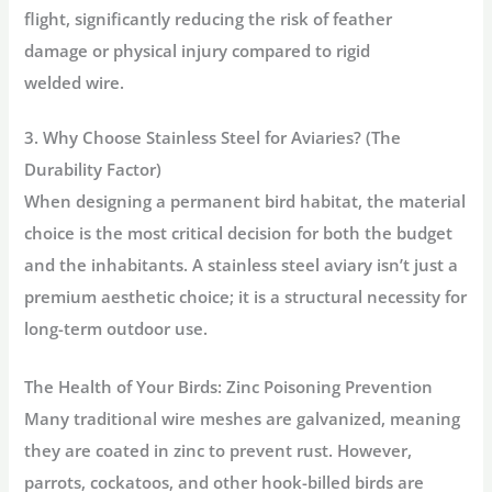
flight, significantly reducing the risk of feather
damage or physical injury compared to rigid
welded wire.
3. Why Choose Stainless Steel for Aviaries? (The
Durability Factor)
When designing a permanent bird habitat, the material
choice is the most critical decision for both the budget
and the inhabitants. A
stainless steel aviary
isn’t just a
premium aesthetic choice; it is a structural necessity for
long-term outdoor use.
The Health of Your Birds: Zinc Poisoning Prevention
Many traditional wire meshes are galvanized, meaning
they are coated in zinc to prevent rust. However,
parrots, cockatoos, and other hook-billed birds are