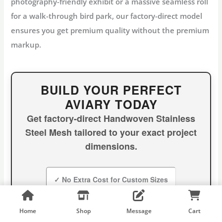
photography-friendly exhibit or a massive seamless roll
for a walk-through bird park, our factory-direct model
ensures you get premium quality without the premium
markup.
BUILD YOUR PERFECT
AVIARY TODAY
Get factory-direct
Handwoven Stainless
Steel Mesh
tailored to your exact project
dimensions.
✓ No Extra Cost for Custom Sizes
✓ Panels up to 30′ x 60′
✓ Global Shipping
Home
Shop
Message
Cart