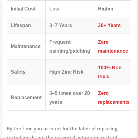
Initial Cost
Low
Higher
Lifespan
3–7 Years
30+ Years
Frequent
Zero
Maintenance
painting/patching
maintenance
100% Non-
Safety
High Zinc Risk
toxic
3–5 times over 20
Zero
Replacement
years
replacements
By the time you account for the labor of replacing
rusted mesh and the potential veterinary costs of