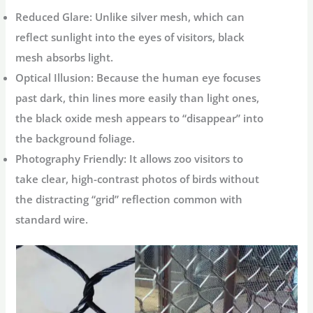
Reduced Glare:
Unlike silver mesh, which can
reflect sunlight into the eyes of visitors, black
mesh absorbs light.
Optical Illusion:
Because the human eye focuses
past dark, thin lines more easily than light ones,
the black oxide mesh appears to “disappear” into
the background foliage.
Photography Friendly:
It allows zoo visitors to
take clear, high-contrast photos of birds without
the distracting “grid” reflection common with
standard wire.