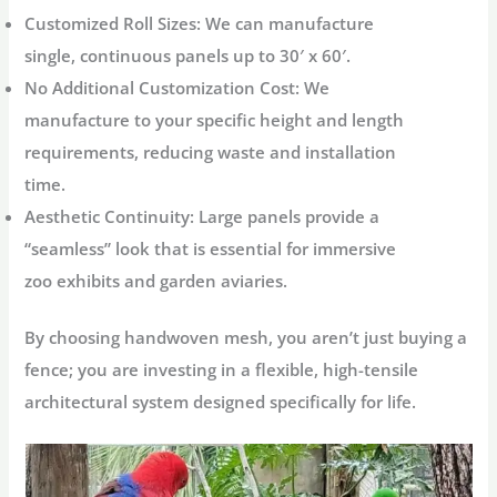
Customized Roll Sizes:
We can manufacture
single, continuous panels up to
30′ x 60′
.
No Additional Customization Cost:
We
manufacture to your specific height and length
requirements, reducing waste and installation
time.
Aesthetic Continuity:
Large panels provide a
“seamless” look that is essential for immersive
zoo exhibits and garden aviaries.
By choosing handwoven mesh, you aren’t just buying a
fence; you are investing in a flexible, high-tensile
architectural system designed specifically for life.