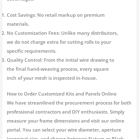
Cost Savings:
No retail markup on premium
materials.
No Customization Fees:
Unlike many distributors,
we do not charge extra for cutting rolls to your
specific requirements.
Quality Control:
From the initial wire drawing to
the final hand-weaving process, every square
inch of your mesh is inspected in-house.
How to Order Customized Kits and Panels Online
We have streamlined the procurement process for both
professional contractors and DIY enthusiasts. Simply
measure your frame dimensions and visit our online
portal. You can select your wire diameter, aperture
(opening) size, and choose between Nature or Black