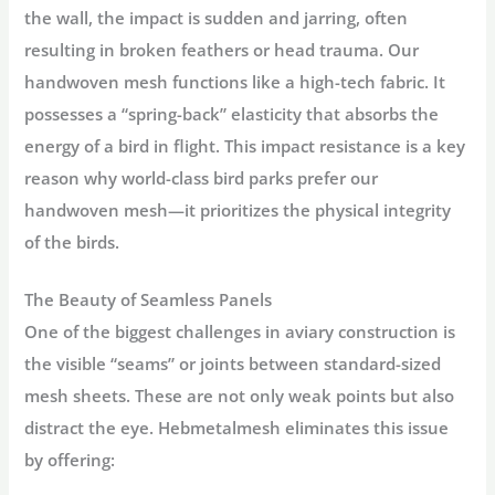
the wall, the impact is sudden and jarring, often
resulting in broken feathers or head trauma. Our
handwoven mesh functions like a high-tech fabric. It
possesses a “spring-back” elasticity that absorbs the
energy of a bird in flight. This
impact resistance
is a key
reason why world-class bird parks prefer our
handwoven mesh—it prioritizes the physical integrity
of the birds.
The Beauty of Seamless Panels
One of the biggest challenges in aviary construction is
the visible “seams” or joints between standard-sized
mesh sheets. These are not only weak points but also
distract the eye. Hebmetalmesh eliminates this issue
by offering: