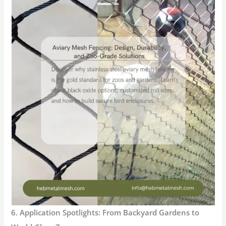
6. Application Spotlights: From Backyard Gardens to