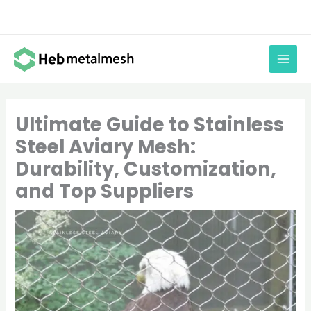
Skip
to
content
Ultimate Guide to Stainless
Steel Aviary Mesh:
Durability, Customization,
and Top Suppliers