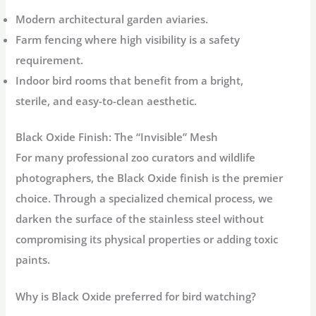
Modern architectural garden aviaries.
Farm fencing where high visibility is a safety
requirement.
Indoor bird rooms that benefit from a bright,
sterile, and easy-to-clean aesthetic.
Black Oxide Finish: The “Invisible” Mesh
For many professional zoo curators and wildlife
photographers, the
Black Oxide
finish is the premier
choice. Through a specialized chemical process, we
darken the surface of the stainless steel without
compromising its physical properties or adding toxic
paints.
Why is Black Oxide preferred for bird watching?