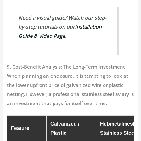
Need a visual guide?
Watch our step-
by-step tutorials on our
Installation
Guide & Video Page
.
9. Cost-Benefit Analysis: The Long-Term Investment
When planning an enclosure, it is tempting to look at
the lower upfront price of galvanized wire or plastic
netting. However, a professional
stainless steel aviary
is
an investment that pays for itself over time.
Galvanized /
Hebmetalmesh
Feature
Plastic
Stainless Steel