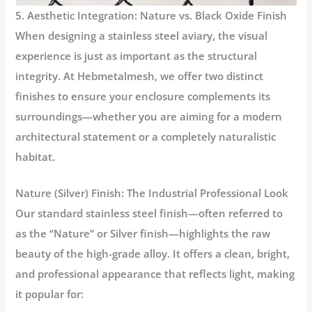
5. Aesthetic Integration: Nature vs. Black Oxide Finish
When designing a
stainless steel aviary
, the visual
experience is just as important as the structural
integrity. At Hebmetalmesh, we offer two distinct
finishes to ensure your enclosure complements its
surroundings—whether you are aiming for a modern
architectural statement or a completely naturalistic
habitat.
Nature (Silver) Finish: The Industrial Professional Look
Our standard stainless steel finish—often referred to
as the “Nature” or Silver finish—highlights the raw
beauty of the high-grade alloy. It offers a clean, bright,
and professional appearance that reflects light, making
it popular for: