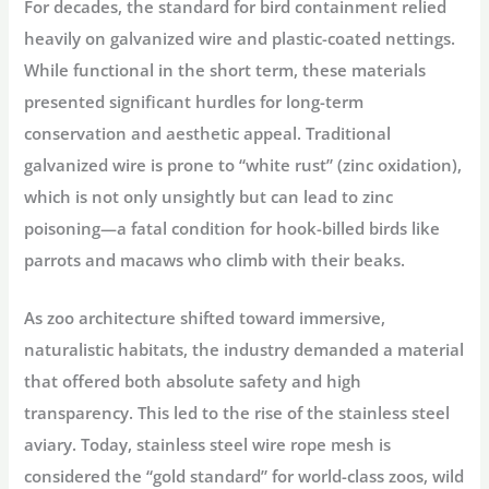
For decades, the standard for bird containment relied
heavily on galvanized wire and plastic-coated nettings.
While functional in the short term, these materials
presented significant hurdles for long-term
conservation and aesthetic appeal. Traditional
galvanized wire is prone to “white rust” (zinc oxidation),
which is not only unsightly but can lead to
zinc
poisoning
—a fatal condition for hook-billed birds like
parrots and macaws who climb with their beaks.
As zoo architecture shifted toward immersive,
naturalistic habitats, the industry demanded a material
that offered both absolute safety and high
transparency. This led to the rise of the
stainless steel
aviary
. Today, stainless steel wire rope mesh is
considered the “gold standard” for world-class zoos, wild