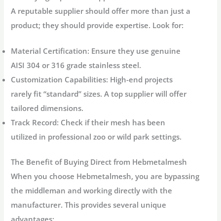
A reputable supplier should offer more than just a
product; they should provide expertise. Look for:
Material Certification:
Ensure they use genuine
AISI 304 or 316 grade stainless steel.
Customization Capabilities:
High-end projects
rarely fit “standard” sizes. A top supplier will offer
tailored dimensions.
Track Record:
Check if their mesh has been
utilized in professional zoo or wild park settings.
The Benefit of Buying Direct from Hebmetalmesh
When you choose
Hebmetalmesh
, you are bypassing
the middleman and working directly with the
manufacturer. This provides several unique
advantages: