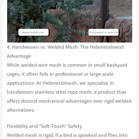
4. Handwoven vs. Welded Mesh: The Hebmetalmesh
Advantage
While welded wire mesh is common in small backyard
cages, it often fails in professional or large-scale
applications. At Hebmetalmesh, we specialize in
handwoven stainless steel rope mesh
, a product that
offers distinct mechanical advantages over rigid welded
alternatives.
Flexibility and “Soft-Touch” Safety
Welded mesh is rigid; if a bird is spooked and flies into