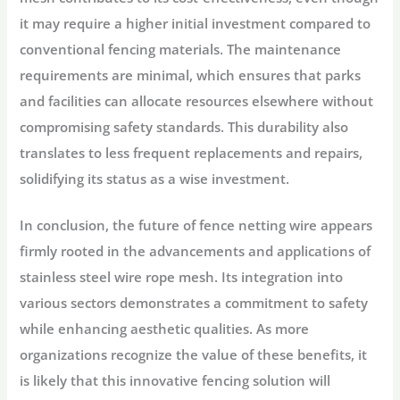
it may require a higher initial investment compared to
conventional fencing materials. The maintenance
requirements are minimal, which ensures that parks
and facilities can allocate resources elsewhere without
compromising safety standards. This durability also
translates to less frequent replacements and repairs,
solidifying its status as a wise investment.
In conclusion, the future of fence netting wire appears
firmly rooted in the advancements and applications of
stainless steel wire rope mesh. Its integration into
various sectors demonstrates a commitment to safety
while enhancing aesthetic qualities. As more
organizations recognize the value of these benefits, it
is likely that this innovative fencing solution will