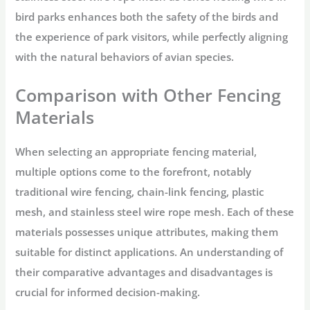
bird parks enhances both the safety of the birds and
the experience of park visitors, while perfectly aligning
with the natural behaviors of avian species.
Comparison with Other Fencing
Materials
When selecting an appropriate fencing material,
multiple options come to the forefront, notably
traditional wire fencing, chain-link fencing, plastic
mesh, and stainless steel wire rope mesh. Each of these
materials possesses unique attributes, making them
suitable for distinct applications. An understanding of
their comparative advantages and disadvantages is
crucial for informed decision-making.