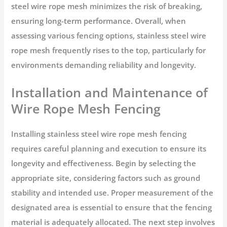
steel wire rope mesh minimizes the risk of breaking,
ensuring long-term performance. Overall, when
assessing various fencing options, stainless steel wire
rope mesh frequently rises to the top, particularly for
environments demanding reliability and longevity.
Installation and Maintenance of
Wire Rope Mesh Fencing
Installing stainless steel wire rope mesh fencing
requires careful planning and execution to ensure its
longevity and effectiveness. Begin by selecting the
appropriate site, considering factors such as ground
stability and intended use. Proper measurement of the
designated area is essential to ensure that the fencing
material is adequately allocated. The next step involves