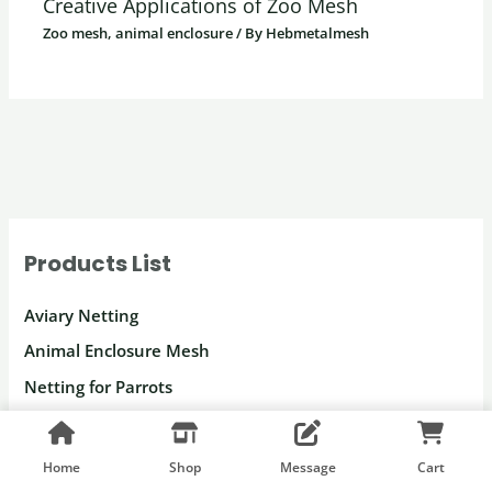
Creative Applications of Zoo Mesh
Zoo mesh, animal enclosure
/ By
Hebmetalmesh
Products List
Aviary Netting
Animal Enclosure Mesh
Netting for Parrots
Macaw Enclosure Mesh
Peacock Enclosure Mesh
Home
Shop
Message
Cart