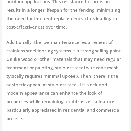
outdoor applications. This resistance to corrosion
results in a longer lifespan for the fencing, minimizing
the need for frequent replacements, thus leading to
cost-effectiveness over time.
Additionally, the low maintenance requirement of
stainless steel fencing systems is a strong selling point.
Unlike wood or other materials that may need regular
treatment or painting, stainless steel wire rope mesh
typically requires minimal upkeep. Then, there is the
aesthetic appeal of stainless steel. Its sleek and
modern appearance can enhance the look of
properties while remaining unobtrusive—a feature
particularly appreciated in residential and commercial
projects.