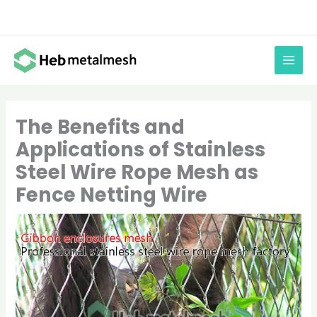
Skip
to
content
The Benefits and
Applications of Stainless
Steel Wire Rope Mesh as
Fence Netting Wire