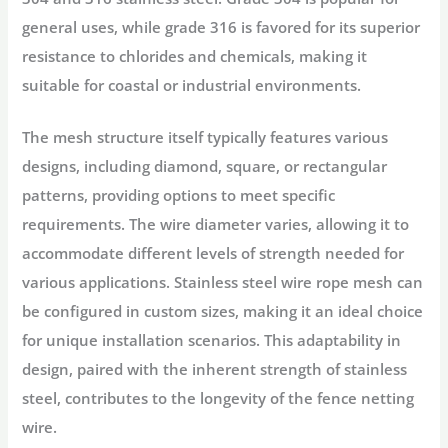
general uses, while grade 316 is favored for its superior
resistance to chlorides and chemicals, making it
suitable for coastal or industrial environments.
The mesh structure itself typically features various
designs, including diamond, square, or rectangular
patterns, providing options to meet specific
requirements. The wire diameter varies, allowing it to
accommodate different levels of strength needed for
various applications. Stainless steel wire rope mesh can
be configured in custom sizes, making it an ideal choice
for unique installation scenarios. This adaptability in
design, paired with the inherent strength of stainless
steel, contributes to the longevity of the fence netting
wire.