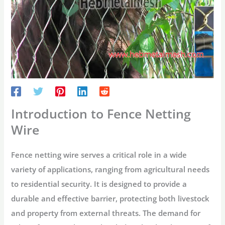
Introduction to Fence Netting
Wire
Fence netting wire serves a critical role in a wide
variety of applications, ranging from agricultural needs
to residential security. It is designed to provide a
durable and effective barrier, protecting both livestock
and property from external threats. The demand for