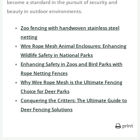
become a standard in the pursuit of security and
beauty in outdoor environments.
Zoo fencing with handwoven stainless steel
netting
Wire Rope Mesh Animal Enclosures: Enhancing
Wildlife Safety in National Parks
Enhancing Safety in Zoos and Bird Parks with
Rope Netting Fences
Why Wire Rope Mesh is the Ultimate Fencing
Choice for Deer Parks
Conquering the Critters: The Ultimate Guide to
Deer Fencing Solutions
print