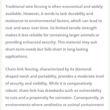
Traditional wire fencing is often economical and widely
available. However, it tends to lack durability and
resistance to environmental factors, which can lead to
rust and wear over time. Its limited tensile strength
makes it less reliable for containing larger animals or
providing enhanced security. This material may suit
short-term needs but falls short in long-lasting
applications.
Chain-link fencing, characterized by its diamond-
shaped mesh and portability, provides a moderate level
of security and visibility. While it is comparatively
robust, chain-link has drawbacks such as vulnerability
to cuts and a propensity for corrosion. Consequently, in
environments where aesthetics or animal containment