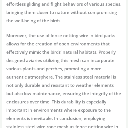
effortless gliding and flight behaviors of various species,
bringing them closer to nature without compromising
the well-being of the birds.
Moreover, the use of fence netting wire in bird parks
allows for the creation of open environments that
effectively mimic the birds’ natural habitats. Properly
designed aviaries utilizing this mesh can incorporate
various plants and perches, promoting a more
authentic atmosphere. The stainless steel material is
not only durable and resistant to weather elements
but also low-maintenance, ensuring the integrity of the
enclosures over time. This durability is especially
important in environments where exposure to the
elements is inevitable. In conclusion, employing
stainless steel wire rope mesh as fence netting wire in