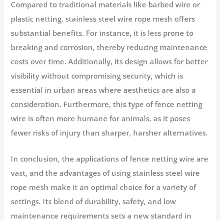
Compared to traditional materials like barbed wire or
plastic netting, stainless steel wire rope mesh offers
substantial benefits. For instance, it is less prone to
breaking and corrosion, thereby reducing maintenance
costs over time. Additionally, its design allows for better
visibility without compromising security, which is
essential in urban areas where aesthetics are also a
consideration. Furthermore, this type of fence netting
wire is often more humane for animals, as it poses
fewer risks of injury than sharper, harsher alternatives.
In conclusion, the applications of fence netting wire are
vast, and the advantages of using stainless steel wire
rope mesh make it an optimal choice for a variety of
settings. Its blend of durability, safety, and low
maintenance requirements sets a new standard in