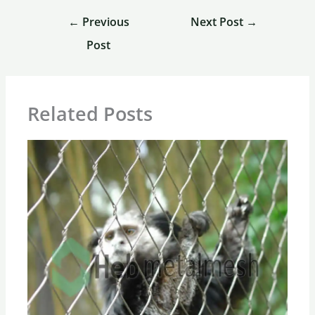
←
Previous
Next Post
→
Post
Related Posts