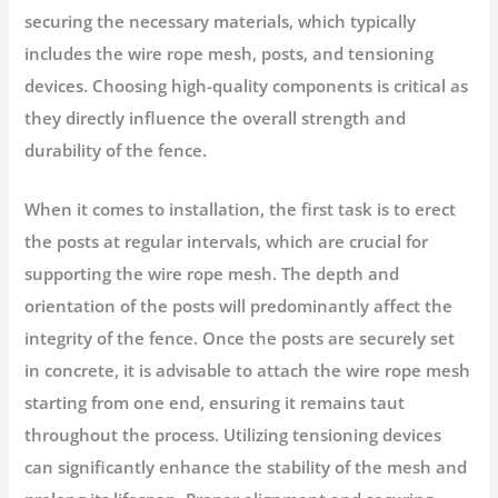
securing the necessary materials, which typically
includes the wire rope mesh, posts, and tensioning
devices. Choosing high-quality components is critical as
they directly influence the overall strength and
durability of the fence.
When it comes to installation, the first task is to erect
the posts at regular intervals, which are crucial for
supporting the wire rope mesh. The depth and
orientation of the posts will predominantly affect the
integrity of the fence. Once the posts are securely set
in concrete, it is advisable to attach the wire rope mesh
starting from one end, ensuring it remains taut
throughout the process. Utilizing tensioning devices
can significantly enhance the stability of the mesh and