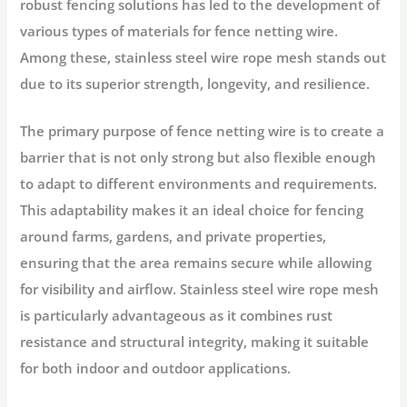
robust fencing solutions has led to the development of
various types of materials for fence netting wire.
Among these, stainless steel wire rope mesh stands out
due to its superior strength, longevity, and resilience.
The primary purpose of fence netting wire is to create a
barrier that is not only strong but also flexible enough
to adapt to different environments and requirements.
This adaptability makes it an ideal choice for fencing
around farms, gardens, and private properties,
ensuring that the area remains secure while allowing
for visibility and airflow. Stainless steel wire rope mesh
is particularly advantageous as it combines rust
resistance and structural integrity, making it suitable
for both indoor and outdoor applications.