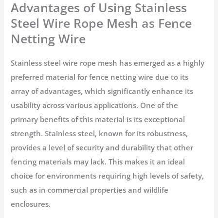
Advantages of Using Stainless
Steel Wire Rope Mesh as Fence
Netting Wire
Stainless steel wire rope mesh has emerged as a highly
preferred material for fence netting wire due to its
array of advantages, which significantly enhance its
usability across various applications. One of the
primary benefits of this material is its exceptional
strength. Stainless steel, known for its robustness,
provides a level of security and durability that other
fencing materials may lack. This makes it an ideal
choice for environments requiring high levels of safety,
such as in commercial properties and wildlife
enclosures.