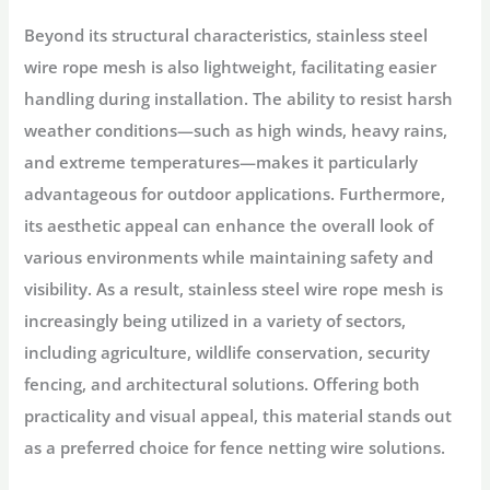
Beyond its structural characteristics, stainless steel
wire rope mesh is also lightweight, facilitating easier
handling during installation. The ability to resist harsh
weather conditions—such as high winds, heavy rains,
and extreme temperatures—makes it particularly
advantageous for outdoor applications. Furthermore,
its aesthetic appeal can enhance the overall look of
various environments while maintaining safety and
visibility. As a result, stainless steel wire rope mesh is
increasingly being utilized in a variety of sectors,
including agriculture, wildlife conservation, security
fencing, and architectural solutions. Offering both
practicality and visual appeal, this material stands out
as a preferred choice for fence netting wire solutions.