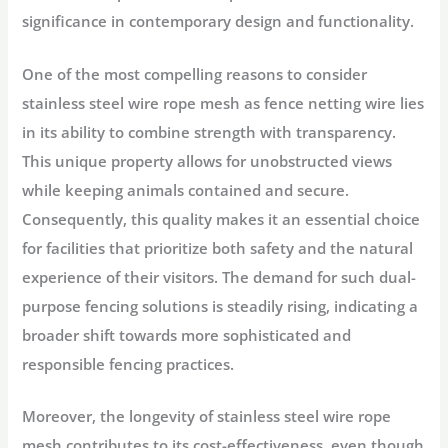
significance in contemporary design and functionality.
One of the most compelling reasons to consider
stainless steel wire rope mesh as fence netting wire lies
in its ability to combine strength with transparency.
This unique property allows for unobstructed views
while keeping animals contained and secure.
Consequently, this quality makes it an essential choice
for facilities that prioritize both safety and the natural
experience of their visitors. The demand for such dual-
purpose fencing solutions is steadily rising, indicating a
broader shift towards more sophisticated and
responsible fencing practices.
Moreover, the longevity of stainless steel wire rope
mesh contributes to its cost-effectiveness, even though