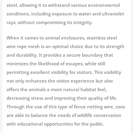
steel, allowing it to withstand various environmental
conditions, including exposure to water and ultraviolet
rays, without compromising its integrity.
When it comes to animal enclosures, stainless steel
wire rope mesh is an optimal choice due to its strength
and durability. It provides a secure boundary that
minimizes the likelihood of escapes, while still
permitting excellent visibility for visitors. This visibility
not only enhances the visitor experience but also
offers the animals a more natural habitat feel,
decreasing stress and improving their quality of life.
Through the use of this type of fence netting wire, zoos
are able to balance the needs of wildlife conservation
with educational opportunities for the public.