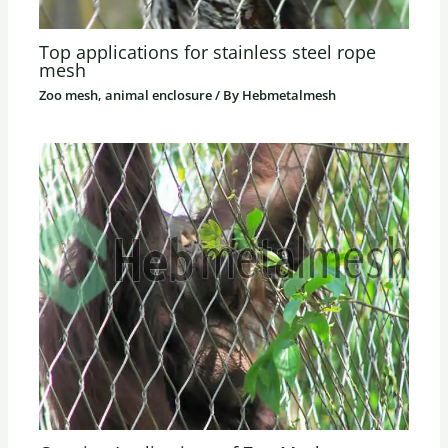
Top applications for stainless steel rope
mesh
Zoo mesh, animal enclosure
/ By
Hebmetalmesh