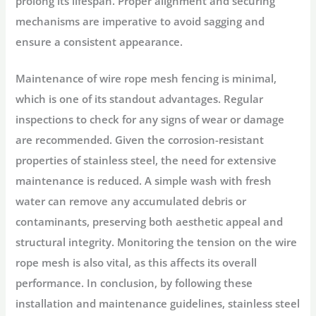
prolong its lifespan. Proper alignment and securing
mechanisms are imperative to avoid sagging and
ensure a consistent appearance.
Maintenance of wire rope mesh fencing is minimal,
which is one of its standout advantages. Regular
inspections to check for any signs of wear or damage
are recommended. Given the corrosion-resistant
properties of stainless steel, the need for extensive
maintenance is reduced. A simple wash with fresh
water can remove any accumulated debris or
contaminants, preserving both aesthetic appeal and
structural integrity. Monitoring the tension on the wire
rope mesh is also vital, as this affects its overall
performance. In conclusion, by following these
installation and maintenance guidelines, stainless steel