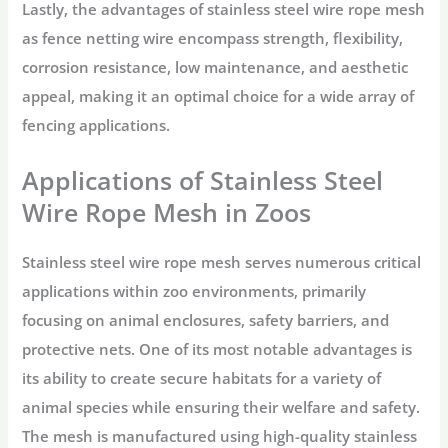
Lastly, the advantages of stainless steel wire rope mesh
as fence netting wire encompass strength, flexibility,
corrosion resistance, low maintenance, and aesthetic
appeal, making it an optimal choice for a wide array of
fencing applications.
Applications of Stainless Steel
Wire Rope Mesh in Zoos
Stainless steel wire rope mesh serves numerous critical
applications within zoo environments, primarily
focusing on animal enclosures, safety barriers, and
protective nets. One of its most notable advantages is
its ability to create secure habitats for a variety of
animal species while ensuring their welfare and safety.
The mesh is manufactured using high-quality stainless