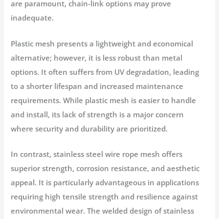
are paramount, chain-link options may prove
inadequate.
Plastic mesh presents a lightweight and economical
alternative; however, it is less robust than metal
options. It often suffers from UV degradation, leading
to a shorter lifespan and increased maintenance
requirements. While plastic mesh is easier to handle
and install, its lack of strength is a major concern
where security and durability are prioritized.
In contrast, stainless steel wire rope mesh offers
superior strength, corrosion resistance, and aesthetic
appeal. It is particularly advantageous in applications
requiring high tensile strength and resilience against
environmental wear. The welded design of stainless