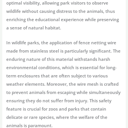
optimal visibility, allowing park visitors to observe
wildlife without causing distress to the animals, thus
enriching the educational experience while preserving
a sense of natural habitat.
In wildlife parks, the application of fence netting wire
made from stainless steel is particularly significant. The
enduring nature of this material withstands harsh
environmental conditions, which is essential for long-
term enclosures that are often subject to various
weather elements. Moreover, the wire mesh is crafted
to prevent animals from escaping while simultaneously
ensuring they do not suffer from injury. This safety
feature is crucial for zoos and parks that contain
delicate or rare species, where the welfare of the
animals is paramount.