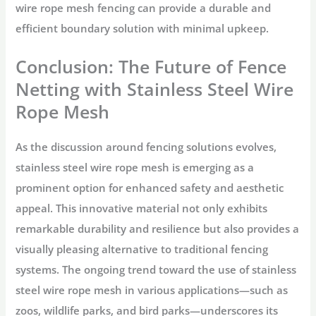
wire rope mesh fencing can provide a durable and
efficient boundary solution with minimal upkeep.
Conclusion: The Future of Fence
Netting with Stainless Steel Wire
Rope Mesh
As the discussion around fencing solutions evolves,
stainless steel wire rope mesh is emerging as a
prominent option for enhanced safety and aesthetic
appeal. This innovative material not only exhibits
remarkable durability and resilience but also provides a
visually pleasing alternative to traditional fencing
systems. The ongoing trend toward the use of stainless
steel wire rope mesh in various applications—such as
zoos, wildlife parks, and bird parks—underscores its