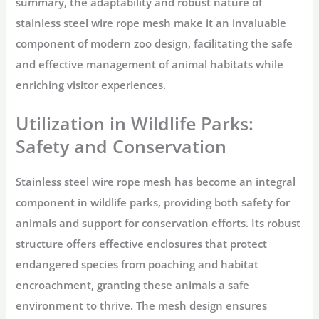
summary, the adaptability and robust nature of
stainless steel wire rope mesh make it an invaluable
component of modern zoo design, facilitating the safe
and effective management of animal habitats while
enriching visitor experiences.
Utilization in Wildlife Parks:
Safety and Conservation
Stainless steel wire rope mesh has become an integral
component in wildlife parks, providing both safety for
animals and support for conservation efforts. Its robust
structure offers effective enclosures that protect
endangered species from poaching and habitat
encroachment, granting these animals a safe
environment to thrive. The mesh design ensures