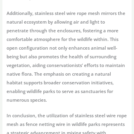
Additionally, stainless steel wire rope mesh mirrors the
natural ecosystem by allowing air and light to
penetrate through the enclosures, fostering a more
comfortable atmosphere for the wildlife within. This
open configuration not only enhances animal well-
being but also promotes the health of surrounding
vegetation, aiding conservationists’ efforts to maintain
native flora. The emphasis on creating a natural
habitat supports broader conservation initiatives,
enabling wildlife parks to serve as sanctuaries for
numerous species.
In conclusion, the utilization of stainless steel wire rope
mesh as fence netting wire in wildlife parks represents
a strategic advancement in mixing safety with