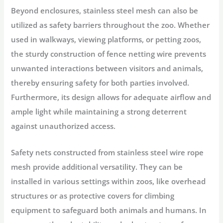
Beyond enclosures, stainless steel mesh can also be
utilized as safety barriers throughout the zoo. Whether
used in walkways, viewing platforms, or petting zoos,
the sturdy construction of fence netting wire prevents
unwanted interactions between visitors and animals,
thereby ensuring safety for both parties involved.
Furthermore, its design allows for adequate airflow and
ample light while maintaining a strong deterrent
against unauthorized access.
Safety nets constructed from stainless steel wire rope
mesh provide additional versatility. They can be
installed in various settings within zoos, like overhead
structures or as protective covers for climbing
equipment to safeguard both animals and humans. In