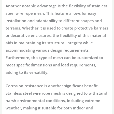
Another notable advantage is the flexibility of stainless
steel wire rope mesh. This feature allows for easy
installation and adaptability to different shapes and
terrains. Whether it is used to create protective barriers
or decorative enclosures, the flexibility of this material
aids in maintaining its structural integrity while
accommodating various design requirements.
Furthermore, this type of mesh can be customized to
meet specific dimensions and load requirements,
adding to its versatility.
Corrosion resistance is another significant benefit.
Stainless steel wire rope mesh is designed to withstand
harsh environmental conditions, including extreme
weather, making it suitable for both indoor and