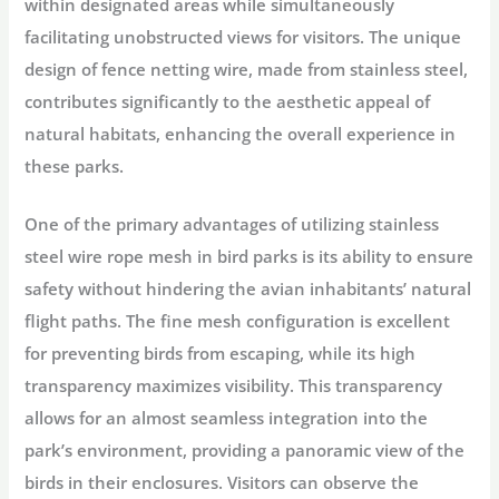
within designated areas while simultaneously
facilitating unobstructed views for visitors. The unique
design of fence netting wire, made from stainless steel,
contributes significantly to the aesthetic appeal of
natural habitats, enhancing the overall experience in
these parks.
One of the primary advantages of utilizing stainless
steel wire rope mesh in bird parks is its ability to ensure
safety without hindering the avian inhabitants’ natural
flight paths. The fine mesh configuration is excellent
for preventing birds from escaping, while its high
transparency maximizes visibility. This transparency
allows for an almost seamless integration into the
park’s environment, providing a panoramic view of the
birds in their enclosures. Visitors can observe the