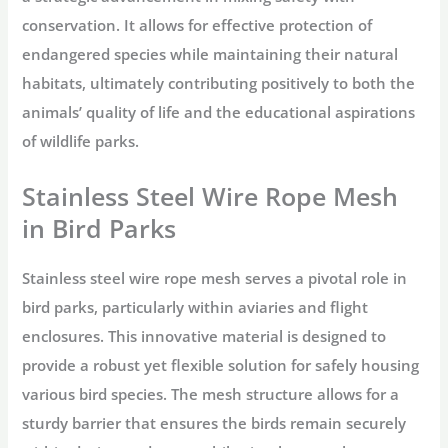
conservation. It allows for effective protection of
endangered species while maintaining their natural
habitats, ultimately contributing positively to both the
animals’ quality of life and the educational aspirations
of wildlife parks.
Stainless Steel Wire Rope Mesh
in Bird Parks
Stainless steel wire rope mesh serves a pivotal role in
bird parks, particularly within aviaries and flight
enclosures. This innovative material is designed to
provide a robust yet flexible solution for safely housing
various bird species. The mesh structure allows for a
sturdy barrier that ensures the birds remain securely