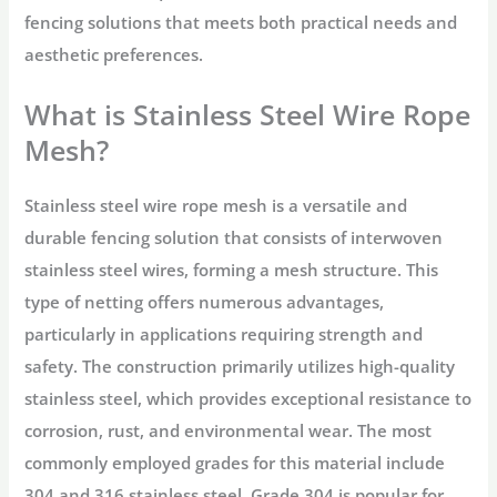
fencing solutions that meets both practical needs and
aesthetic preferences.
What is Stainless Steel Wire Rope
Mesh?
Stainless steel wire rope mesh is a versatile and
durable fencing solution that consists of interwoven
stainless steel wires, forming a mesh structure. This
type of netting offers numerous advantages,
particularly in applications requiring strength and
safety. The construction primarily utilizes high-quality
stainless steel, which provides exceptional resistance to
corrosion, rust, and environmental wear. The most
commonly employed grades for this material include
304 and 316 stainless steel. Grade 304 is popular for