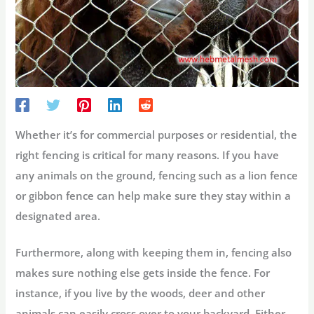
Whether it’s for commercial purposes or residential, the
right fencing is critical for many reasons. If you have
any animals on the ground, fencing such as a lion fence
or gibbon fence can help make sure they stay within a
designated area.
Furthermore, along with keeping them in, fencing also
makes sure nothing else gets inside the fence. For
instance, if you live by the woods, deer and other
animals can easily cross over to your backyard. Either