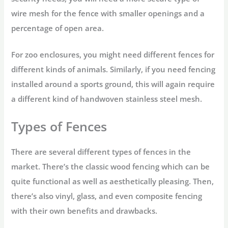
wire mesh for the fence with smaller openings and a
percentage of open area.
For zoo enclosures, you might need different fences for
different kinds of animals. Similarly, if you need fencing
installed around a sports ground, this will again require
a different kind of handwoven stainless steel mesh.
Types of Fences
There are several different types of fences in the
market. There’s the classic wood fencing which can be
quite functional as well as aesthetically pleasing. Then,
there’s also vinyl, glass, and even composite fencing
with their own benefits and drawbacks.