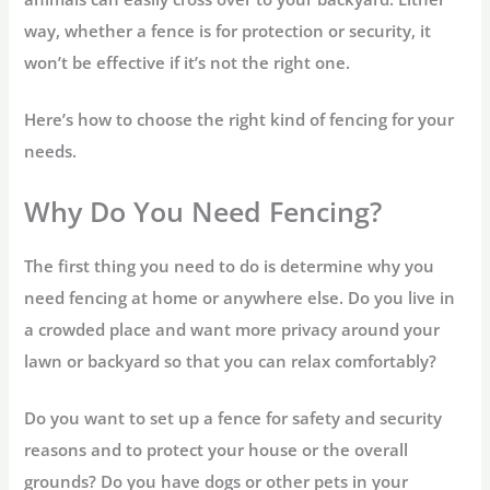
way, whether a fence is for protection or security, it
won’t be effective if it’s not the right one.
Here’s how to choose the right kind of fencing for your
needs.
Why Do You Need Fencing?
The first thing you need to do is determine why you
need fencing at home or anywhere else. Do you live in
a crowded place and want more privacy around your
lawn or backyard so that you can relax comfortably?
Do you want to set up a fence for safety and security
reasons and to protect your house or the overall
grounds? Do you have dogs or other pets in your