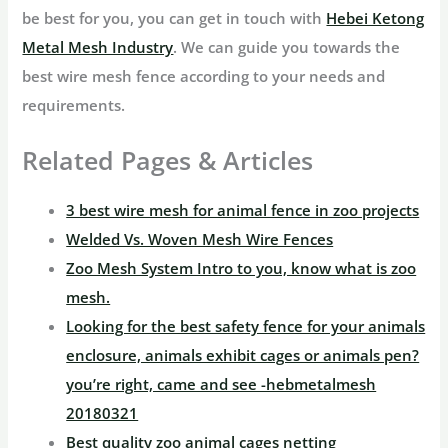
be best for you, you can get in touch with
Hebei Ketong
Metal Mesh Industry
. We can guide you towards the
best wire mesh fence according to your needs and
requirements.
Related Pages & Articles
3 best wire mesh for animal fence in zoo projects
Welded Vs. Woven Mesh Wire Fences
Zoo Mesh System Intro to you, know what is zoo
mesh.
Looking for the best safety fence for your animals
enclosure, animals exhibit cages or animals pen?
you’re right, came and see -hebmetalmesh
20180321
Best quality zoo animal cages netting