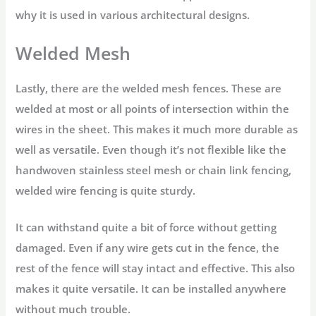
why it is used in various architectural designs.
Welded Mesh
Lastly, there are the welded mesh fences. These are
welded at most or all points of intersection within the
wires in the sheet. This makes it much more durable as
well as versatile. Even though it’s not flexible like the
handwoven stainless steel mesh or chain link fencing,
welded wire fencing is quite sturdy.
It can withstand quite a bit of force without getting
damaged. Even if any wire gets cut in the fence, the
rest of the fence will stay intact and effective. This also
makes it quite versatile. It can be installed anywhere
without much trouble.