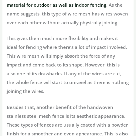
material for outdoor as well as indoor fencing
. As the
name suggests, this type of wire mesh has wires woven
over each other without actually physically joining.
This gives them much more flexibility and makes it
ideal for fencing where there’s a lot of impact involved.
This wire mesh will simply absorb the force of any
impact and come back to its shape. However, this is
also one of its drawbacks. If any of the wires are cut,
the whole fence will start to unravel as there is nothing
joining the wires.
Besides that, another benefit of the handwoven
stainless steel mesh fence is its aesthetic appearance.
These types of fences are usually coated with a powder
finish for a smoother and even appearance. This is also