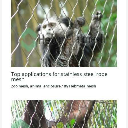
Top applications for stainless steel rope
mesh
Zoo mesh, animal enclosure
/ By
Hebmetalmesh