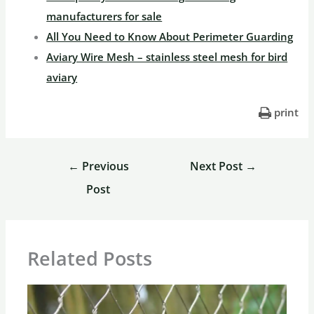
manufacturers for sale
All You Need to Know About Perimeter Guarding
Aviary Wire Mesh – stainless steel mesh for bird
aviary
print
←
Previous
Next Post
→
Post
Related Posts