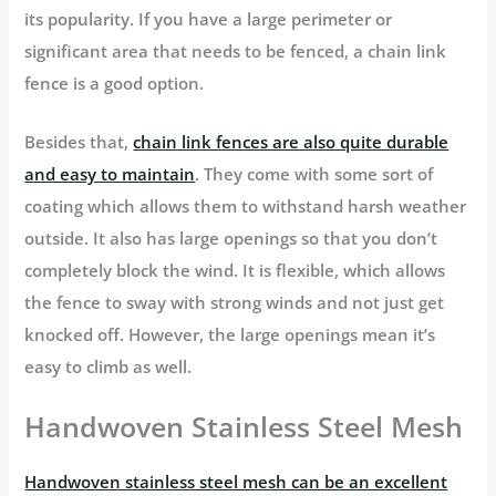
its popularity. If you have a large perimeter or
significant area that needs to be fenced, a chain link
fence is a good option.
Besides that,
chain link fences are also quite durable
and easy to maintain
. They come with some sort of
coating which allows them to withstand harsh weather
outside. It also has large openings so that you don’t
completely block the wind. It is flexible, which allows
the fence to sway with strong winds and not just get
knocked off. However, the large openings mean it’s
easy to climb as well.
Handwoven Stainless Steel Mesh
Handwoven stainless steel mesh can be an excellent