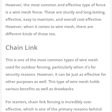
However, the most common and effective type of fence
is a wire mesh fence. These are sturdy and long-lasting,
effective, easy to maintain, and overall cost-effective.
However, when it comes to wire mesh, there are
different kinds of those too.
Chain Link
This is one of the most common types of wire mesh
used for outdoor fencing, particularly when it’s for
security reasons. However, it can be just as effective for
other purposes as well. This type of wire mesh holds
various benefits as well as drawbacks.
For starters, chain link fencing is incredibly cost-
effective, which is one of the primary reasons behind