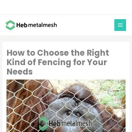
Skip
to
content
How to Choose the Right
Kind of Fencing for Your
Needs