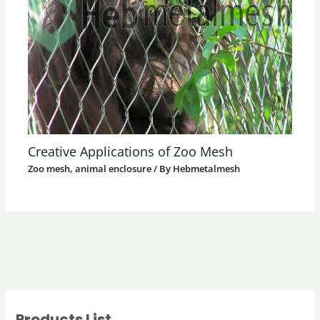
Creative Applications of Zoo Mesh
Zoo mesh, animal enclosure
/ By
Hebmetalmesh
Products List