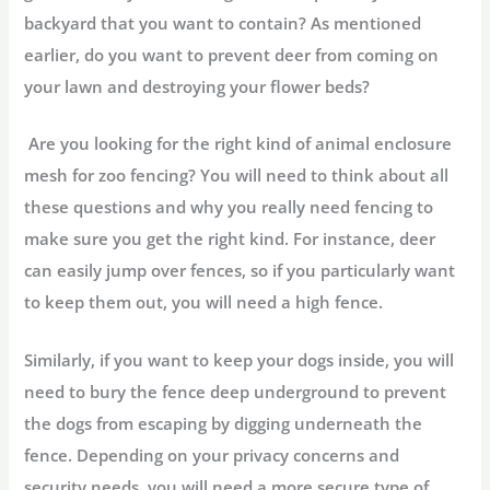
backyard that you want to contain? As mentioned
earlier, do you want to prevent deer from coming on
your lawn and destroying your flower beds?
Are you looking for the right kind of animal enclosure
mesh for zoo fencing? You will need to think about all
these questions and why you really need fencing to
make sure you get the right kind. For instance, deer
can easily jump over fences, so if you particularly want
to keep them out, you will need a high fence.
Similarly, if you want to keep your dogs inside, you will
need to bury the fence deep underground to prevent
the dogs from escaping by digging underneath the
fence. Depending on your privacy concerns and
security needs, you will need a more secure type of