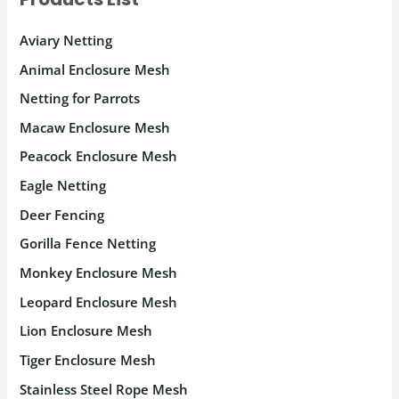
Aviary Netting
Animal Enclosure Mesh
Netting for Parrots
Macaw Enclosure Mesh
Peacock Enclosure Mesh
Eagle Netting
Deer Fencing
Gorilla Fence Netting
Monkey Enclosure Mesh
Leopard Enclosure Mesh
Lion Enclosure Mesh
Tiger Enclosure Mesh
Stainless Steel Rope Mesh