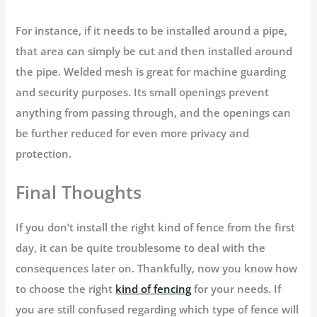
For instance, if it needs to be installed around a pipe,
that area can simply be cut and then installed around
the pipe. Welded mesh is great for machine guarding
and security purposes. Its small openings prevent
anything from passing through, and the openings can
be further reduced for even more privacy and
protection.
Final Thoughts
If you don’t install the right kind of fence from the first
day, it can be quite troublesome to deal with the
consequences later on. Thankfully, now you know how
to choose the right
kind of fencing
for your needs. If
you are still confused regarding which type of fence will