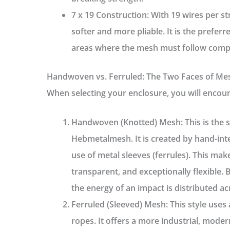
7 x 19 Construction:
With 19 wires per stra
softer and more pliable. It is the prefer
areas where the mesh must follow compl
Handwoven vs. Ferruled: The Two Faces of Me
When selecting your enclosure, you will encoun
Handwoven (Knotted) Mesh:
This is the 
Hebmetalmesh
. It is created by hand-i
use of metal sleeves (ferrules). This ma
transparent, and exceptionally flexible. 
the energy of an impact is distributed ac
Ferruled (Sleeved) Mesh:
This style uses 
ropes. It offers a more industrial, moder