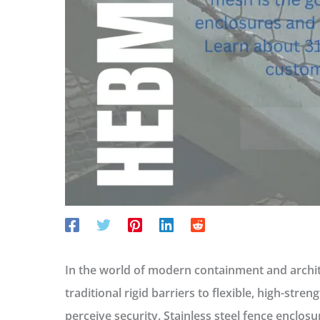
In the world of modern containment and archite
traditional rigid barriers to flexible, high-str
perceive security.
Stainless steel fence enclosu