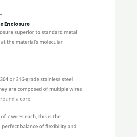
ce Enclosure
losure superior to standard metal
at the material’s molecular
304 or 316-grade stainless steel
 they are composed of multiple wires
around a core.
f 7 wires each, this is the
perfect balance of flexibility and