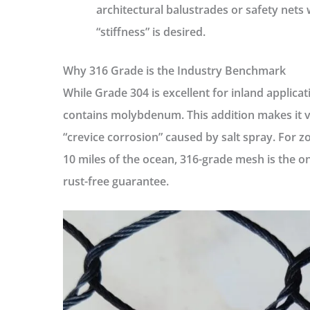
architectural balustrades or safety nets
“stiffness” is desired.
Why 316 Grade is the Industry Benchmark
While Grade 304 is excellent for inland applicat
contains molybdenum. This addition makes it vi
“crevice corrosion” caused by salt spray. For zo
10 miles of the ocean, 316-grade mesh is the o
rust-free guarantee.