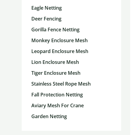
Eagle Netting
Deer Fencing
Gorilla Fence Netting
Monkey Enclosure Mesh
Leopard Enclosure Mesh
Lion Enclosure Mesh
Tiger Enclosure Mesh
Stainless Steel Rope Mesh
Fall Protection Netting
Aviary Mesh For Crane
Garden Netting