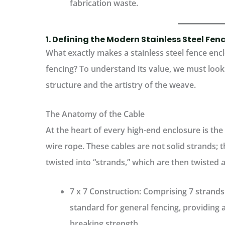
fabrication waste.
1. Defining the Modern Stainless Steel Fen
What exactly makes a stainless steel fence enc
fencing? To understand its value, we must look 
structure and the artistry of the weave.
The Anatomy of the Cable
At the heart of every high-end enclosure is the
wire rope
. These cables are not solid strands;
twisted into “strands,” which are then twisted 
7 x 7 Construction:
Comprising 7 strands o
standard for general fencing, providing a 
breaking strength.