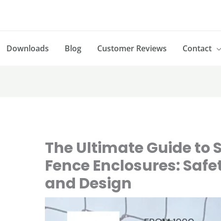
Downloads
Blog
Customer Reviews
Contact
The Ultimate Guide to S
Fence Enclosures: Safet
and Design