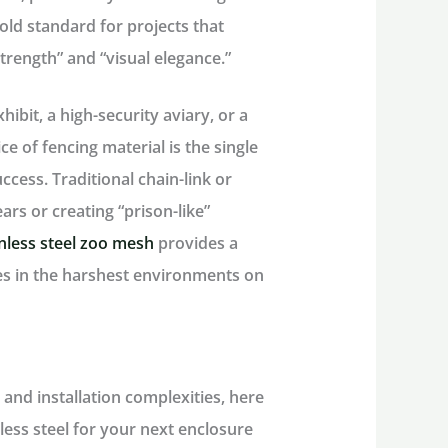
old standard for projects that
rength” and “visual elegance.”
ibit, a high-security aviary, or a
ce of fencing material is the single
uccess. Traditional chain-link or
ars or creating “prison-like”
inless steel zoo mesh
provides a
ves in the harshest environments on
 and installation complexities, here
less steel for your next enclosure