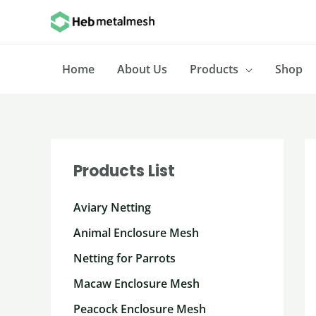
Skip
to
content
Home
About Us
Products
Shop
Products List
Aviary Netting
Animal Enclosure Mesh
Netting for Parrots
Macaw Enclosure Mesh
Peacock Enclosure Mesh