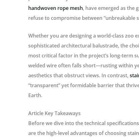
handwoven rope mesh
, have emerged as the g
refuse to compromise between “unbreakable st
Whether you are designing a world-class zoo exh
sophisticated architectural balustrade, the choi
most critical factor in the project’s long-term s
welded wire often falls short—rusting within ye
aesthetics that obstruct views. In contrast,
sta
“transparent” yet formidable barrier that thri
Earth.
Article Key Takeaways
Before we dive into the technical specifications
are the high-level advantages of choosing stain