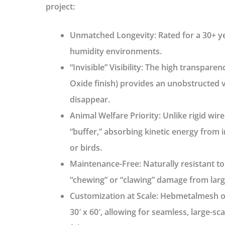
project:
Unmatched Longevity:
Rated for a
30+ y
humidity environments.
“Invisible” Visibility:
The high transparency
Oxide finish) provides an unobstructed v
disappear.
Animal Welfare Priority:
Unlike rigid wire
“buffer,” absorbing kinetic energy from 
or birds.
Maintenance-Free:
Naturally resistant to
“chewing” or “clawing” damage from larg
Customization at Scale:
Hebmetalmesh of
30′ x 60′
, allowing for seamless, large-sca