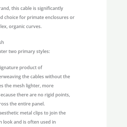
nd, this cable is significantly
red choice for primate enclosures or
ex, organic curves.
sh
ter two primary styles:
signature product of
nterweaving the cables without the
kes the mesh lighter, more
Because there are no rigid points,
ross the entire panel.
aesthetic metal clips to join the
n look and is often used in