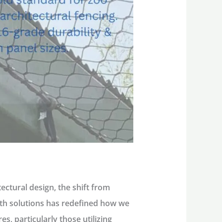
ctural design, the shift from
ength solutions has redefined how we
res
, particularly those utilizing