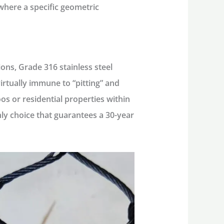
 where a specific geometric
ions,
Grade 316 stainless steel
rtually immune to “pitting” and
os or residential properties within
nly choice that guarantees a 30-year