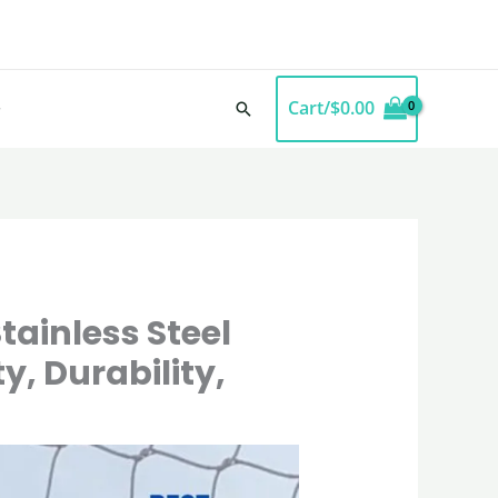
Cart/
$
0.00
Search
tainless Steel
y, Durability,