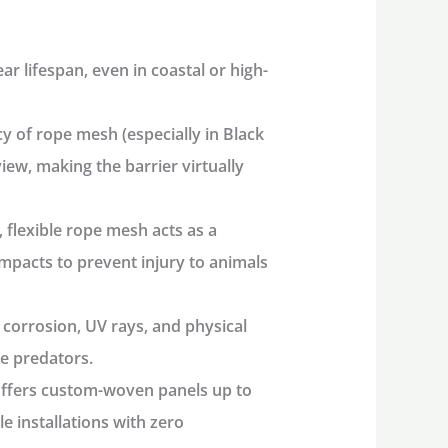
ear lifespan
, even in coastal or high-
 of rope mesh (especially in Black
iew, making the barrier virtually
, flexible rope mesh acts as a
impacts to prevent injury to animals
 corrosion, UV rays, and physical
e predators.
fers custom-woven panels up to
le installations with zero