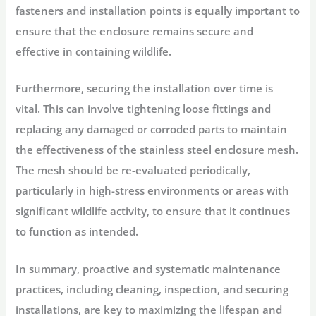
fasteners and installation points is equally important to
ensure that the enclosure remains secure and
effective in containing wildlife.
Furthermore, securing the installation over time is
vital. This can involve tightening loose fittings and
replacing any damaged or corroded parts to maintain
the effectiveness of the stainless steel enclosure mesh.
The mesh should be re-evaluated periodically,
particularly in high-stress environments or areas with
significant wildlife activity, to ensure that it continues
to function as intended.
In summary, proactive and systematic maintenance
practices, including cleaning, inspection, and securing
installations, are key to maximizing the lifespan and