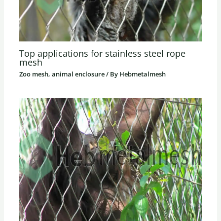
Top applications for stainless steel rope
mesh
Zoo mesh, animal enclosure
/ By
Hebmetalmesh