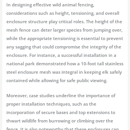
In designing effective wild animal fencing,
considerations such as height, tensioning, and overall
enclosure structure play critical roles. The height of the
mesh fence can deter larger species from jumping over,
while the appropriate tensioning is essential to prevent
any sagging that could compromise the integrity of the
enclosure. For instance, a successful installation in a
national park demonstrated how a 10-foot tall stainless
steel enclosure mesh was integral in keeping elk safely
contained while allowing for safe public viewing.
Moreover, case studies underline the importance of
proper installation techniques, such as the
incorporation of secure bases and top extensions to
thwart wildlife from burrowing or climbing over the
fence. It is also noteworthy that these enclosures can