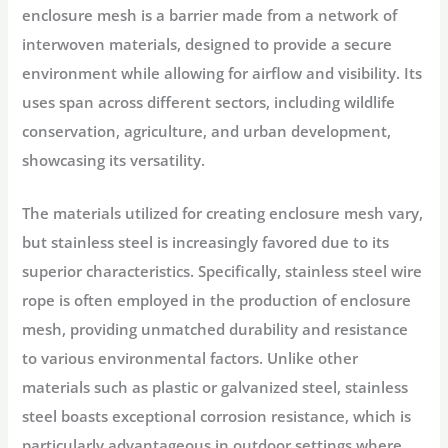
enclosure mesh is a barrier made from a network of
interwoven materials, designed to provide a secure
environment while allowing for airflow and visibility. Its
uses span across different sectors, including wildlife
conservation, agriculture, and urban development,
showcasing its versatility.
The materials utilized for creating enclosure mesh vary,
but stainless steel is increasingly favored due to its
superior characteristics. Specifically, stainless steel wire
rope is often employed in the production of enclosure
mesh, providing unmatched durability and resistance
to various environmental factors. Unlike other
materials such as plastic or galvanized steel, stainless
steel boasts exceptional corrosion resistance, which is
particularly advantageous in outdoor settings where