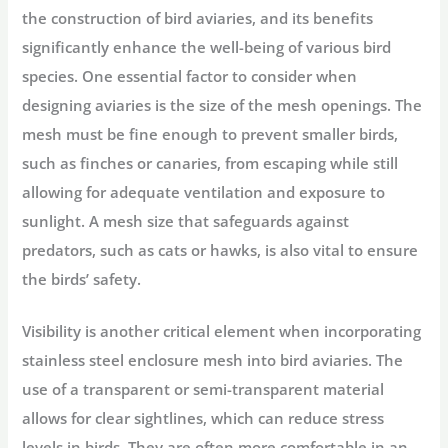
the construction of bird aviaries, and its benefits
significantly enhance the well-being of various bird
species. One essential factor to consider when
designing aviaries is the size of the mesh openings. The
mesh must be fine enough to prevent smaller birds,
such as finches or canaries, from escaping while still
allowing for adequate ventilation and exposure to
sunlight. A mesh size that safeguards against
predators, such as cats or hawks, is also vital to ensure
the birds’ safety.
Visibility is another critical element when incorporating
stainless steel enclosure mesh into bird aviaries. The
use of a transparent or semi-transparent material
allows for clear sightlines, which can reduce stress
levels in birds. They are often more comfortable in an