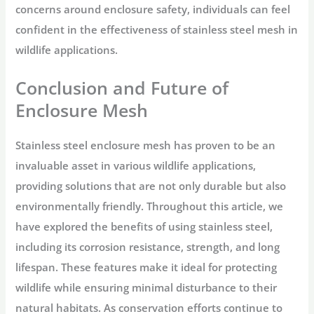
concerns around enclosure safety, individuals can feel
confident in the effectiveness of stainless steel mesh in
wildlife applications.
Conclusion and Future of
Enclosure Mesh
Stainless steel enclosure mesh has proven to be an
invaluable asset in various wildlife applications,
providing solutions that are not only durable but also
environmentally friendly. Throughout this article, we
have explored the benefits of using stainless steel,
including its corrosion resistance, strength, and long
lifespan. These features make it ideal for protecting
wildlife while ensuring minimal disturbance to their
natural habitats. As conservation efforts continue to