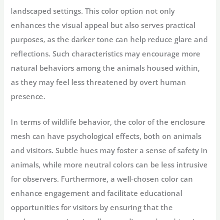
landscaped settings. This color option not only
enhances the visual appeal but also serves practical
purposes, as the darker tone can help reduce glare and
reflections. Such characteristics may encourage more
natural behaviors among the animals housed within,
as they may feel less threatened by overt human
presence.
In terms of wildlife behavior, the color of the enclosure
mesh can have psychological effects, both on animals
and visitors. Subtle hues may foster a sense of safety in
animals, while more neutral colors can be less intrusive
for observers. Furthermore, a well-chosen color can
enhance engagement and facilitate educational
opportunities for visitors by ensuring that the