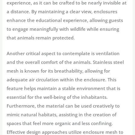
experience, as it can be crafted to be nearly invisible at
a distance. By maintaining a clear view, enclosures
enhance the educational experience, allowing guests
to engage meaningfully with wildlife while ensuring
that animals remain protected.
Another critical aspect to contemplate is ventilation
and the overall comfort of the animals. Stainless steel
mesh is known for its breathability, allowing for
adequate air circulation within the enclosure. This
feature helps maintain a stable environment that is
essential for the well-being of the inhabitants.
Furthermore, the material can be used creatively to
mimic natural habitats, assisting in the creation of
spaces that feel more organic and less confining.
Effective design approaches utilize enclosure mesh to