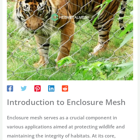
Introduction to Enclosure Mesh
Enclosure mesh serves as a crucial component in
various applications aimed at protecting wildlife and
maintaining the integrity of habitats. At its core,