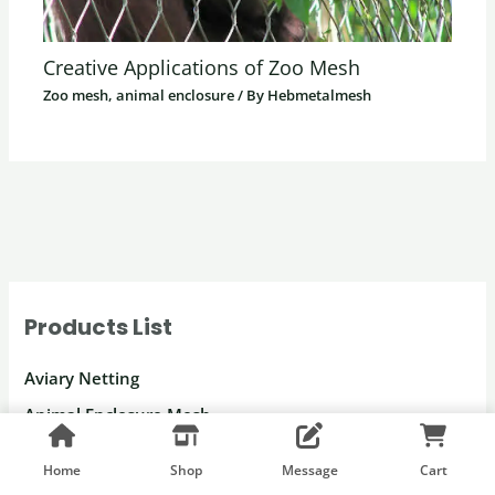
Creative Applications of Zoo Mesh
Zoo mesh, animal enclosure
/ By
Hebmetalmesh
Products List
Aviary Netting
Animal Enclosure Mesh
Netting for Parrots
Home
Shop
Message
Cart
Macaw Enclosure Mesh