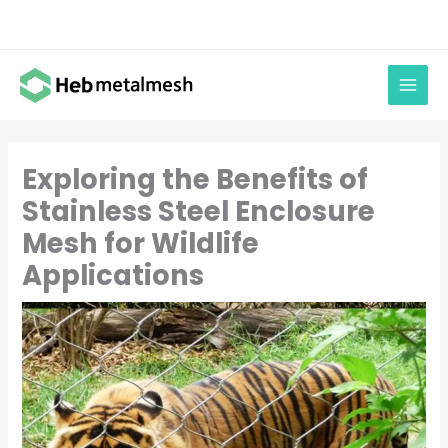
Skip
to
content
Exploring the Benefits of
Stainless Steel Enclosure
Mesh for Wildlife
Applications