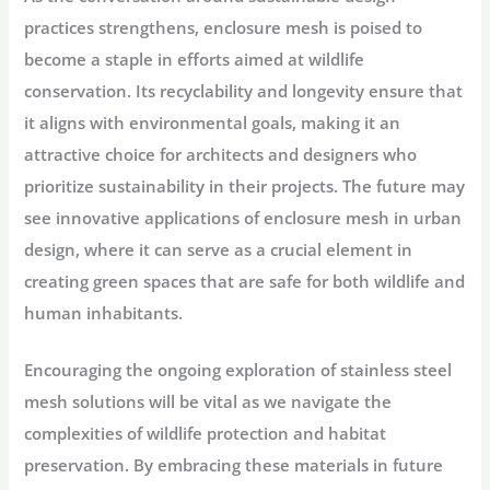
practices strengthens, enclosure mesh is poised to
become a staple in efforts aimed at wildlife
conservation. Its recyclability and longevity ensure that
it aligns with environmental goals, making it an
attractive choice for architects and designers who
prioritize sustainability in their projects. The future may
see innovative applications of enclosure mesh in urban
design, where it can serve as a crucial element in
creating green spaces that are safe for both wildlife and
human inhabitants.
Encouraging the ongoing exploration of stainless steel
mesh solutions will be vital as we navigate the
complexities of wildlife protection and habitat
preservation. By embracing these materials in future