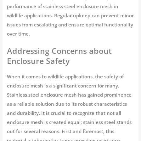
performance of stainless steel enclosure mesh in
wildlife applications. Regular upkeep can prevent minor
issues from escalating and ensure optimal functionality
over time.
Addressing Concerns about
Enclosure Safety
When it comes to wildlife applications, the safety of
enclosure mesh is a significant concern for many.
Stainless steel enclosure mesh has gained prominence
as a reliable solution due to its robust characteristics
and durability. It is crucial to recognize that not all
enclosure mesh is created equal; stainless steel stands
out for several reasons. First and foremost, this
material is inherently strong, providing resistance