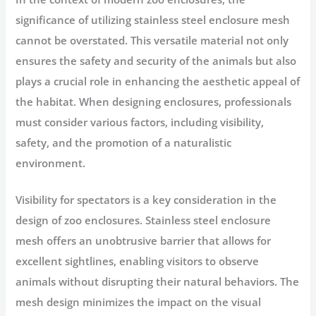
significance of utilizing stainless steel enclosure mesh
cannot be overstated. This versatile material not only
ensures the safety and security of the animals but also
plays a crucial role in enhancing the aesthetic appeal of
the habitat. When designing enclosures, professionals
must consider various factors, including visibility,
safety, and the promotion of a naturalistic
environment.
Visibility for spectators is a key consideration in the
design of zoo enclosures. Stainless steel enclosure
mesh offers an unobtrusive barrier that allows for
excellent sightlines, enabling visitors to observe
animals without disrupting their natural behaviors. The
mesh design minimizes the impact on the visual