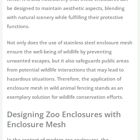
be designed to maintain aesthetic aspects, blending
with natural scenery while fulfilling their protective
functions.
Not only does the use of stainless steel enclosure mesh
ensure the well-being of wildlife by preventing
unwanted escapes, but it also safeguards public areas
from potential wildlife interactions that may lead to
hazardous situations. Therefore, the application of
enclosure mesh in wild animal fencing stands as an
exemplary solution for wildlife conservation efforts.
Designing Zoo Enclosures with
Enclosure Mesh
In the context of modern zoo enclosures, the