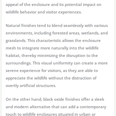
appeal of the enclosure and its potential impact on
wildlife behavior and visitor experiences.
Natural finishes tend to blend seamlessly with various
environments, including forested areas, wetlands, and
grasslands. This characteristic allows the enclosure
mesh to integrate more naturally into the wildlife
habitat, thereby minimizing the disruption to the
surroundings. This visual uniformity can create a more
serene experience for visitors, as they are able to
appreciate the wildlife without the distraction of
overtly artificial structures.
On the other hand, black oxide finishes offer a sleek
and modern alternative that can add a contemporary
touch to wildlife enclosures situated in urban or