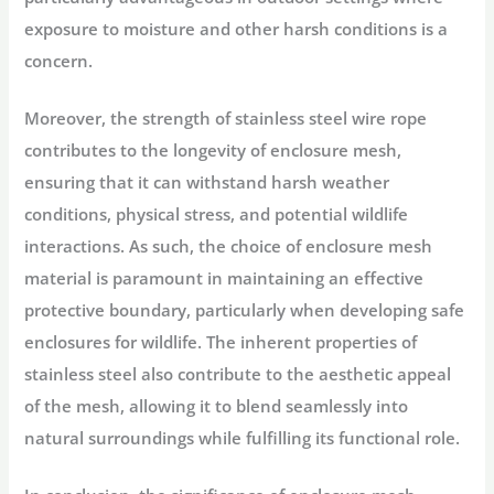
exposure to moisture and other harsh conditions is a
concern.
Moreover, the strength of stainless steel wire rope
contributes to the longevity of enclosure mesh,
ensuring that it can withstand harsh weather
conditions, physical stress, and potential wildlife
interactions. As such, the choice of enclosure mesh
material is paramount in maintaining an effective
protective boundary, particularly when developing safe
enclosures for wildlife. The inherent properties of
stainless steel also contribute to the aesthetic appeal
of the mesh, allowing it to blend seamlessly into
natural surroundings while fulfilling its functional role.