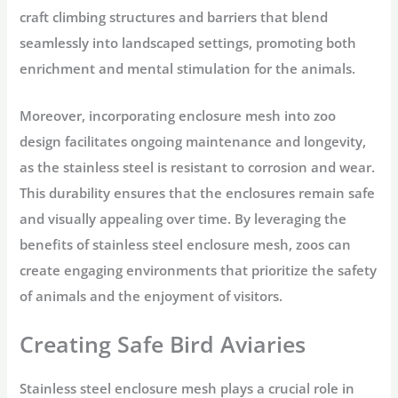
craft climbing structures and barriers that blend
seamlessly into landscaped settings, promoting both
enrichment and mental stimulation for the animals.
Moreover, incorporating enclosure mesh into zoo
design facilitates ongoing maintenance and longevity,
as the stainless steel is resistant to corrosion and wear.
This durability ensures that the enclosures remain safe
and visually appealing over time. By leveraging the
benefits of stainless steel enclosure mesh, zoos can
create engaging environments that prioritize the safety
of animals and the enjoyment of visitors.
Creating Safe Bird Aviaries
Stainless steel enclosure mesh plays a crucial role in