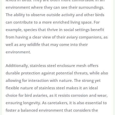
environment where they can see their surroundings.
The ability to observe outside activity and other birds
can contribute to a more enriched living space. For
example, species that thrive in social settings benefit
from having a clear view of their aviary companions, as
well as any wildlife that may come into their
environment.
Additionally, stainless steel enclosure mesh offers
durable protection against potential threats, while also
allowing for interaction with nature. The strong yet
flexible nature of stainless steel makes it an ideal
choice for bird aviaries, as it resists corrosion and wear,
ensuring longevity. As caretakers, it is also essential to
foster a balanced environment that considers the