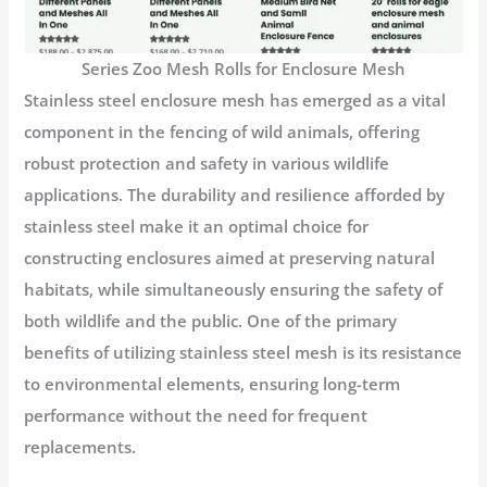
Series Zoo Mesh Rolls for Enclosure Mesh
Stainless steel enclosure mesh has emerged as a vital
component in the fencing of wild animals, offering
robust protection and safety in various wildlife
applications. The durability and resilience afforded by
stainless steel make it an optimal choice for
constructing enclosures aimed at preserving natural
habitats, while simultaneously ensuring the safety of
both wildlife and the public. One of the primary
benefits of utilizing stainless steel mesh is its resistance
to environmental elements, ensuring long-term
performance without the need for frequent
replacements.