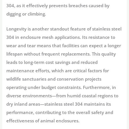
304, as it effectively prevents breaches caused by
digging or climbing.
Longevity is another standout feature of stainless steel
304 in enclosure mesh applications. Its resistance to
wear and tear means that facilities can expect a longer
lifespan without frequent replacements. This quality
leads to long-term cost savings and reduced
maintenance efforts, which are critical factors for
wildlife sanctuaries and conservation projects
operating under budget constraints. Furthermore, in
diverse environments—from humid coastal regions to
dry inland areas—stainless steel 304 maintains its
performance, contributing to the overall safety and
effectiveness of animal enclosures.