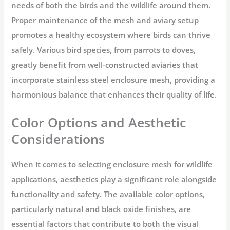
needs of both the birds and the wildlife around them.
Proper maintenance of the mesh and aviary setup
promotes a healthy ecosystem where birds can thrive
safely. Various bird species, from parrots to doves,
greatly benefit from well-constructed aviaries that
incorporate stainless steel enclosure mesh, providing a
harmonious balance that enhances their quality of life.
Color Options and Aesthetic
Considerations
When it comes to selecting enclosure mesh for wildlife
applications, aesthetics play a significant role alongside
functionality and safety. The available color options,
particularly natural and black oxide finishes, are
essential factors that contribute to both the visual