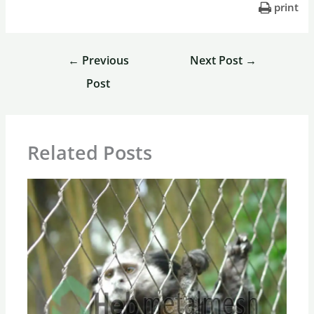
print
←
Previous
Next Post
→
Post
Related Posts