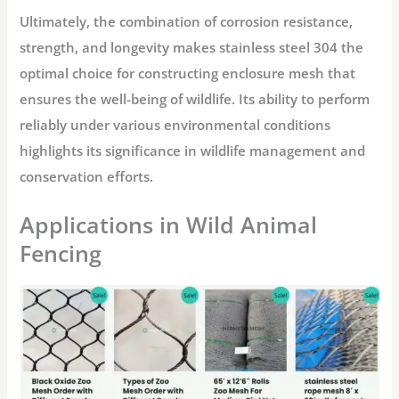
Ultimately, the combination of corrosion resistance,
strength, and longevity makes stainless steel 304 the
optimal choice for constructing enclosure mesh that
ensures the well-being of wildlife. Its ability to perform
reliably under various environmental conditions
highlights its significance in wildlife management and
conservation efforts.
Applications in Wild Animal
Fencing