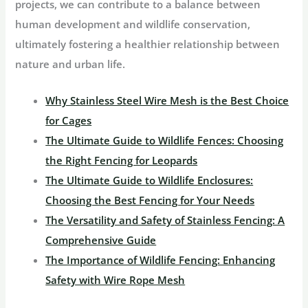
projects, we can contribute to a balance between
human development and wildlife conservation,
ultimately fostering a healthier relationship between
nature and urban life.
Why Stainless Steel Wire Mesh is the Best Choice
for Cages
The Ultimate Guide to Wildlife Fences: Choosing
the Right Fencing for Leopards
The Ultimate Guide to Wildlife Enclosures:
Choosing the Best Fencing for Your Needs
The Versatility and Safety of Stainless Fencing: A
Comprehensive Guide
The Importance of Wildlife Fencing: Enhancing
Safety with Wire Rope Mesh