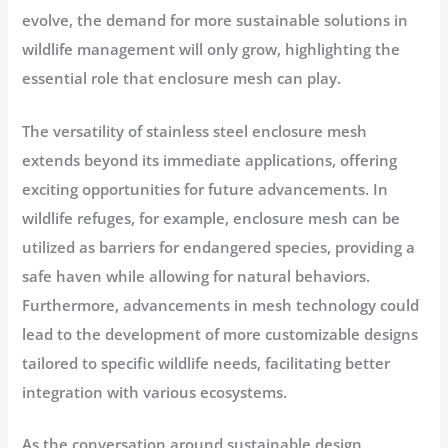
evolve, the demand for more sustainable solutions in
wildlife management will only grow, highlighting the
essential role that enclosure mesh can play.
The versatility of stainless steel enclosure mesh
extends beyond its immediate applications, offering
exciting opportunities for future advancements. In
wildlife refuges, for example, enclosure mesh can be
utilized as barriers for endangered species, providing a
safe haven while allowing for natural behaviors.
Furthermore, advancements in mesh technology could
lead to the development of more customizable designs
tailored to specific wildlife needs, facilitating better
integration with various ecosystems.
As the conversation around sustainable design