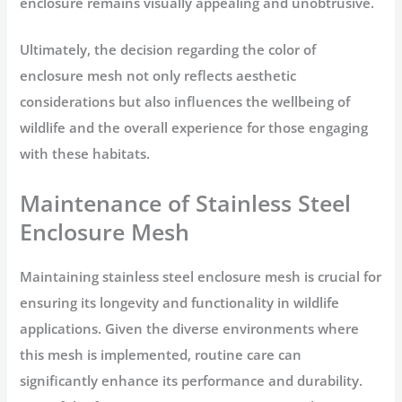
enclosure remains visually appealing and unobtrusive.
Ultimately, the decision regarding the color of
enclosure mesh not only reflects aesthetic
considerations but also influences the wellbeing of
wildlife and the overall experience for those engaging
with these habitats.
Maintenance of Stainless Steel
Enclosure Mesh
Maintaining stainless steel enclosure mesh is crucial for
ensuring its longevity and functionality in wildlife
applications. Given the diverse environments where
this mesh is implemented, routine care can
significantly enhance its performance and durability.