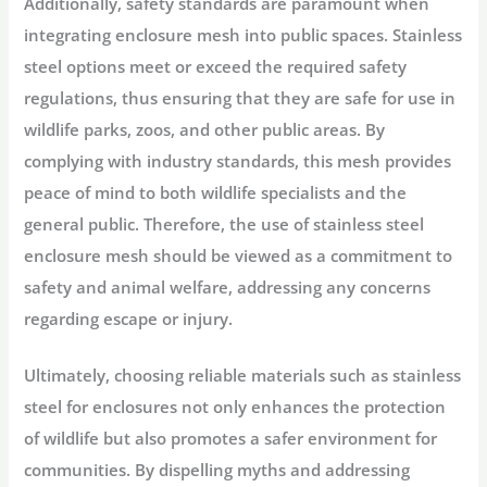
Additionally, safety standards are paramount when
integrating enclosure mesh into public spaces. Stainless
steel options meet or exceed the required safety
regulations, thus ensuring that they are safe for use in
wildlife parks, zoos, and other public areas. By
complying with industry standards, this mesh provides
peace of mind to both wildlife specialists and the
general public. Therefore, the use of stainless steel
enclosure mesh should be viewed as a commitment to
safety and animal welfare, addressing any concerns
regarding escape or injury.
Ultimately, choosing reliable materials such as stainless
steel for enclosures not only enhances the protection
of wildlife but also promotes a safer environment for
communities. By dispelling myths and addressing