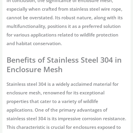
In conclusion, the significance of enclosure mesh,
especially when crafted from stainless steel wire rope,
cannot be overstated. Its robust nature, along with its
multifunctionality, positions it as a preferred solution
for various applications related to wildlife protection
and habitat conservation.
Benefits of Stainless Steel 304 in
Enclosure Mesh
Stainless steel 304 is a widely acclaimed material for
enclosure mesh, renowned for its exceptional
properties that cater to a variety of wildlife
applications. One of the primary advantages of
stainless steel 304 is its impressive corrosion resistance.
This characteristic is crucial for enclosures exposed to