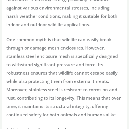
against various environmental stresses, including
harsh weather conditions, making it suitable for both
indoor and outdoor wildlife applications.
One common myth is that wildlife can easily break
through or damage mesh enclosures. However,
stainless steel enclosure mesh is specifically designed
to withstand significant pressure and force. Its
robustness ensures that wildlife cannot escape easily,
while also protecting them from external threats.
Moreover, stainless steel is resistant to corrosion and
rust, contributing to its longevity. This means that over
time, it maintains its structural integrity, offering
continued safety for both animals and humans alike.