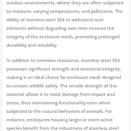
outdoor environments, where they are often subjected
to moisture, varying temperatures, and pollutants. The
ability of stainless steel 304 to withstand such
elements without degrading over time ensures the
integrity of the enclosure mesh, promoting prolonged
durability and reliability.
In addition to corrosion resistance, stainless steel 304
possesses significant strength and structural integrity,
making it an ideal choice for enclosure mesh designed
to contain wildlife safely. The tensile strength of this
material allows it to resist damage from impact and
stress, thus maintaining functionality even when
subjected to the natural behaviors of animals. For
instance, enclosures housing larger or more active
species benefit from the robustness of stainless steel