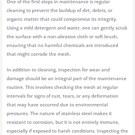
One of the first steps in maintenance is regular
cleaning to prevent the buildup of dirt, debris, or
organic matter that could compromise its integrity.
Using a mild detergent and water, one can gently scrub
the surface with a non-abrasive cloth or soft brush,
ensuring that no harmful chemicals are introduced
that might corrode the mesh.
In addition to cleaning, inspection for wear and
damage should be an integral part of the maintenance
routine. This involves checking the mesh at regular
intervals for signs of rust, tears, or any deformation
that may have occurred due to environmental
pressures. The nature of stainless steel makes it
resistant to corrosion, but it is not entirely immune,
especially if exposed to harsh conditions. Inspecting the