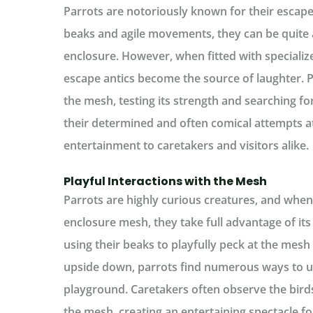
Parrots are notoriously known for their escape a
beaks and agile movements, they can be quite 
enclosure. However, when fitted with specializ
escape antics become the source of laughter. P
the mesh, testing its strength and searching for
their determined and often comical attempts a
entertainment to caretakers and visitors alike.
Playful Interactions with the Mesh
Parrots are highly curious creatures, and whe
enclosure mesh, they take full advantage of it
using their beaks to playfully peck at the mesh 
upside down, parrots find numerous ways to ut
playground. Caretakers often observe the bird
the mesh, creating an entertaining spectacle f