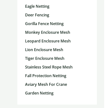
Eagle Netting
Deer Fencing
Gorilla Fence Netting
Monkey Enclosure Mesh
Leopard Enclosure Mesh
Lion Enclosure Mesh
Tiger Enclosure Mesh
Stainless Steel Rope Mesh
Fall Protection Netting
Aviary Mesh For Crane
Garden Netting