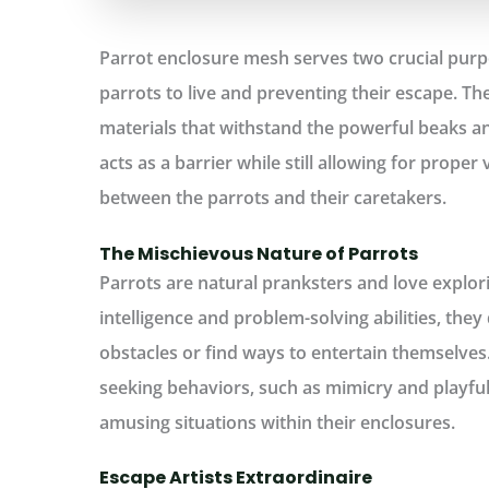
Parrot enclosure mesh serves two crucial purpo
parrots to live and preventing their escape. T
materials that withstand the powerful beaks and
acts as a barrier while still allowing for proper v
between the parrots and their caretakers.
The Mischievous Nature of Parrots
Parrots are natural pranksters and love explori
intelligence and problem-solving abilities, the
obstacles or find ways to entertain themselves.
seeking behaviors, such as mimicry and playful
amusing situations within their enclosures.
Escape Artists Extraordinaire