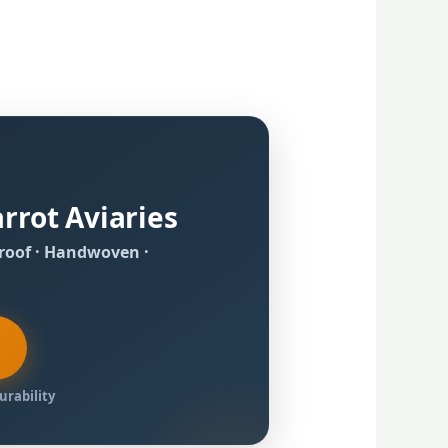
rrot Aviaries
proof · Handwoven ·
Durability