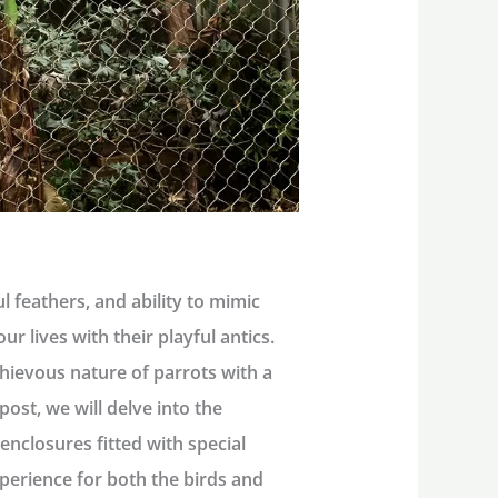
ul feathers, and ability to mimic
r lives with their playful antics.
ievous nature of parrots with a
ost, we will delve into the
 enclosures fitted with special
perience for both the birds and