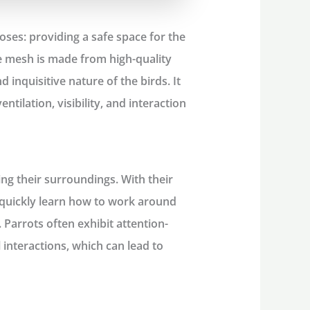
ses: providing a safe space for the
he mesh is made from high-quality
 inquisitive nature of the birds. It
entilation, visibility, and interaction
ng their surroundings. With their
y quickly learn how to work around
 Parrots often exhibit attention-
 interactions, which can lead to