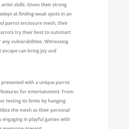
rtist skills. Given their strong
adept at finding weak spots in an
ed parrot enclosure mesh, their
arrots try their best to outsmart
 any vulnerabilities. Witnessing
t escape can bring joy and
n presented with a unique parrot
s features for entertainment. From
or testing its limits by hanging
ilize the mesh as their personal
s engaging in playful games with
or everyone present.