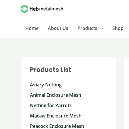
Skip
to
content
Home
About Us
Products
Shop
Products List
Aviary Netting
Animal Enclosure Mesh
Netting for Parrots
Macaw Enclosure Mesh
Peacock Enclosure Mesh