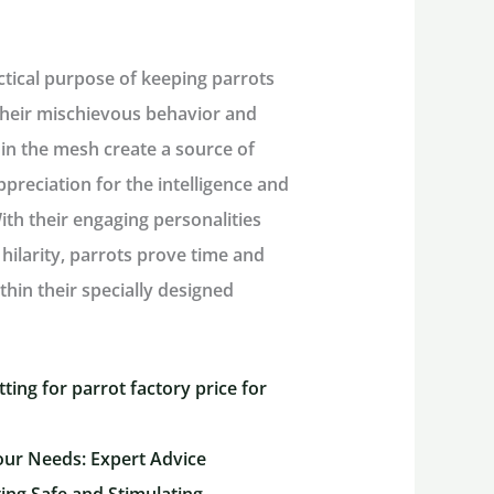
ctical purpose of keeping parrots
 their mischievous behavior and
hin the mesh create a source of
reciation for the intelligence and
th their engaging personalities
hilarity, parrots prove time and
thin their specially designed
ting for parrot factory price for
our Needs: Expert Advice