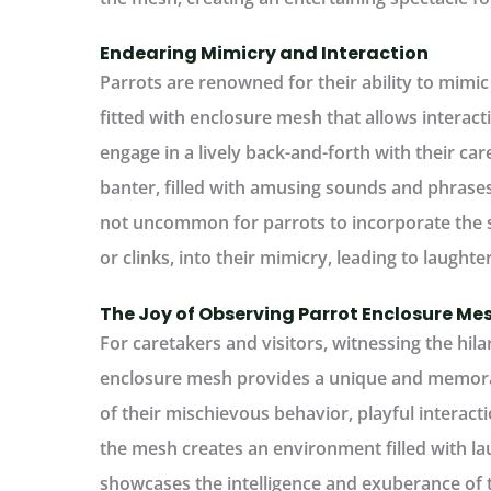
Endearing Mimicry and Interaction
Parrots are renowned for their ability to mi
fitted with enclosure mesh that allows interact
engage in a lively back-and-forth with their care
banter, filled with amusing sounds and phrases,
not uncommon for parrots to incorporate the s
or clinks, into their mimicry, leading to laughte
The Joy of Observing Parrot Enclosure M
For caretakers and visitors, witnessing the hilar
enclosure mesh provides a unique and memora
of their mischievous behavior, playful interac
the mesh creates an environment filled with la
showcases the intelligence and exuberance of t