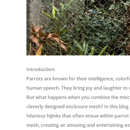
Introduction:
Parrots are known for their intelligence, colorf
human speech. They bring joy and laughter to ou
But what happens when you combine the misch
cleverly designed enclosure mesh? In this blog p
hilarious hijinks that often ensue within parrot
mesh, creating an amusing and entertaining ex