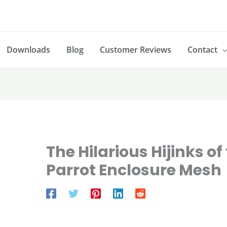
Downloads
Blog
Customer Reviews
Contact
The Hilarious Hijinks o
Parrot Enclosure Mesh