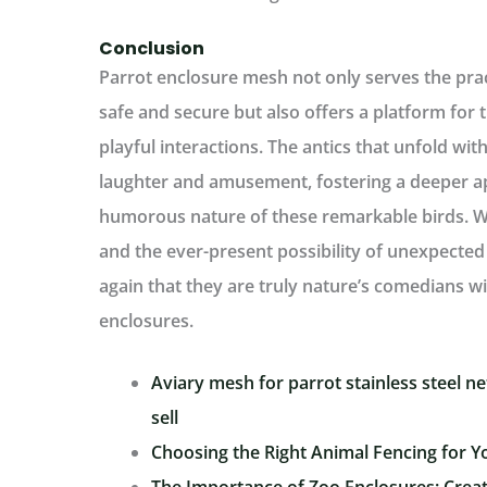
Conclusion
Parrot enclosure mesh not only serves the pra
safe and secure but also offers a platform for
playful interactions. The antics that unfold wit
laughter and amusement, fostering a deeper app
humorous nature of these remarkable birds. Wi
and the ever-present possibility of unexpected 
again that they are truly nature’s comedians wi
enclosures.
Aviary mesh for parrot stainless steel net
sell
Choosing the Right Animal Fencing for Y