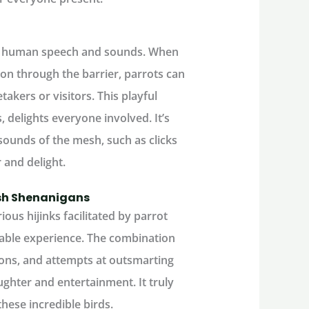
mic human speech and sounds. When
ion through the barrier, parrots can
takers or visitors. This playful
 delights everyone involved. It’s
ounds of the mesh, such as clicks
r and delight.
esh Shenanigans
ious hijinks facilitated by parrot
ble experience. The combination
tions, and attempts at outsmarting
ughter and entertainment. It truly
hese incredible birds.