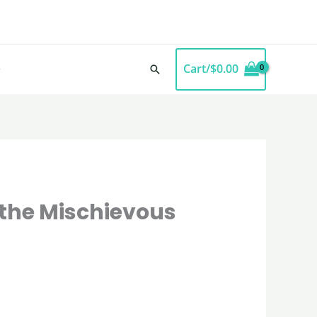
Cart/
$
0.00
Search
f the Mischievous