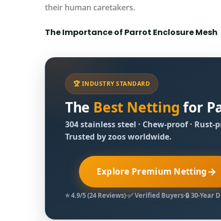
their human caretakers.
The Importance of Parrot Enclosure Mesh
🏆 INDUSTRY STANDARD
The
Best Netting
for Pa
304 stainless steel · Chew‑proof · Rust‑
Trusted by zoos worldwide.
→
Explore Premium Netting
⭐ 4.9/5 (24 Reviews)
·
✅ Verified Buyers
·
🔒 30‑Year 