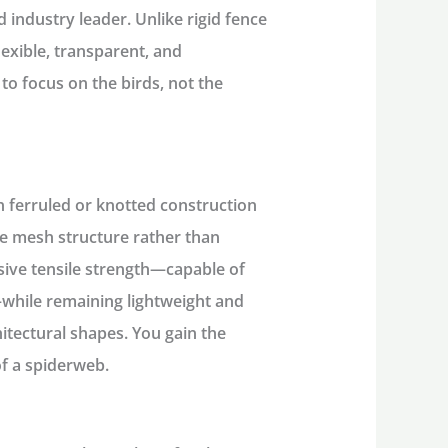
 industry leader. Unlike rigid fence
lexible, transparent, and
e to focus on the birds, not the
n ferruled or knotted construction
ire mesh structure rather than
ssive tensile strength—capable of
while remaining lightweight and
itectural shapes. You gain the
of a spiderweb.