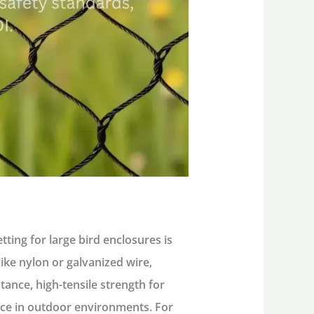
ting for large bird enclosures is
like nylon or galvanized wire,
tance, high-tensile strength for
nce in outdoor environments. For