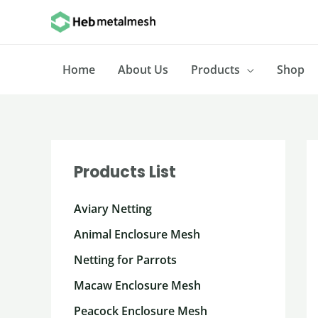
Skip
to
content
Home
About Us
Products
Shop
Products List
Aviary Netting
Animal Enclosure Mesh
Netting for Parrots
Macaw Enclosure Mesh
Peacock Enclosure Mesh