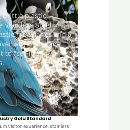
ndustry Gold Standard
um visitor experience, stainless