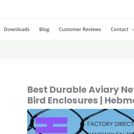
Downloads
Blog
Customer Reviews
Contact
Best Durable Aviary Net
Bird Enclosures | Heb