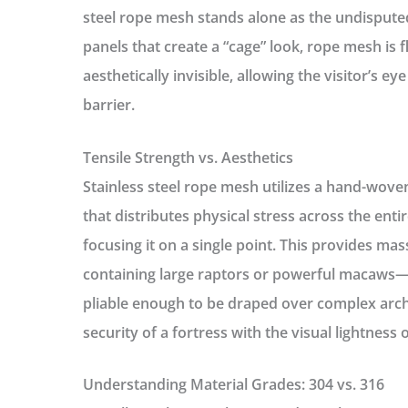
steel rope mesh stands alone as the undisputed
panels that create a “cage” look, rope mesh is f
aesthetically invisible, allowing the visitor’s ey
barrier.
Tensile Strength vs. Aesthetics
Stainless steel rope mesh utilizes a hand-wove
that distributes physical stress across the ent
focusing it on a single point. This provides ma
containing large raptors or powerful macaws—
pliable enough to be draped over complex arch
security of a fortress with the visual lightness 
Understanding Material Grades: 304 vs. 316