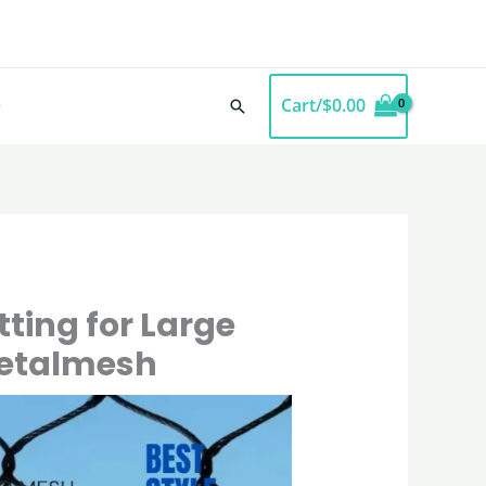
Cart/
$
0.00
Search
ting for Large
metalmesh