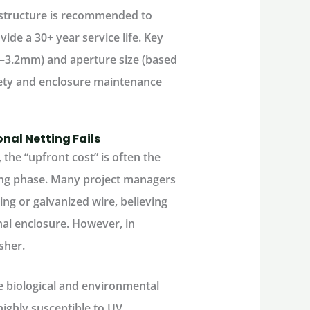
 structure is recommended to
vide a 30+ year service life. Key
m–3.2mm) and aperture size (based
afety and enclosure maintenance
onal Netting Fails
he “upfront cost” is often the
ing phase. Many project managers
ing or galvanized wire, believing
nal enclosure. However, in
sher.
he biological and environmental
highly susceptible to UV