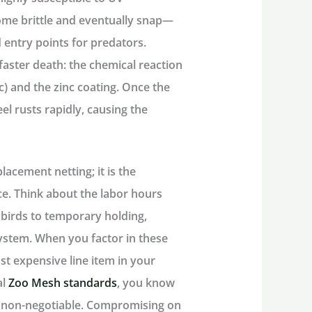
ome brittle and eventually snap—
d entry points for predators.
faster death: the chemical reaction
c) and the zinc coating. Once the
el rusts rapidly, causing the
placement netting; it is the
e. Think about the labor hours
 birds to temporary holding,
system. When you factor in these
st expensive line item in your
al
Zoo Mesh standards
, you know
e non-negotiable. Compromising on