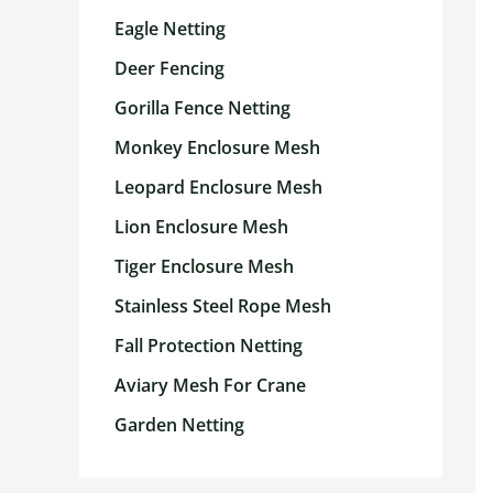
Eagle Netting
Deer Fencing
Gorilla Fence Netting
Monkey Enclosure Mesh
Leopard Enclosure Mesh
Lion Enclosure Mesh
Tiger Enclosure Mesh
Stainless Steel Rope Mesh
Fall Protection Netting
Aviary Mesh For Crane
Garden Netting