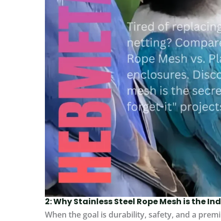
2: Why Stainless Steel Rope Mesh is the I
When the goal is durability, safety, and a premi