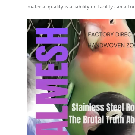
material quality is a liability no facility can affo