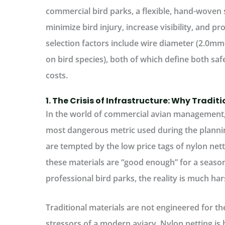
commercial bird parks, a flexible, hand-woven
minimize bird injury, increase visibility, and pro
selection factors include wire diameter (2.0m
on bird species), both of which define both s
costs.
1. The Crisis of Infrastructure: Why Traditi
In the world of commercial avian management, t
most dangerous metric used during the plann
are tempted by the low price tags of nylon nett
these materials are “good enough” for a seaso
professional bird parks, the reality is much har
Traditional materials are not engineered for t
stressors of a modern aviary. Nylon netting is 