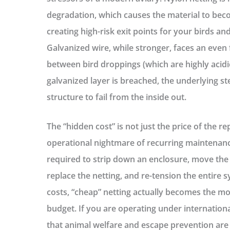
degradation, which causes the material to bec
creating high-risk exit points for your birds an
Galvanized wire, while stronger, faces an even 
between bird droppings (which are highly acidi
galvanized layer is breached, the underlying ste
structure to fail from the inside out.
The “hidden cost” is not just the price of the re
operational nightmare
of recurring maintenanc
required to strip down an enclosure, move the
replace the netting, and re-tension the entire 
costs, “cheap” netting actually becomes the mo
budget. If you are operating under internation
that animal welfare and escape prevention ar