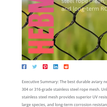
Executive Summary:
The best durable aviary net
304 or 316-grade stainless steel rope mesh
. Un
stainless steel mesh provides superior UV resis
large species, and long-term corrosion resista